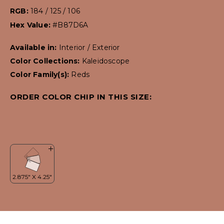
RGB:
184 / 125 / 106
Hex Value:
#B87D6A
Available in:
Interior / Exterior
Color Collections:
Kaleidoscope
Color Family(s):
Reds
ORDER COLOR CHIP IN THIS SIZE: