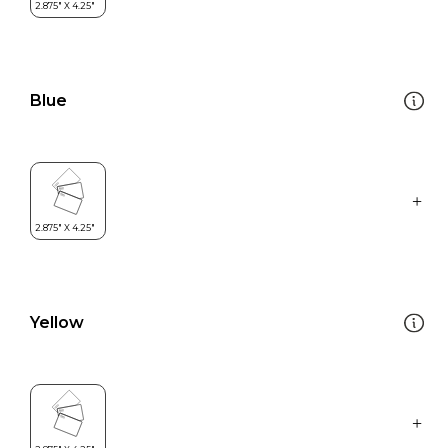
Blue
Yellow