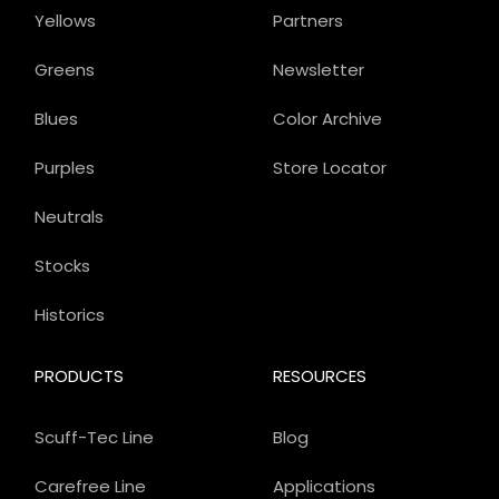
Yellows
Partners
Greens
Newsletter
Blues
Color Archive
Purples
Store Locator
Neutrals
Stocks
Historics
PRODUCTS
RESOURCES
Scuff-Tec Line
Blog
Carefree Line
Applications