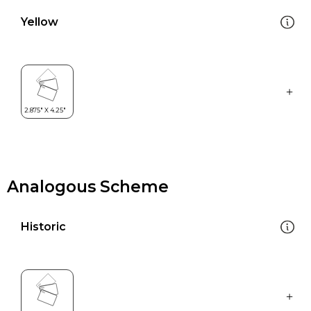
Yellow
Analogous Scheme
Historic