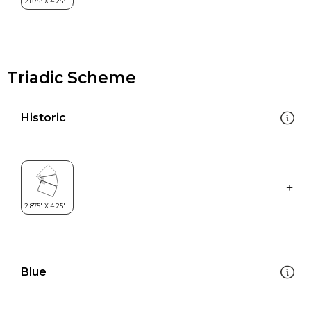
Triadic Scheme
Historic
Blue