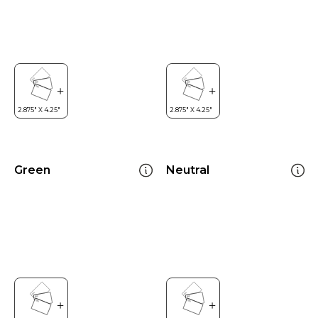
Green
Neutral