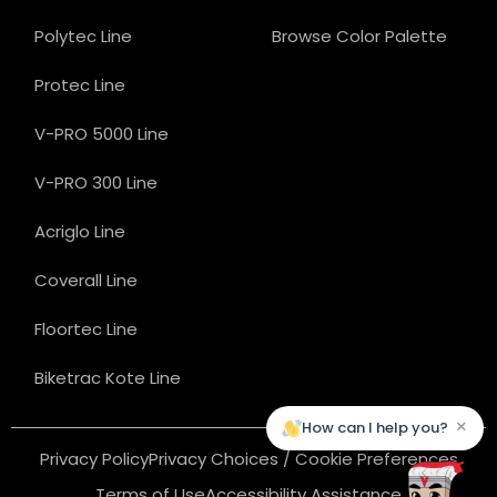
Polytec Line
Browse Color Palette
Protec Line
V-PRO 5000 Line
V-PRO 300 Line
Acriglo Line
Coverall Line
Floortec Line
Biketrac Kote Line
×
How can I help you?
Privacy Policy
Privacy Choices / Cookie Preferences
Terms of Use
Accessibility Assistance