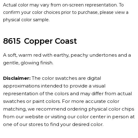
Actual color may vary from on-screen representation. To
confirm your color choices prior to purchase, please view a
physical color sample.
8615
Copper Coast
A soft, warm red with earthy, peachy undertones and a
gentle, glowing finish.
Disclaimer:
The color swatches are digital
approximations intended to provide a visual
representation of the colors and may differ from actual
swatches or paint colors. For more accurate color
matching, we recommend ordering physical color chips
from our website or visiting our color center in person at
one of our stores to find your desired color.