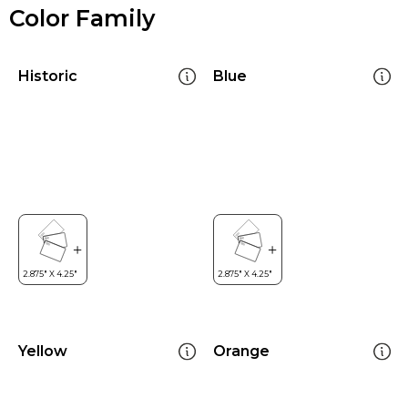
Color Family
Historic
Blue
Yellow
Orange