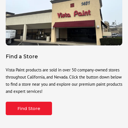
Find a Store
Vista Paint products are sold in over 50 company-owned stores
throughout California, and Nevada. Click the button down below
to find a store near you and explore our premium paint products
and expert services!
Find Store