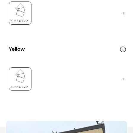
Yellow