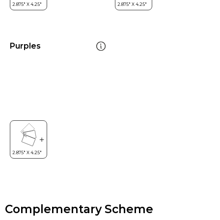
Purples
Complementary Scheme