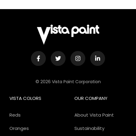
© 2026 Vista Paint Corporation
VISTA COLORS
OUR COMPANY
Reds
About Vista Paint
Oranges
Sustainability