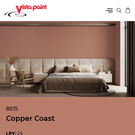
8615
Copper Coast
LRV:
24