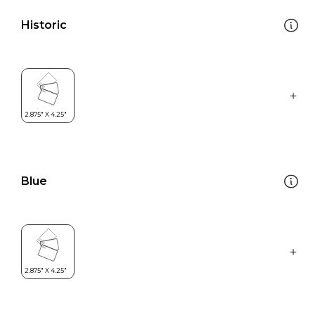
Historic
Blue