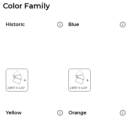
Color Family
Historic
Blue
Yellow
Orange