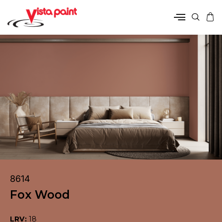
8614
Fox Wood
LRV:
18