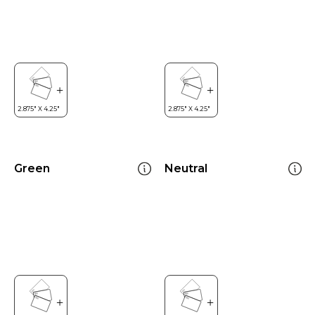
Green
Neutral