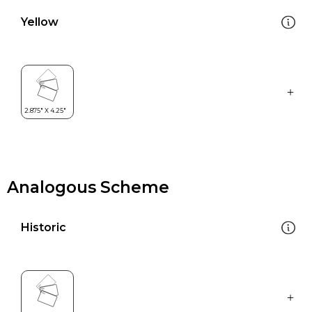
Yellow
Analogous Scheme
Historic