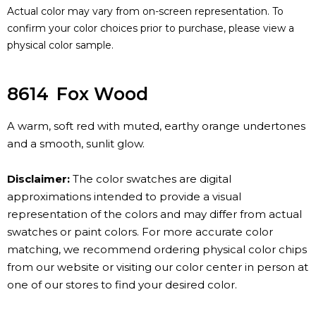
Actual color may vary from on-screen representation. To
confirm your color choices prior to purchase, please view a
physical color sample.
8614
Fox Wood
A warm, soft red with muted, earthy orange undertones
and a smooth, sunlit glow.
Disclaimer:
The color swatches are digital
approximations intended to provide a visual
representation of the colors and may differ from actual
swatches or paint colors. For more accurate color
matching, we recommend ordering physical color chips
from our website or visiting our color center in person at
one of our stores to find your desired color.