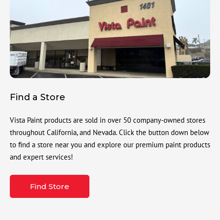
Find a Store
Vista Paint products are sold in over 50 company-owned stores
throughout California, and Nevada. Click the button down below
to find a store near you and explore our premium paint products
and expert services!
Find Store