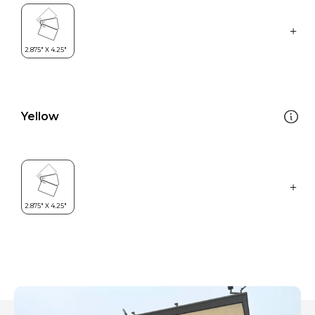
Yellow