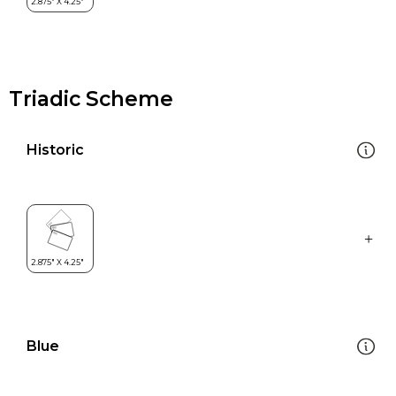
Triadic Scheme
Historic
Blue