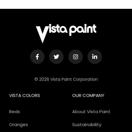
© 2026 Vista Paint Corporation
VISTA COLORS
OUR COMPANY
Reds
About Vista Paint
Oranges
Sustainability