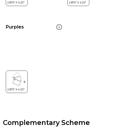
Purples
Complementary Scheme