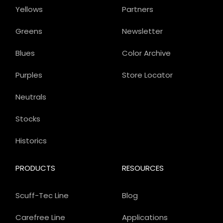
Yellows
Partners
Greens
Newsletter
Blues
Color Archive
Purples
Store Locator
Neutrals
Stocks
Historics
PRODUCTS
RESOURCES
Scuff-Tec Line
Blog
Carefree Line
Applications