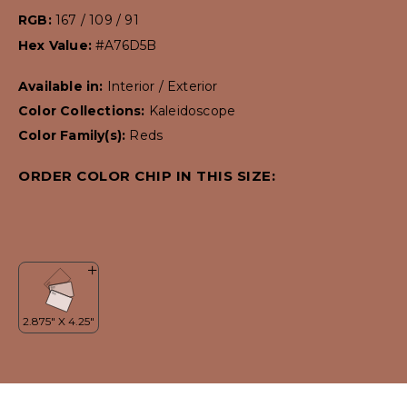
RGB:
167 / 109 / 91
Hex Value:
#A76D5B
Available in:
Interior / Exterior
Color Collections:
Kaleidoscope
Color Family(s):
Reds
ORDER COLOR CHIP IN THIS SIZE: