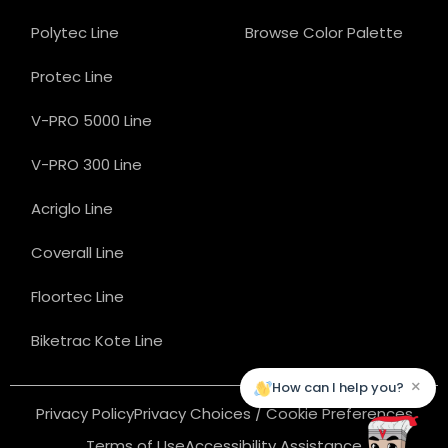
Polytec Line
Browse Color Palette
Protec Line
V-PRO 5000 Line
V-PRO 300 Line
Acriglo Line
Coverall Line
Floortec Line
Biketrac Kote Line
×
How can I help you?
Privacy Policy
Privacy Choices / Cookie Preferences
Terms of Use
Accessibility Assistance