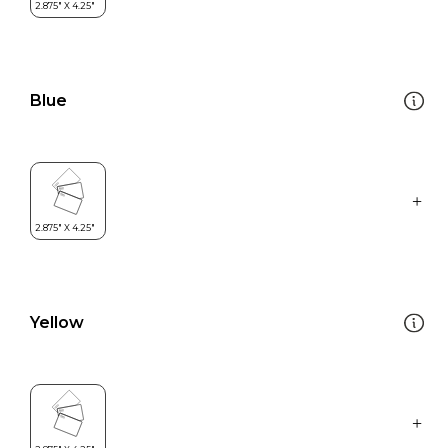
Blue
Yellow