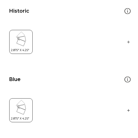
Historic
Blue