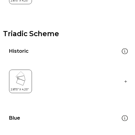
Triadic Scheme
Historic
Blue