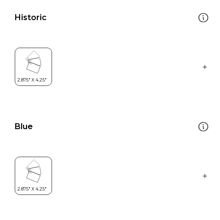
Historic
Blue