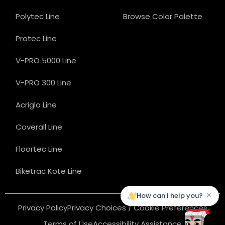
Polytec Line
Browse Color Palette
Protec Line
V-PRO 5000 Line
V-PRO 300 Line
Acriglo Line
Coverall Line
Floortec Line
Biketrac Kote Line
×
How can I help you?
Privacy Policy
Privacy Choices / Cookie Preferences
Terms of Use
Accessibility Assistance