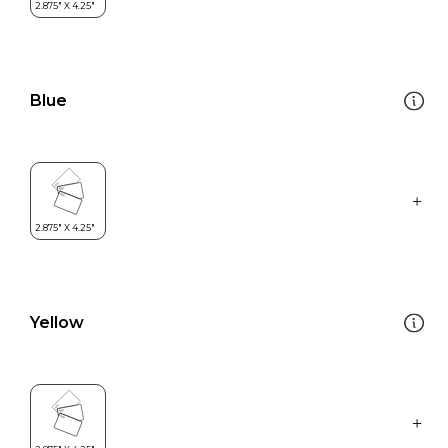
Blue
Yellow