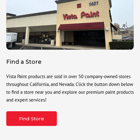
Find a Store
Vista Paint products are sold in over 50 company-owned stores
throughout California, and Nevada. Click the button down below
to find a store near you and explore our premium paint products
and expert services!
Find Store