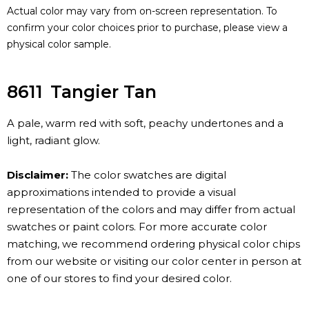
Actual color may vary from on-screen representation. To
confirm your color choices prior to purchase, please view a
physical color sample.
8611
Tangier Tan
A pale, warm red with soft, peachy undertones and a
light, radiant glow.
Disclaimer:
The color swatches are digital
approximations intended to provide a visual
representation of the colors and may differ from actual
swatches or paint colors. For more accurate color
matching, we recommend ordering physical color chips
from our website or visiting our color center in person at
one of our stores to find your desired color.