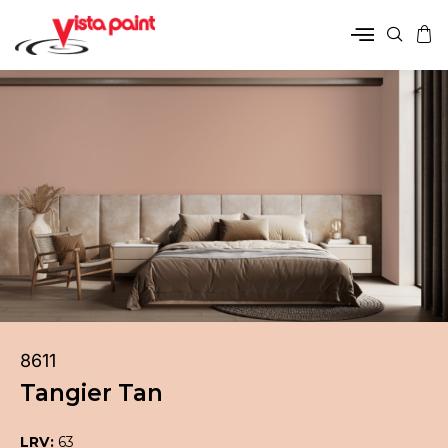
8611
Tangier Tan
LRV:
63