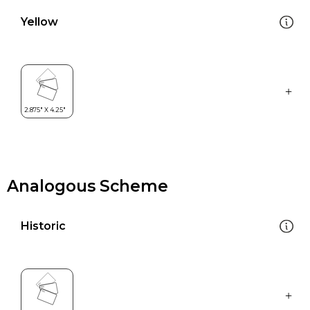
Yellow
Analogous Scheme
Historic