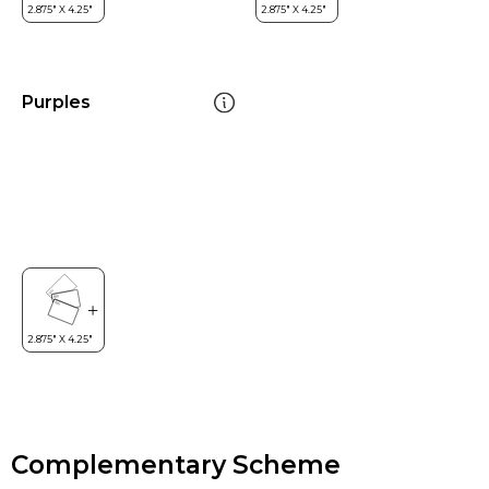
Purples
Complementary Scheme