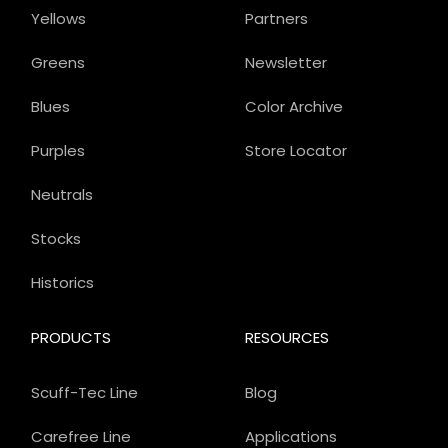
Yellows
Partners
Greens
Newsletter
Blues
Color Archive
Purples
Store Locator
Neutrals
Stocks
Historics
PRODUCTS
RESOURCES
Scuff-Tec Line
Blog
Carefree Line
Applications