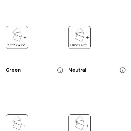
Green
Neutral