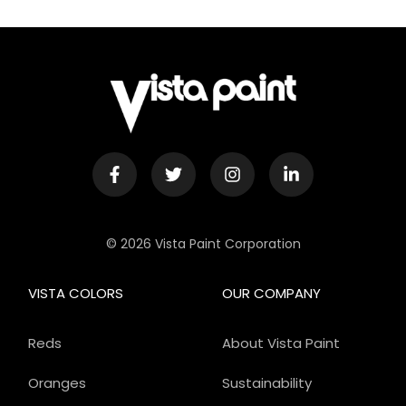
© 2026 Vista Paint Corporation
VISTA COLORS
OUR COMPANY
Reds
About Vista Paint
Oranges
Sustainability