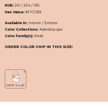
RGB:
241 / 204 / 185
Hex Value:
#F1CCB9
Available in:
Interior / Exterior
Color Collections:
Kaleidoscope
Color Family(s):
Reds
ORDER COLOR CHIP IN THIS SIZE: