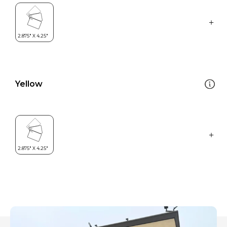
Yellow