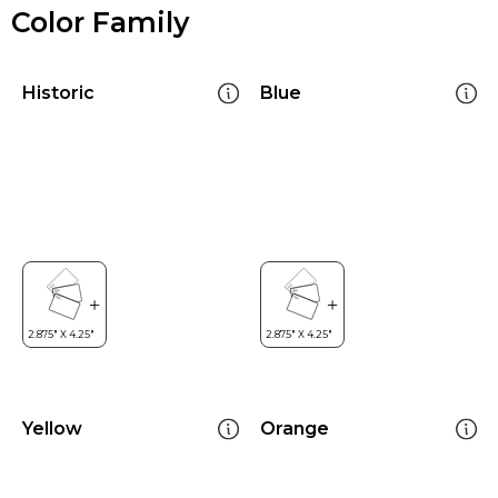
Color Family
Historic
Blue
Yellow
Orange