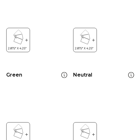
Green
Neutral