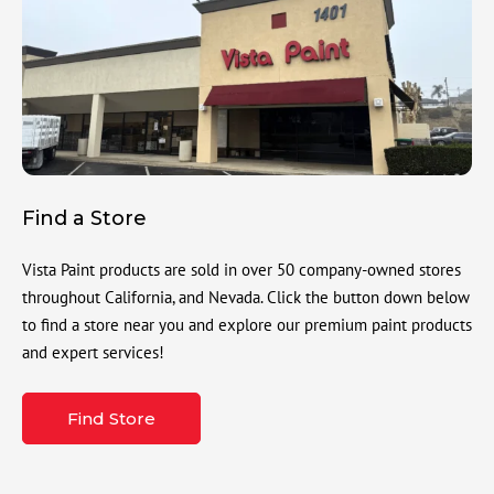
Find a Store
Vista Paint products are sold in over 50 company-owned stores
throughout California, and Nevada. Click the button down below
to find a store near you and explore our premium paint products
and expert services!
Find Store