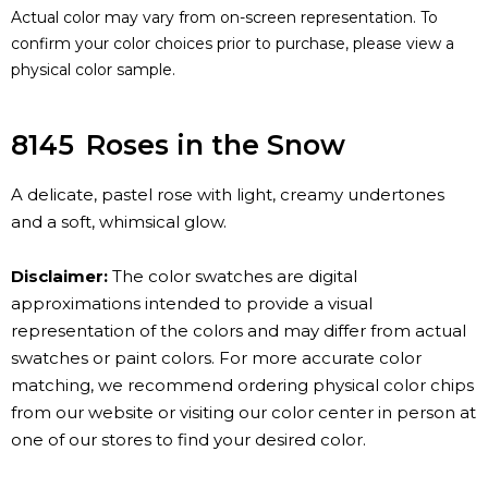
Actual color may vary from on-screen representation. To
confirm your color choices prior to purchase, please view a
physical color sample.
8145
Roses in the Snow
A delicate, pastel rose with light, creamy undertones
and a soft, whimsical glow.
Disclaimer:
The color swatches are digital
approximations intended to provide a visual
representation of the colors and may differ from actual
swatches or paint colors. For more accurate color
matching, we recommend ordering physical color chips
from our website or visiting our color center in person at
one of our stores to find your desired color.