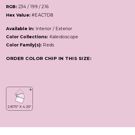
RGB:
234 / 199 / 216
Hex Value:
#EAC7D8
Available in:
Interior / Exterior
Color Collections:
Kaleidoscope
Color Family(s):
Reds
ORDER COLOR CHIP IN THIS SIZE: