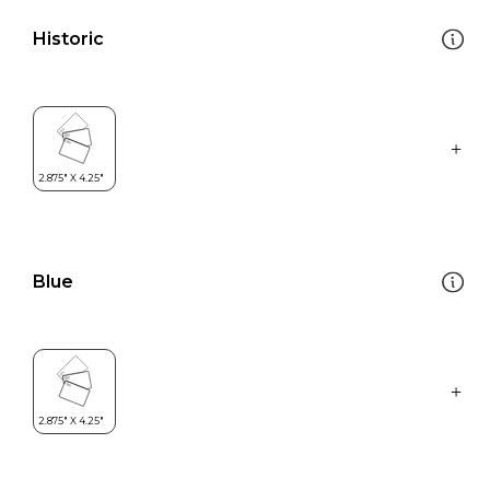
Historic
Blue