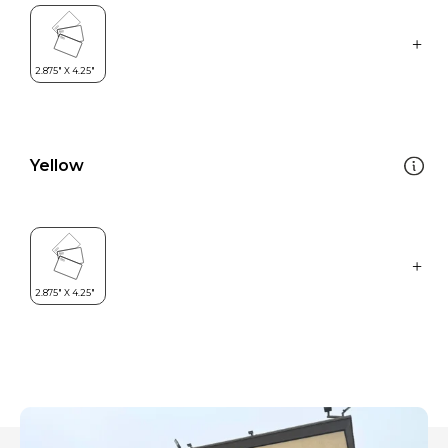
Yellow