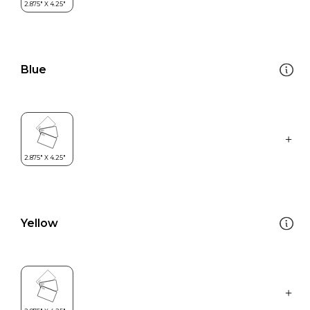
Blue
Yellow