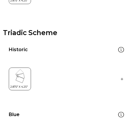
Triadic Scheme
Historic
Blue