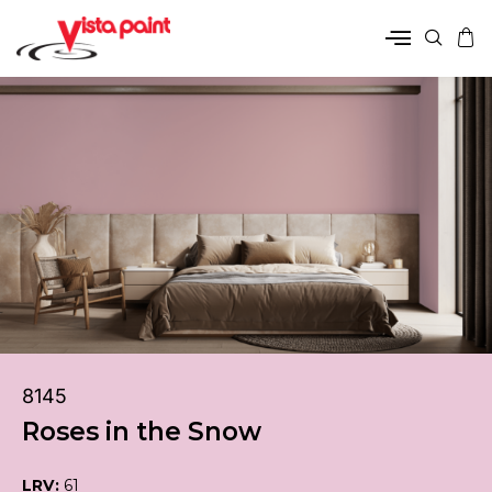
8145
Roses in the Snow
LRV:
61