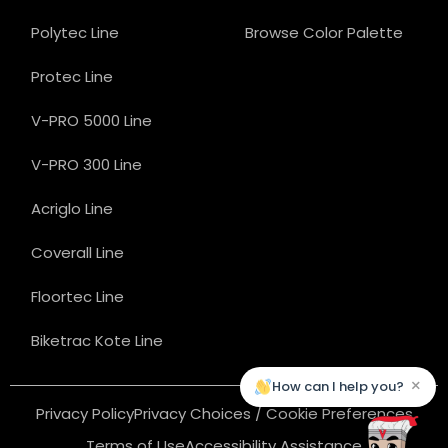
Polytec Line
Browse Color Palette
Protec Line
V-PRO 5000 Line
V-PRO 300 Line
Acriglo Line
Coverall Line
Floortec Line
Biketrac Kote Line
×
How can I help you?
Privacy Policy
Privacy Choices / Cookie Preferences
Terms of Use
Accessibility Assistance