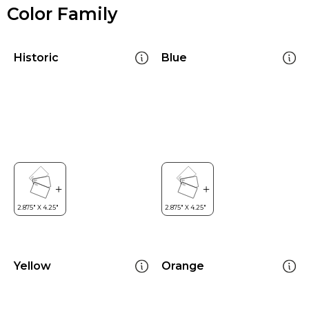
Color Family
Historic
Blue
Yellow
Orange