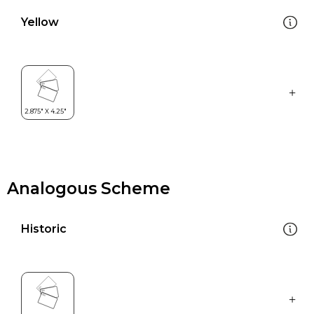
Yellow
Analogous Scheme
Historic