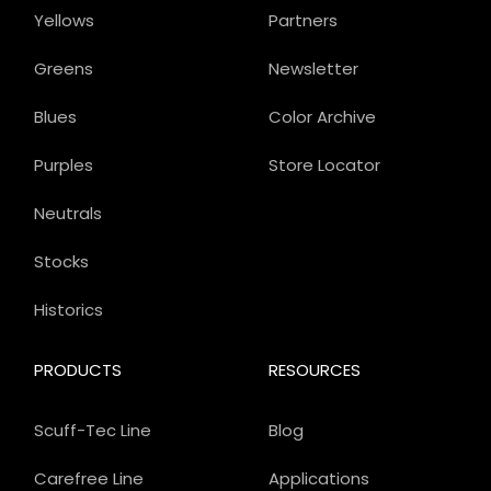
Yellows
Partners
Greens
Newsletter
Blues
Color Archive
Purples
Store Locator
Neutrals
Stocks
Historics
PRODUCTS
RESOURCES
Scuff-Tec Line
Blog
Carefree Line
Applications