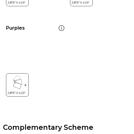
Purples
Complementary Scheme