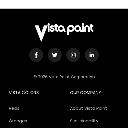
© 2026 Vista Paint Corporation
VISTA COLORS
OUR COMPANY
Reds
About Vista Paint
Oranges
Sustainability