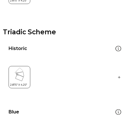
Triadic Scheme
Historic
Blue