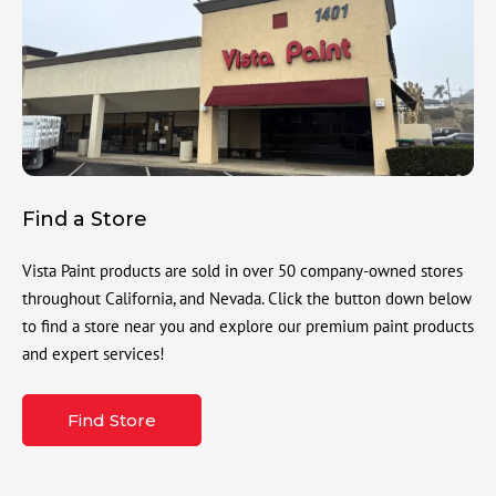
Find a Store
Vista Paint products are sold in over 50 company-owned stores
throughout California, and Nevada. Click the button down below
to find a store near you and explore our premium paint products
and expert services!
Find Store