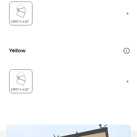
Yellow