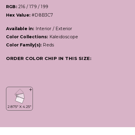
RGB:
216 / 179 / 199
Hex Value:
#D8B3C7
Available in:
Interior / Exterior
Color Collections:
Kaleidoscope
Color Family(s):
Reds
ORDER COLOR CHIP IN THIS SIZE: