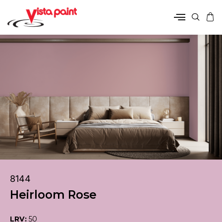
8144
Heirloom Rose
LRV:
50