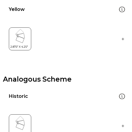
Yellow
Analogous Scheme
Historic