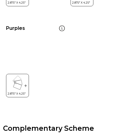
Purples
Complementary Scheme