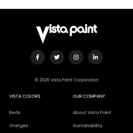
© 2026 Vista Paint Corporation
VISTA COLORS
OUR COMPANY
Reds
About Vista Paint
Oranges
Sustainability