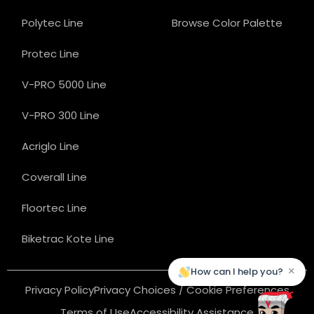
Polytec Line
Browse Color Palette
Protec Line
V-PRO 5000 Line
V-PRO 300 Line
Acriglo Line
Coverall Line
Floortec Line
Biketrac Kote Line
×
How can I help you?
Privacy Policy
Privacy Choices / Cookie Preferences
Terms of Use
Accessibility Assistance