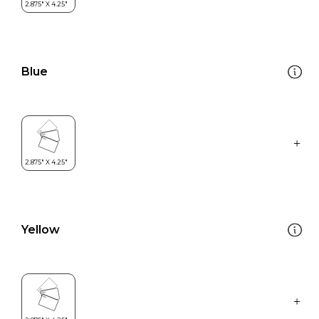
Blue
Yellow