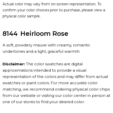
Actual color may vary from on-screen representation. To
confirm your color choices prior to purchase, please view a
physical color sample.
8144
Heirloom Rose
A soft, powdery mauve with creamy, romantic
undertones and a light, graceful warmth.
Disclaimer:
The color swatches are digital
approximations intended to provide a visual
representation of the colors and may differ from actual
swatches or paint colors. For more accurate color
matching, we recommend ordering physical color chips
from our website or visiting our color center in person at
one of our stores to find your desired color.