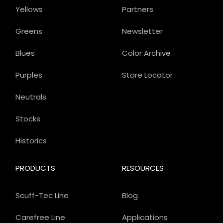
Yellows
Partners
Greens
Newsletter
Blues
Color Archive
Purples
Store Locator
Neutrals
Stocks
Historics
PRODUCTS
RESOURCES
Scuff-Tec Line
Blog
Carefree Line
Applications