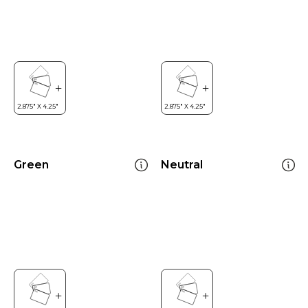
Green
Neutral