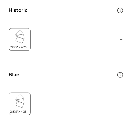
Historic
Blue