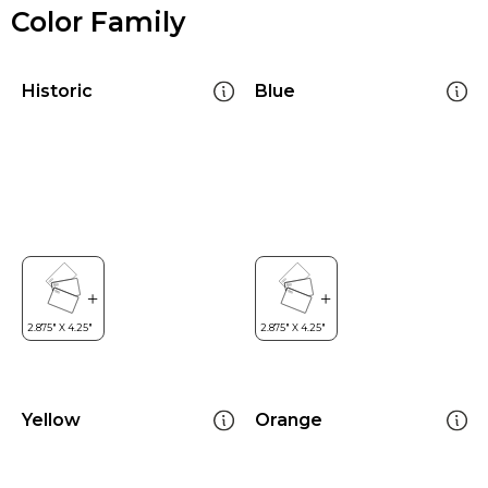
Color Family
Historic
Blue
Yellow
Orange