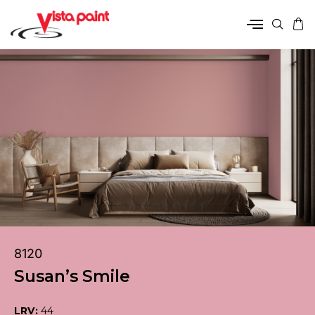
8120
Susan’s Smile
LRV:
44