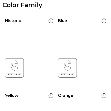
Color Family
Historic
Blue
Yellow
Orange