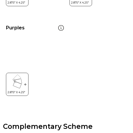
Purples
Complementary Scheme