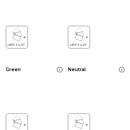
Green
Neutral