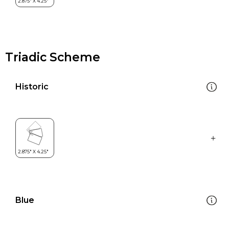
Triadic Scheme
Historic
Blue