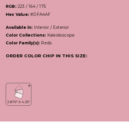
RGB:
223 / 164 / 175
Hex Value:
#DFA4AF
Available in:
Interior / Exterior
Color Collections:
Kaleidoscope
Color Family(s):
Reds
ORDER COLOR CHIP IN THIS SIZE: