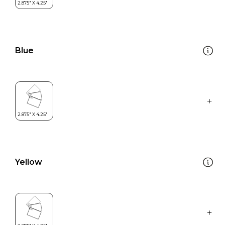
Blue
Yellow