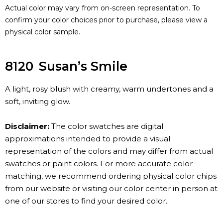
Actual color may vary from on-screen representation. To
confirm your color choices prior to purchase, please view a
physical color sample.
8120
Susan’s Smile
A light, rosy blush with creamy, warm undertones and a
soft, inviting glow.
Disclaimer:
The color swatches are digital
approximations intended to provide a visual
representation of the colors and may differ from actual
swatches or paint colors. For more accurate color
matching, we recommend ordering physical color chips
from our website or visiting our color center in person at
one of our stores to find your desired color.