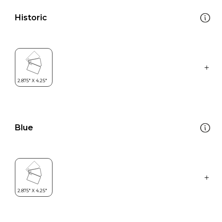
Historic
Blue