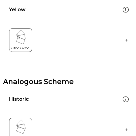
Yellow
Analogous Scheme
Historic