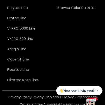
Polytec Line
Browse Color Palette
Protec Line
V-PRO 5000 Line
V-PRO 300 Line
Acriglo Line
Coverall Line
Floortec Line
Biketrac Kote Line
×
How can I help you?
Privacy Policy
Privacy Choices / Cookie Preferences
Terms of Use
Accessibility Assistance