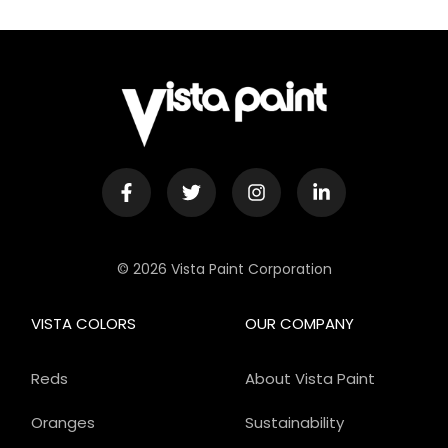
© 2026 Vista Paint Corporation
VISTA COLORS
OUR COMPANY
Reds
About Vista Paint
Oranges
Sustainability