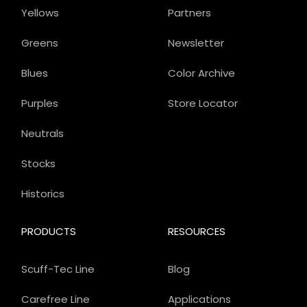
Yellows
Partners
Greens
Newsletter
Blues
Color Archive
Purples
Store Locator
Neutrals
Stocks
Historics
PRODUCTS
RESOURCES
Scuff-Tec Line
Blog
Carefree Line
Applications