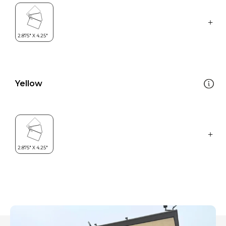
Yellow