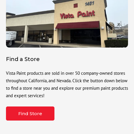
Find a Store
Vista Paint products are sold in over 50 company-owned stores
throughout California, and Nevada. Click the button down below
to find a store near you and explore our premium paint products
and expert services!
Find Store