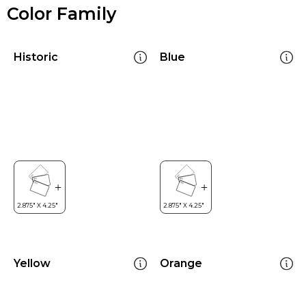
Color Family
Historic
Blue
Yellow
Orange