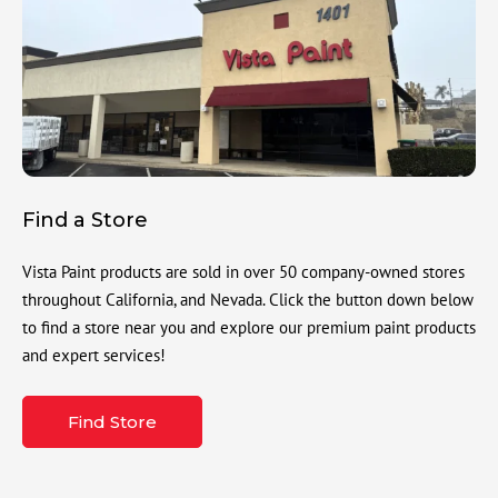
Find a Store
Vista Paint products are sold in over 50 company-owned stores
throughout California, and Nevada. Click the button down below
to find a store near you and explore our premium paint products
and expert services!
Find Store