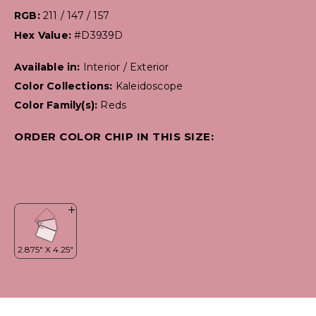
RGB:
211 / 147 / 157
Hex Value:
#D3939D
Available in:
Interior / Exterior
Color Collections:
Kaleidoscope
Color Family(s):
Reds
ORDER COLOR CHIP IN THIS SIZE: