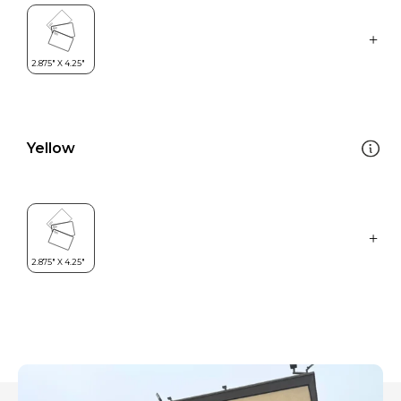
Yellow