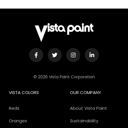
© 2026 Vista Paint Corporation
VISTA COLORS
OUR COMPANY
Reds
About Vista Paint
Oranges
Sustainability