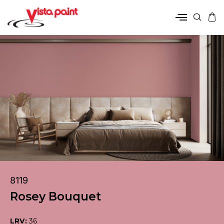
8119
Rosey Bouquet
LRV:
36