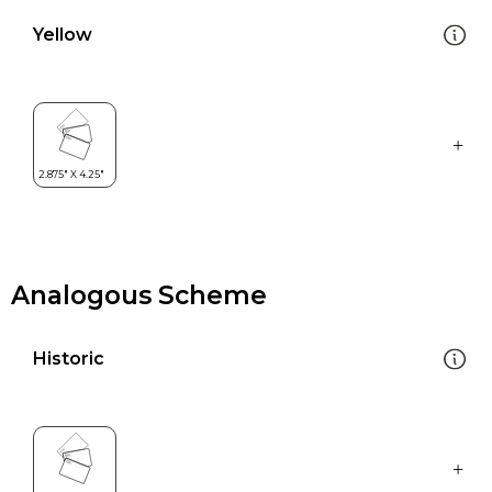
Yellow
Analogous Scheme
Historic