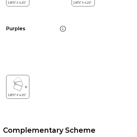
Purples
Complementary Scheme