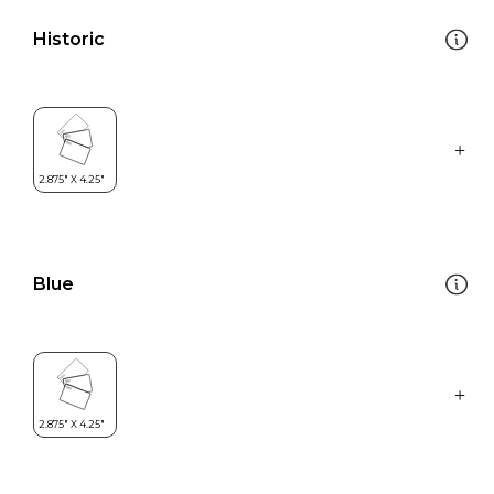
Historic
Blue