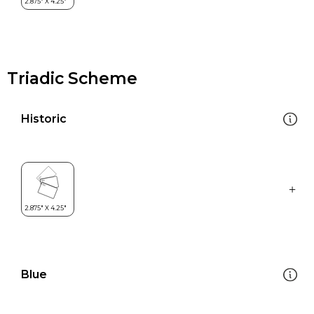
Triadic Scheme
Historic
Blue