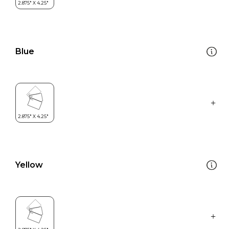
Blue
Yellow