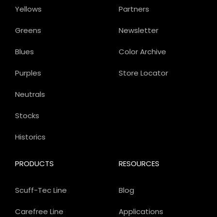
Yellows
Partners
Greens
Newsletter
Blues
Color Archive
Purples
Store Locator
Neutrals
Stocks
Historics
PRODUCTS
RESOURCES
Scuff-Tec Line
Blog
Carefree Line
Applications