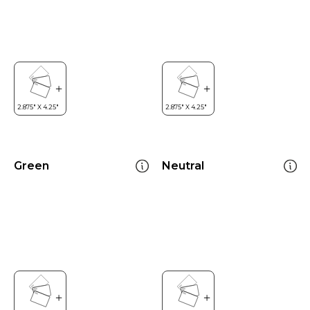
Green
Neutral