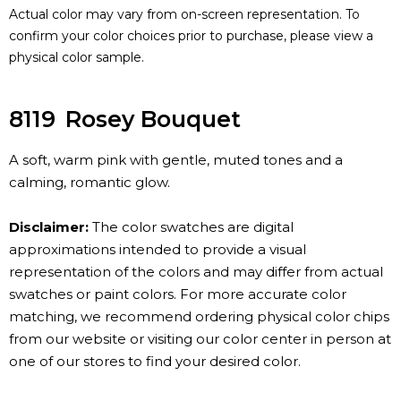
Actual color may vary from on-screen representation. To
confirm your color choices prior to purchase, please view a
physical color sample.
8119
Rosey Bouquet
A soft, warm pink with gentle, muted tones and a
calming, romantic glow.
Disclaimer:
The color swatches are digital
approximations intended to provide a visual
representation of the colors and may differ from actual
swatches or paint colors. For more accurate color
matching, we recommend ordering physical color chips
from our website or visiting our color center in person at
one of our stores to find your desired color.