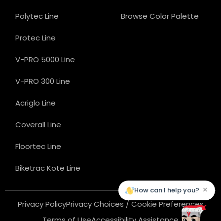
Polytec Line
Browse Color Palette
Protec Line
V-PRO 5000 Line
V-PRO 300 Line
Acriglo Line
Coverall Line
Floortec Line
Biketrac Kote Line
×
How can I help you?
Privacy Policy
Privacy Choices / Cookie Preferences
Terms of Use
Accessibility Assistance