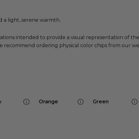
d a light, serene warmth.
ations intended to provide a visual representation of th
e recommend ordering physical color chips from our websi
w
Orange
Green