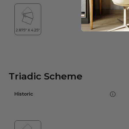
Triadic Scheme
Historic