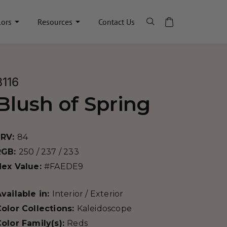
lors
Resources
Contact Us
8116
Blush of Spring
LRV:
84
RGB:
250 / 237 / 233
Hex Value:
#FAEDE9
vailable in:
Interior / Exterior
olor Collections:
Kaleidoscope
olor Family(s):
Reds