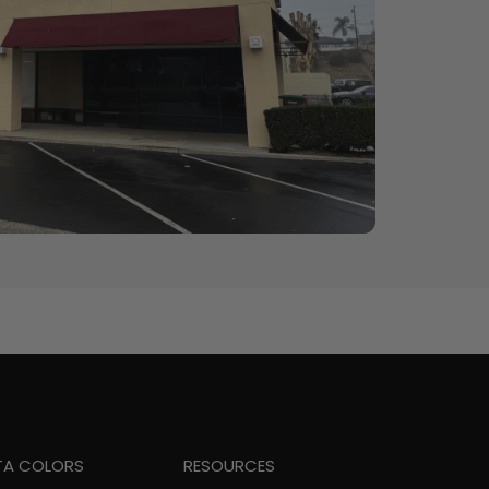
TA COLORS
RESOURCES