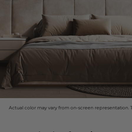
Actual color may vary from on-screen representation. T