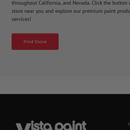
throughout California, and Nevada. Click the button
store near you and explore our premium paint produ
services!
Find Store