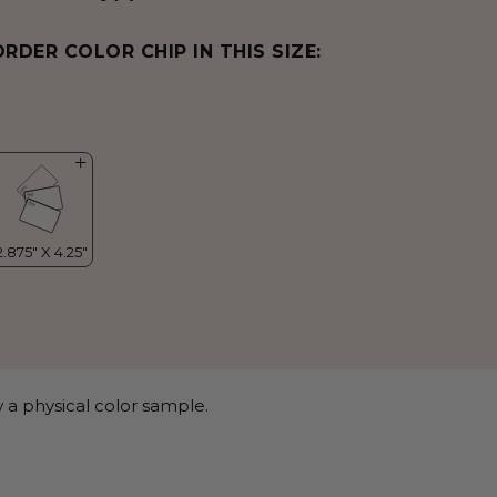
ORDER COLOR CHIP IN THIS SIZE:
 a physical color sample.