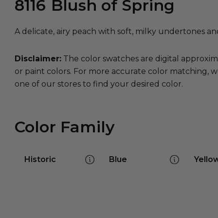
8116
Blush of Spring
A delicate, airy peach with soft, milky undertones an
Disclaimer:
The color swatches are digital approxim
or paint colors. For more accurate color matching, w
one of our stores to find your desired color.
Color Family
Historic
Blue
Yello