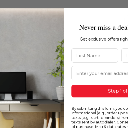
Never miss a dea
Get exclusive offers rig
First Name
La
Email Address
Step 1 of
Blue
Y
By submitting this form, you c
informational (e.g., order upd
texts (e.g., cart reminders) fro
texts sent by autodialer. Conse
of purchase. Msg & data rates