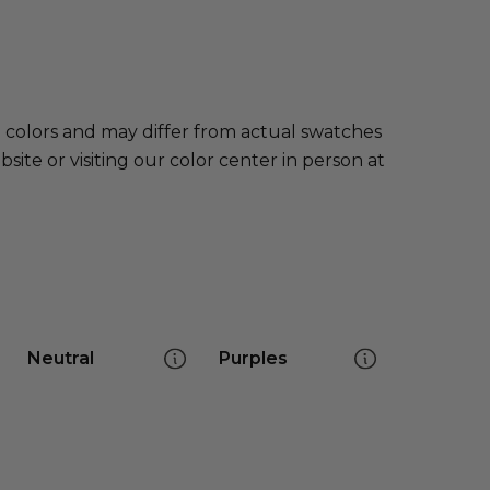
e colors and may differ from actual swatches
te or visiting our color center in person at
Neutral
Purples