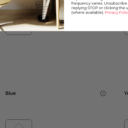
frequency varies. Unsubscribe 
replying STOP or clicking the 
(where available).
Privacy Poli
Blue
Y