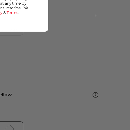
at any time by
unsubscribe link
cy
&
Terms
.
ellow