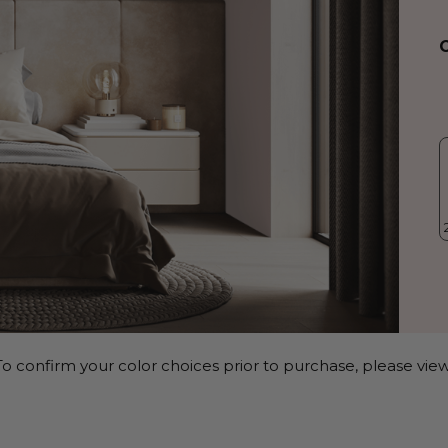
o confirm your color choices prior to purchase, please view