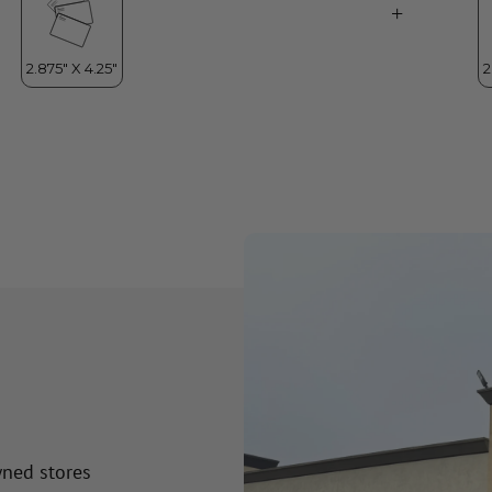
wned stores