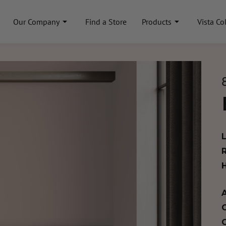
Our Company
Find a Store
Products
Vista Co
A
C
C