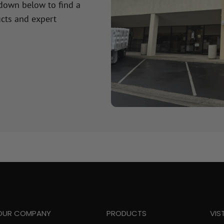
 down below to find a
cts and expert
OUR COMPANY
PRODUCTS
VIS