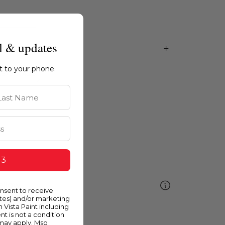
l & updates
ht to your phone.
st Name
 3
ellow
onsent to receive
ates) and/or marketing
m Vista Paint including
nt is not a condition
 may apply. Msg