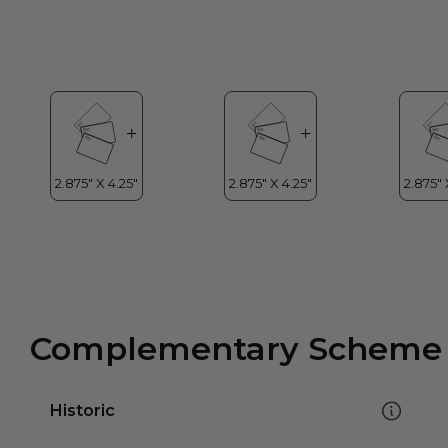
Complementary Scheme
Historic