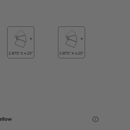
ellow