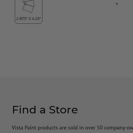
Find a Store
Vista Paint products are sold in over 50 company-o