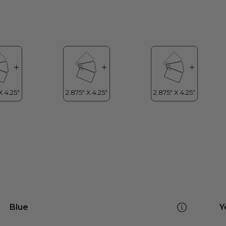
Blue
Y