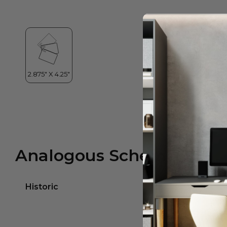
Analogous Scheme
Historic