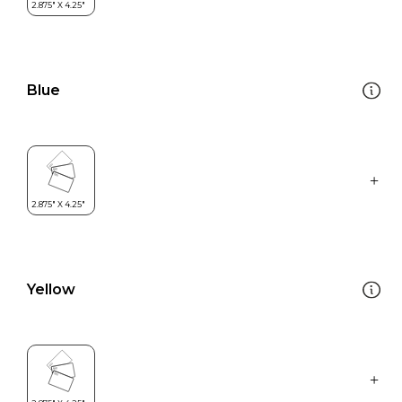
Blue
Yellow