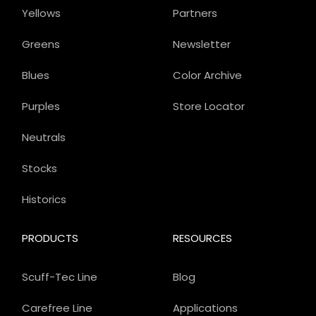
Yellows
Partners
Greens
Newsletter
Blues
Color Archive
Purples
Store Locator
Neutrals
Stocks
Historics
PRODUCTS
RESOURCES
Scuff-Tec Line
Blog
Carefree Line
Applications