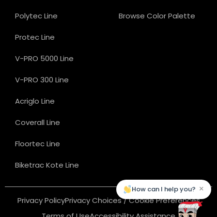
Polytec Line
Browse Color Palette
Protec Line
V-PRO 5000 Line
V-PRO 300 Line
Acriglo Line
Coverall Line
Floortec Line
Biketrac Kote Line
×
How can I help you?
Privacy Policy
Privacy Choices / Cookie Preferences
Terms of Use
Accessibility Assistance