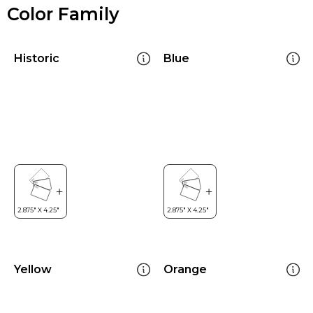
Color Family
Historic
Blue
Yellow
Orange