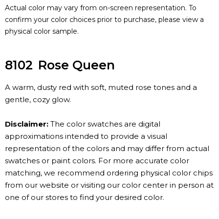
Actual color may vary from on-screen representation. To
confirm your color choices prior to purchase, please view a
physical color sample.
8102
Rose Queen
A warm, dusty red with soft, muted rose tones and a
gentle, cozy glow.
Disclaimer:
The color swatches are digital
approximations intended to provide a visual
representation of the colors and may differ from actual
swatches or paint colors. For more accurate color
matching, we recommend ordering physical color chips
from our website or visiting our color center in person at
one of our stores to find your desired color.