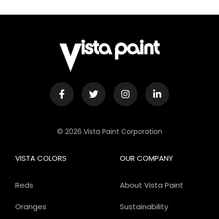
© 2026 Vista Paint Corporation
VISTA COLORS
OUR COMPANY
Reds
About Vista Paint
Oranges
Sustainability