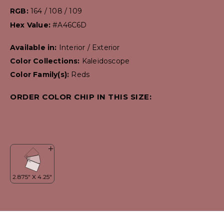
RGB:
164 / 108 / 109
Hex Value:
#A46C6D
Available in:
Interior / Exterior
Color Collections:
Kaleidoscope
Color Family(s):
Reds
ORDER COLOR CHIP IN THIS SIZE: