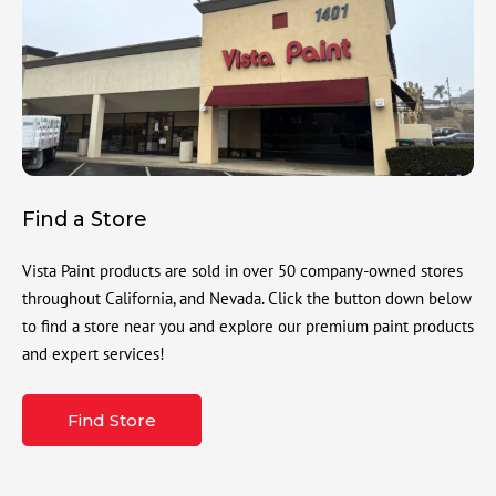
Find a Store
Vista Paint products are sold in over 50 company-owned stores
throughout California, and Nevada. Click the button down below
to find a store near you and explore our premium paint products
and expert services!
Find Store