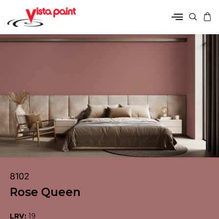
8102
Rose Queen
LRV:
19