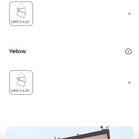
Yellow