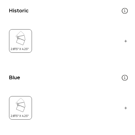
Historic
Blue