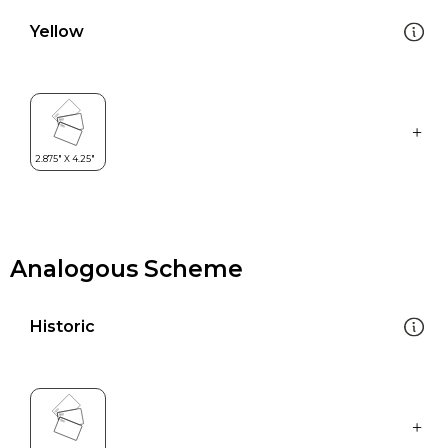
Yellow
Analogous Scheme
Historic