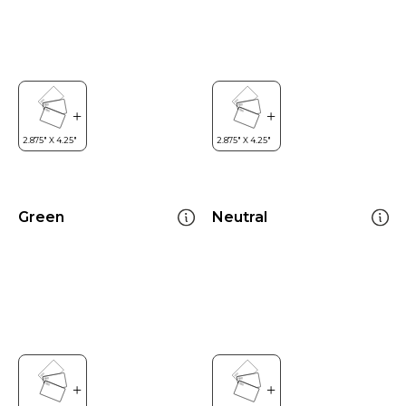
Green
Neutral