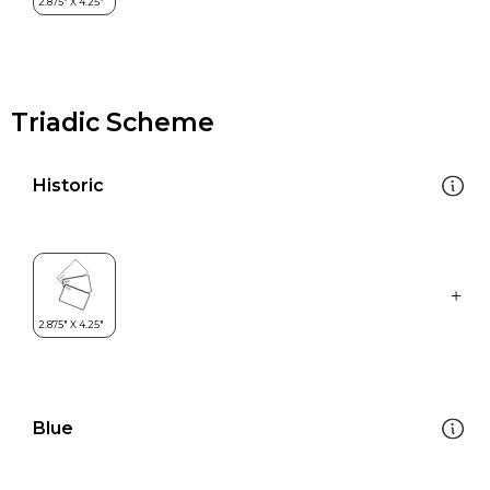
Triadic Scheme
Historic
Blue