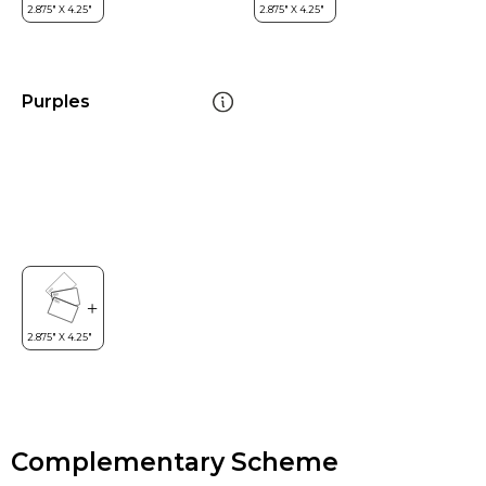
Purples
Complementary Scheme