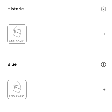
Historic
Blue