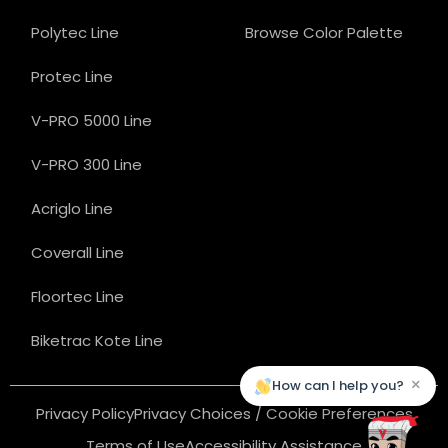
Polytec Line
Browse Color Palette
Protec Line
V-PRO 5000 Line
V-PRO 300 Line
Acriglo Line
Coverall Line
Floortec Line
Biketrac Kote Line
×
How can I help you?
Privacy Policy
Privacy Choices / Cookie Preferences
Terms of Use
Accessibility Assistance