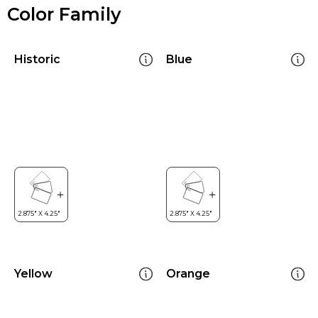
Color Family
Historic
Blue
Yellow
Orange