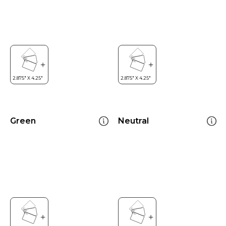
Green
Neutral