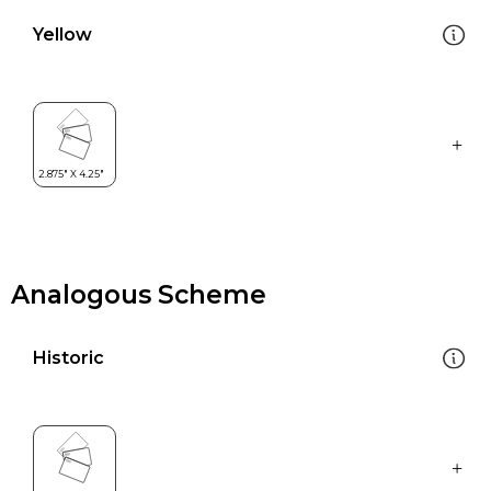
Yellow
Analogous Scheme
Historic