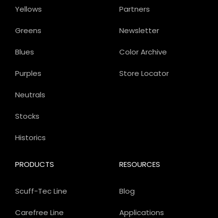
Yellows
Partners
Greens
Newsletter
Blues
Color Archive
Purples
Store Locator
Neutrals
Stocks
Historics
PRODUCTS
RESOURCES
Scuff-Tec Line
Blog
Carefree Line
Applications