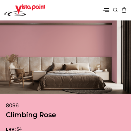
8096
Climbing Rose
LRV:
54