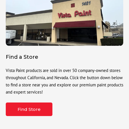
Find a Store
Vista Paint products are sold in over 50 company-owned stores
throughout California, and Nevada. Click the button down below
to find a store near you and explore our premium paint products
and expert services!
Find Store