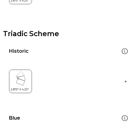
Triadic Scheme
Historic
Blue