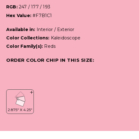
RGB:
247 / 177 / 193
Hex Value:
#F7B1C1
Available in:
Interior / Exterior
Color Collections:
Kaleidoscope
Color Family(s):
Reds
ORDER COLOR CHIP IN THIS SIZE: