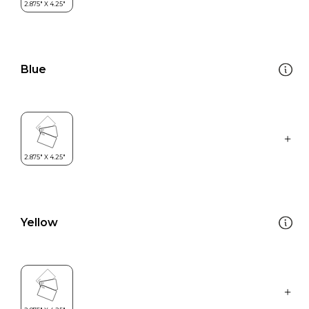
Blue
Yellow