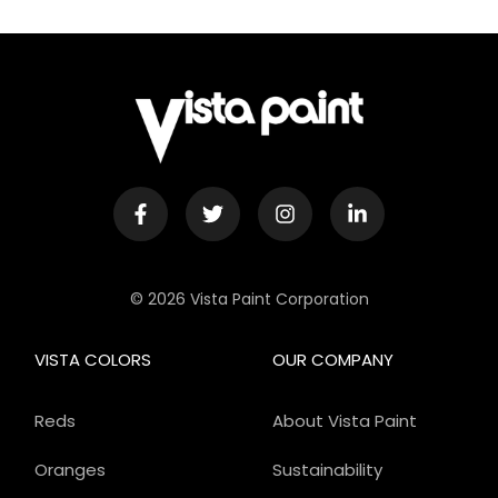
© 2026 Vista Paint Corporation
VISTA COLORS
OUR COMPANY
Reds
About Vista Paint
Oranges
Sustainability