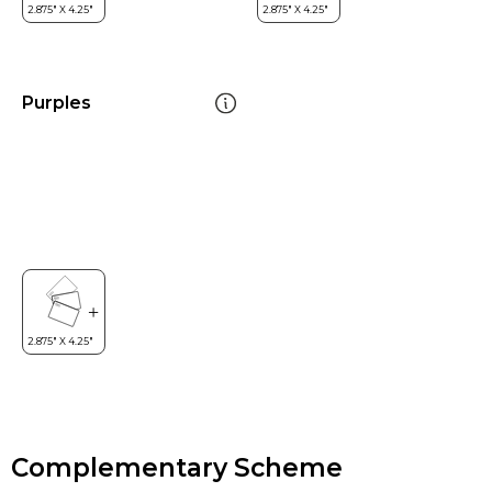
Purples
Complementary Scheme