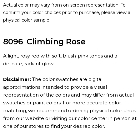
Actual color may vary from on-screen representation. To
confirm your color choices prior to purchase, please view a
physical color sample.
8096
Climbing Rose
A light, rosy red with soft, blush-pink tones and a
delicate, radiant glow.
Disclaimer:
The color swatches are digital
approximations intended to provide a visual
representation of the colors and may differ from actual
swatches or paint colors. For more accurate color
matching, we recommend ordering physical color chips
from our website or visiting our color center in person at
one of our stores to find your desired color.