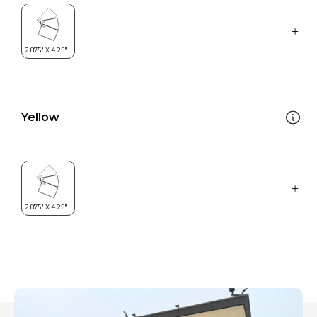
Yellow