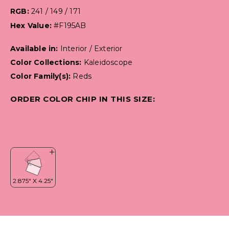
RGB:
241 / 149 / 171
Hex Value:
#F195AB
Available in:
Interior / Exterior
Color Collections:
Kaleidoscope
Color Family(s):
Reds
ORDER COLOR CHIP IN THIS SIZE: