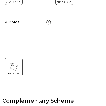
Purples
Complementary Scheme