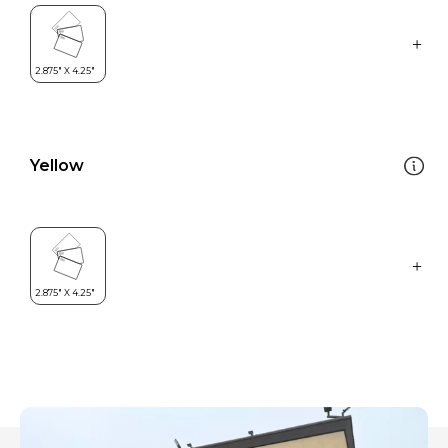
Yellow