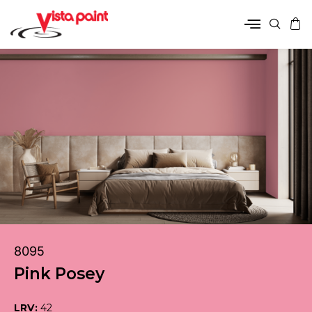
8095
Pink Posey
LRV:
42