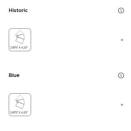
Historic
Blue