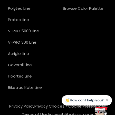
Polytec Line
Browse Color Palette
Protec Line
V-PRO 5000 Line
V-PRO 300 Line
Acriglo Line
Coverall Line
Floortec Line
Biketrac Kote Line
×
How can I help you?
Privacy Policy
Privacy Choices / Cookie Preferences
Terms of Use
Accessibility Assistance