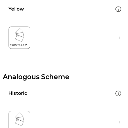
Yellow
Analogous Scheme
Historic