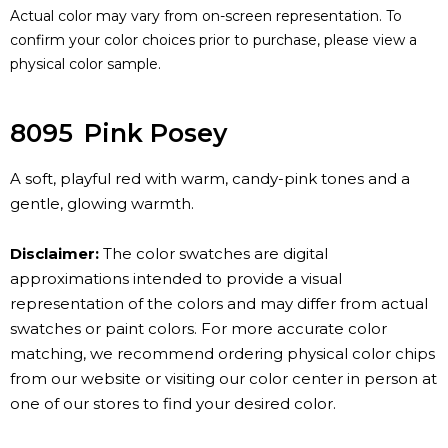
Actual color may vary from on-screen representation. To
confirm your color choices prior to purchase, please view a
physical color sample.
8095
Pink Posey
A soft, playful red with warm, candy-pink tones and a
gentle, glowing warmth.
Disclaimer:
The color swatches are digital
approximations intended to provide a visual
representation of the colors and may differ from actual
swatches or paint colors. For more accurate color
matching, we recommend ordering physical color chips
from our website or visiting our color center in person at
one of our stores to find your desired color.