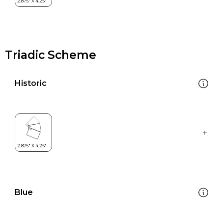
Triadic Scheme
Historic
Blue