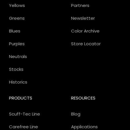
Yellows
Partners
Greens
Newsletter
Blues
Color Archive
Purples
Store Locator
Neutrals
Stocks
Historics
PRODUCTS
RESOURCES
Scuff-Tec Line
Blog
Carefree Line
Applications