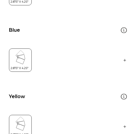
Blue
Yellow