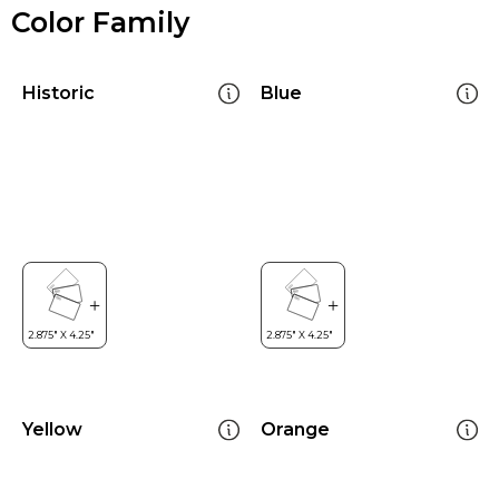
Color Family
Historic
Blue
Yellow
Orange