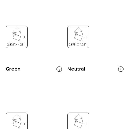
Green
Neutral