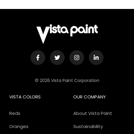
© 2026 Vista Paint Corporation
VISTA COLORS
OUR COMPANY
Reds
About Vista Paint
Oranges
Sustainability