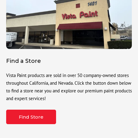
Find a Store
Vista Paint products are sold in over 50 company-owned stores
throughout California, and Nevada. Click the button down below
to find a store near you and explore our premium paint products
and expert services!
Find Store