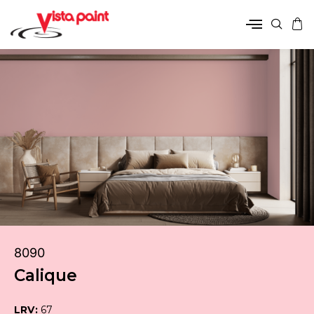
8090
Calique
LRV:
67