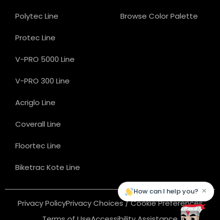
Polytec Line
Browse Color Palette
Protec Line
V-PRO 5000 Line
V-PRO 300 Line
Acriglo Line
Coverall Line
Floortec Line
Biketrac Kote Line
×
How can I help you?
Privacy Policy
Privacy Choices / Cookie Preferences
Terms of Use
Accessibility Assistance