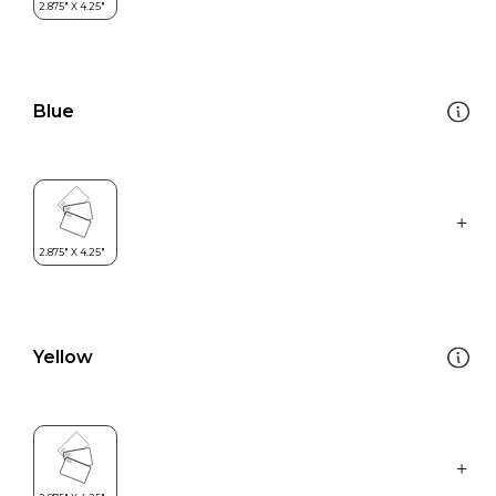
Blue
Yellow