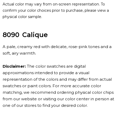
Actual color may vary from on-screen representation. To
confirm your color choices prior to purchase, please view a
physical color sample.
8090
Calique
A pale, creamy red with delicate, rose-pink tones and a
soft, airy warmth.
Disclaimer:
The color swatches are digital
approximations intended to provide a visual
representation of the colors and may differ from actual
swatches or paint colors. For more accurate color
matching, we recommend ordering physical color chips
from our website or visiting our color center in person at
one of our stores to find your desired color.