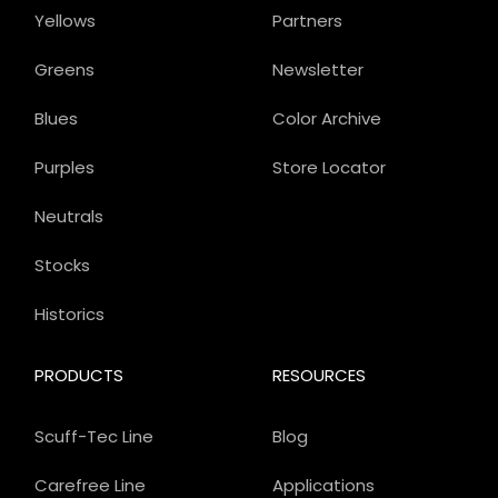
Yellows
Partners
Greens
Newsletter
Blues
Color Archive
Purples
Store Locator
Neutrals
Stocks
Historics
PRODUCTS
RESOURCES
Scuff-Tec Line
Blog
Carefree Line
Applications