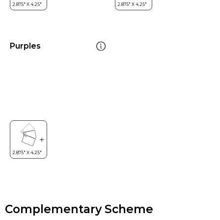
Purples
Complementary Scheme