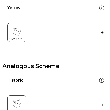
Yellow
Analogous Scheme
Historic