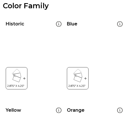
Color Family
Historic
Blue
Yellow
Orange