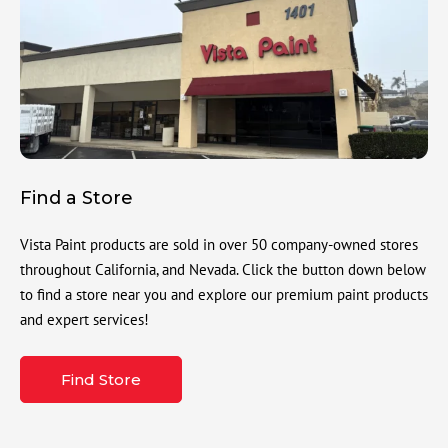
Find a Store
Vista Paint products are sold in over 50 company-owned stores
throughout California, and Nevada. Click the button down below
to find a store near you and explore our premium paint products
and expert services!
Find Store