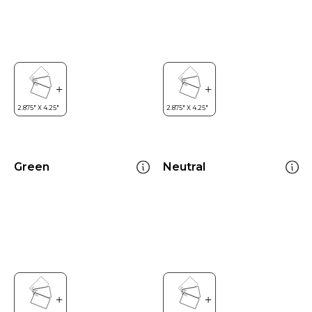
Green
Neutral