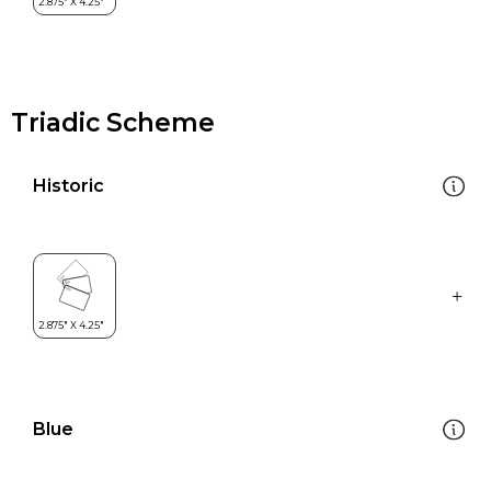
Triadic Scheme
Historic
Blue