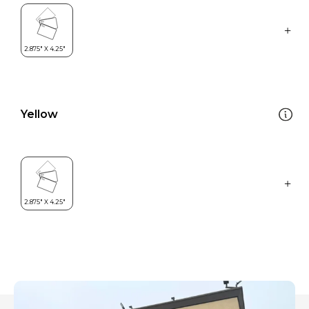
Yellow