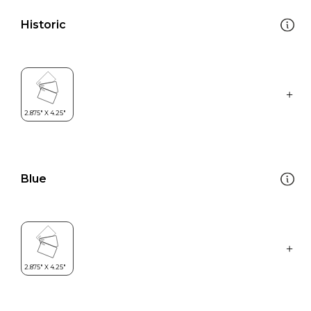
Historic
Blue