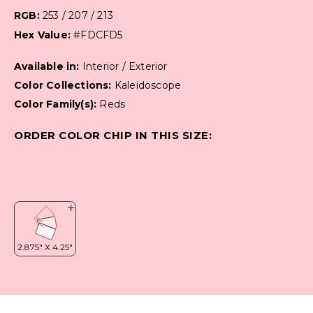
RGB:
253 / 207 / 213
Hex Value:
#FDCFD5
Available in:
Interior / Exterior
Color Collections:
Kaleidoscope
Color Family(s):
Reds
ORDER COLOR CHIP IN THIS SIZE: