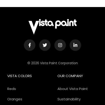
© 2026 Vista Paint Corporation
VISTA COLORS
OUR COMPANY
Reds
About Vista Paint
Oranges
Sustainability