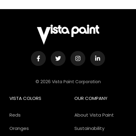
© 2026 Vista Paint Corporation
VISTA COLORS
OUR COMPANY
Reds
About Vista Paint
Oranges
Sustainability