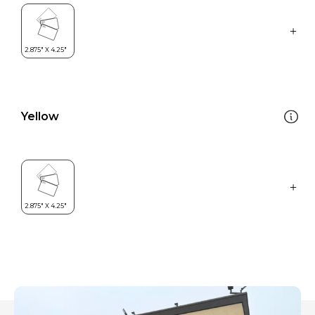
Yellow