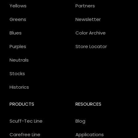
Yellows
Partners
Greens
Newsletter
Blues
Color Archive
Purples
Store Locator
Neutrals
Stocks
Historics
PRODUCTS
RESOURCES
Scuff-Tec Line
Blog
Carefree Line
Applications