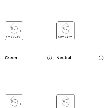
Green
Neutral