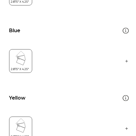
Blue
Yellow