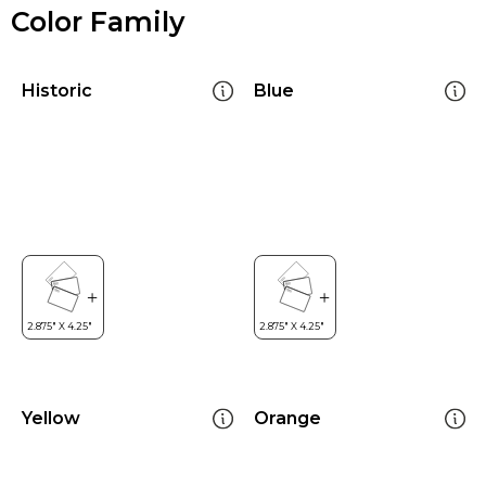
Color Family
Historic
Blue
Yellow
Orange