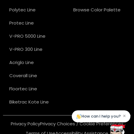
Polytec Line
Browse Color Palette
Protec Line
V-PRO 5000 Line
V-PRO 300 Line
Acriglo Line
Coverall Line
Floortec Line
Biketrac Kote Line
×
How can I help you?
Privacy Policy
Privacy Choices / Cookie Preferences
Terms of Use
Accessibility Assistance