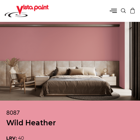
8087
Wild Heather
LRV:
40