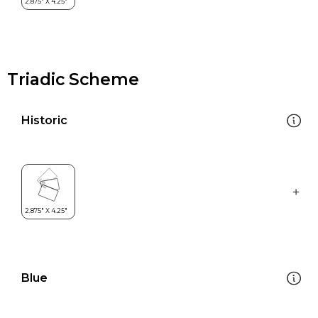
Triadic Scheme
Historic
Blue