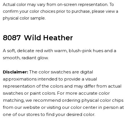
Actual color may vary from on-screen representation. To
confirm your color choices prior to purchase, please view a
physical color sample.
8087
Wild Heather
A soft, delicate red with warm, blush-pink hues and a
smooth, radiant glow.
Disclaimer:
The color swatches are digital
approximations intended to provide a visual
representation of the colors and may differ from actual
swatches or paint colors. For more accurate color
matching, we recommend ordering physical color chips
from our website or visiting our color center in person at
one of our stores to find your desired color.