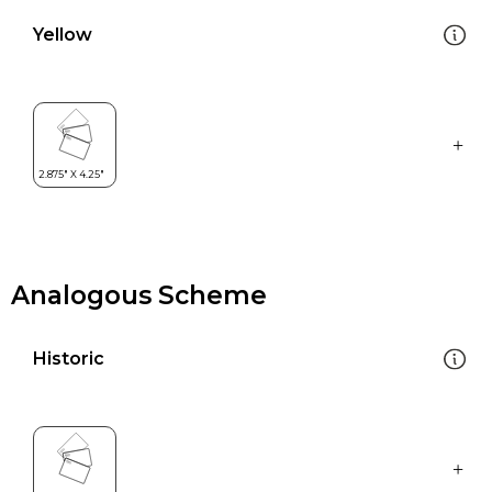
Yellow
Analogous Scheme
Historic