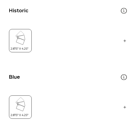
Historic
Blue