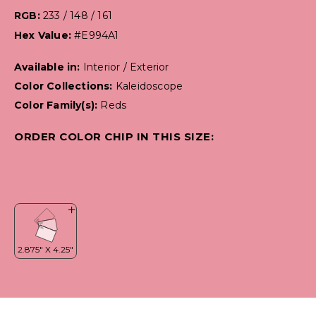
RGB:
233 / 148 / 161
Hex Value:
#E994A1
Available in:
Interior / Exterior
Color Collections:
Kaleidoscope
Color Family(s):
Reds
ORDER COLOR CHIP IN THIS SIZE: