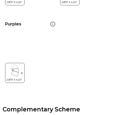
Purples
Complementary Scheme