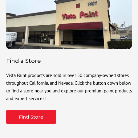
Find a Store
Vista Paint products are sold in over 50 company-owned stores
throughout California, and Nevada. Click the button down below
to find a store near you and explore our premium paint products
and expert services!
Find Store