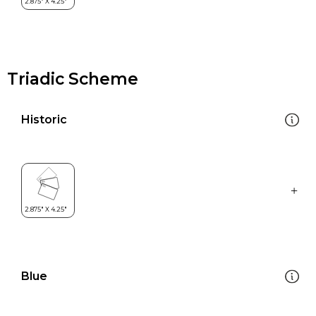
Triadic Scheme
Historic
Blue