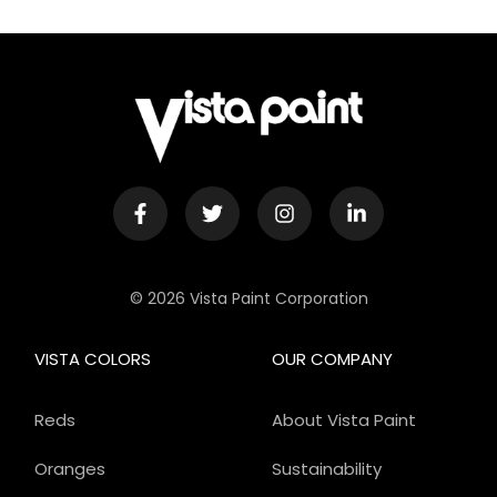
© 2026 Vista Paint Corporation
VISTA COLORS
OUR COMPANY
Reds
About Vista Paint
Oranges
Sustainability