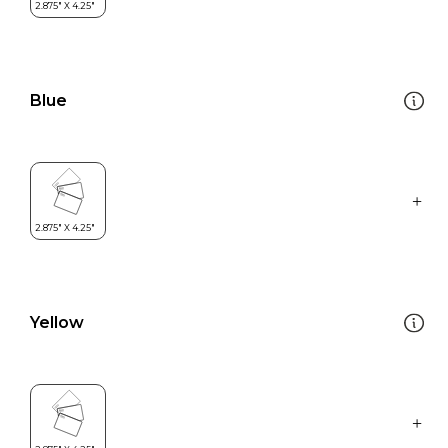
Blue
Yellow