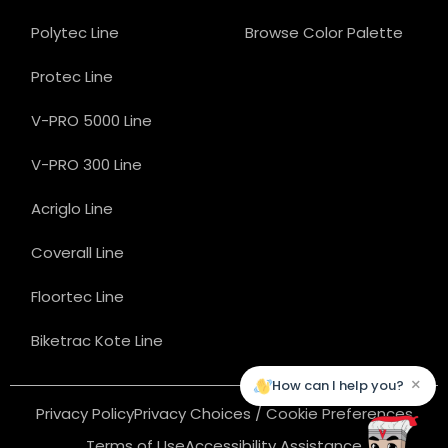
Polytec Line
Browse Color Palette
Protec Line
V-PRO 5000 Line
V-PRO 300 Line
Acriglo Line
Coverall Line
Floortec Line
Biketrac Kote Line
×
How can I help you?
Privacy Policy
Privacy Choices / Cookie Preferences
Terms of Use
Accessibility Assistance