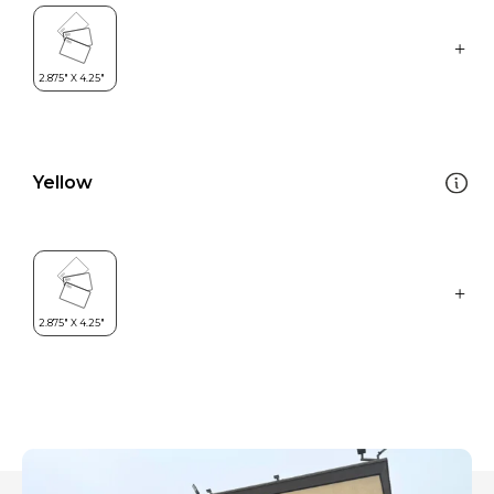
Yellow