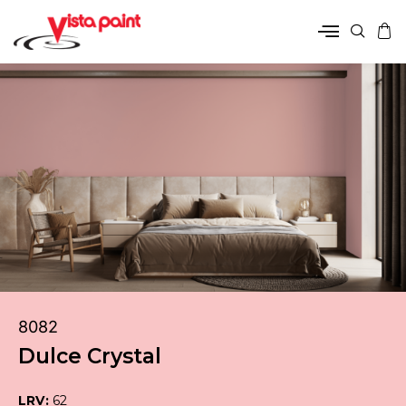
8082
Dulce Crystal
LRV:
62