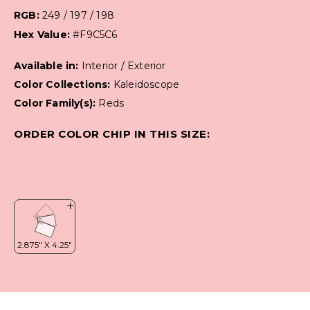
RGB:
249 / 197 / 198
Hex Value:
#F9C5C6
Available in:
Interior / Exterior
Color Collections:
Kaleidoscope
Color Family(s):
Reds
ORDER COLOR CHIP IN THIS SIZE: