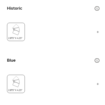
Historic
Blue