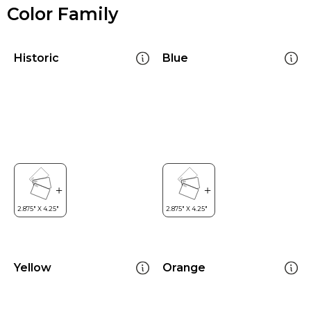
Color Family
Historic
Blue
Yellow
Orange