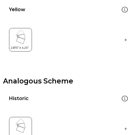
Yellow
Analogous Scheme
Historic