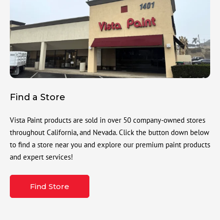
Find a Store
Vista Paint products are sold in over 50 company-owned stores
throughout California, and Nevada. Click the button down below
to find a store near you and explore our premium paint products
and expert services!
Find Store