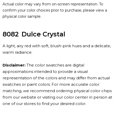
Actual color may vary from on-screen representation. To
confirm your color choices prior to purchase, please view a
physical color sample.
8082
Dulce Crystal
A light, airy red with soft, blush-pink hues and a delicate,
warm radiance.
Disclaimer:
The color swatches are digital
approximations intended to provide a visual
representation of the colors and may differ from actual
swatches or paint colors. For more accurate color
matching, we recommend ordering physical color chips
from our website or visiting our color center in person at
one of our stores to find your desired color.