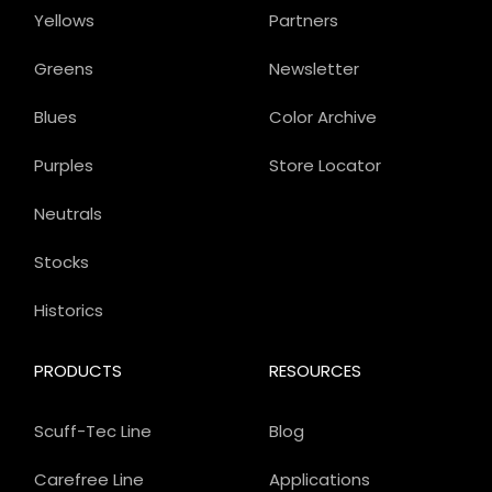
Yellows
Partners
Greens
Newsletter
Blues
Color Archive
Purples
Store Locator
Neutrals
Stocks
Historics
PRODUCTS
RESOURCES
Scuff-Tec Line
Blog
Carefree Line
Applications