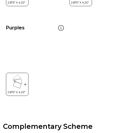
Purples
Complementary Scheme