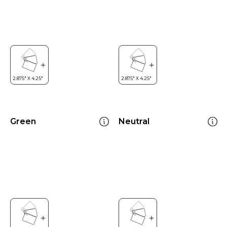
Green
Neutral