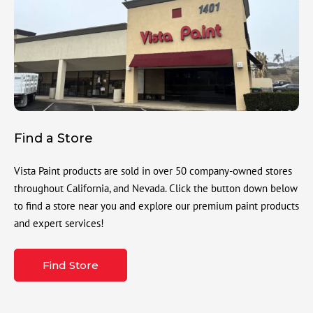
Find a Store
Vista Paint products are sold in over 50 company-owned stores
throughout California, and Nevada. Click the button down below
to find a store near you and explore our premium paint products
and expert services!
Find Store