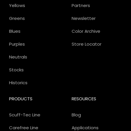
Yellows
Partners
Greens
Newsletter
Blues
Color Archive
Purples
Store Locator
Neutrals
Stocks
Historics
PRODUCTS
RESOURCES
Scuff-Tec Line
Blog
Carefree Line
Applications