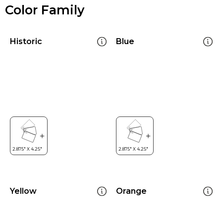
Color Family
Historic
Blue
Yellow
Orange