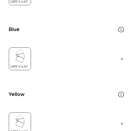
Blue
Yellow