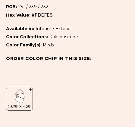
RGB:
251 / 239 / 232
Hex Value:
#FBEFE8
Available in:
Interior / Exterior
Color Collections:
Kaleidoscope
Color Family(s):
Reds
ORDER COLOR CHIP IN THIS SIZE: