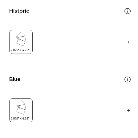
Historic
Blue