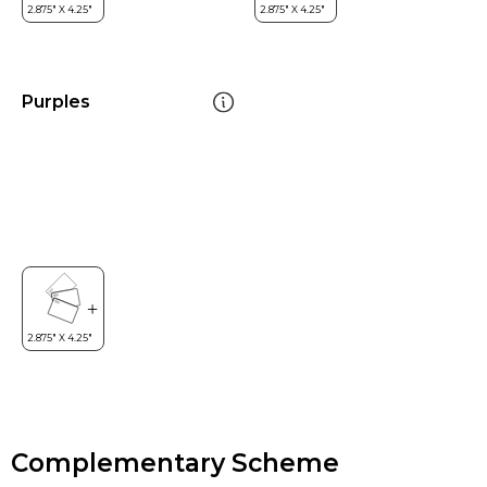
Purples
Complementary Scheme