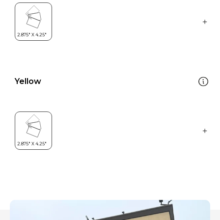
Yellow