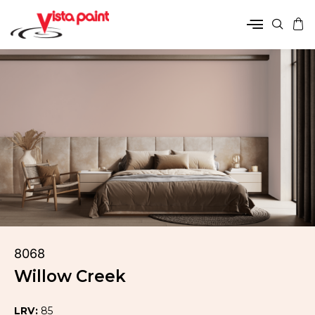
8068
Willow Creek
LRV:
85