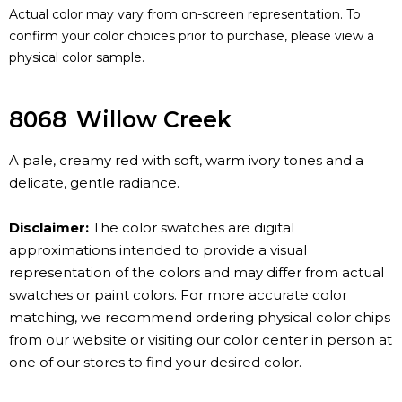
Actual color may vary from on-screen representation. To
confirm your color choices prior to purchase, please view a
physical color sample.
8068
Willow Creek
A pale, creamy red with soft, warm ivory tones and a
delicate, gentle radiance.
Disclaimer:
The color swatches are digital
approximations intended to provide a visual
representation of the colors and may differ from actual
swatches or paint colors. For more accurate color
matching, we recommend ordering physical color chips
from our website or visiting our color center in person at
one of our stores to find your desired color.