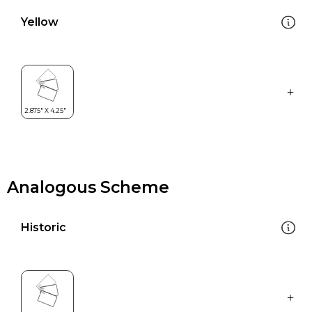
Yellow
Analogous Scheme
Historic