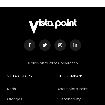
© 2026 Vista Paint Corporation
VISTA COLORS
OUR COMPANY
Reds
About Vista Paint
Oranges
Sustainability