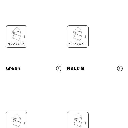
Green
Neutral