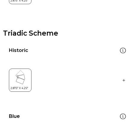
Triadic Scheme
Historic
Blue