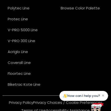
Polytec Line
Browse Color Palette
Protec Line
V-PRO 5000 Line
V-PRO 300 Line
Acriglo Line
Coverall Line
Floortec Line
Biketrac Kote Line
×
How can I help you?
Privacy Policy
Privacy Choices / Cookie Preferences
Terms of Use
Accessibility Assistance