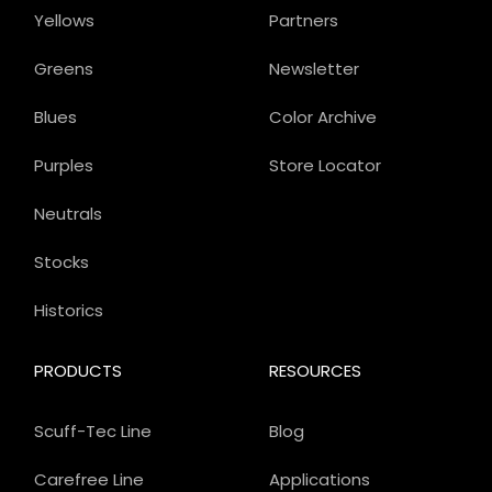
Yellows
Partners
Greens
Newsletter
Blues
Color Archive
Purples
Store Locator
Neutrals
Stocks
Historics
PRODUCTS
RESOURCES
Scuff-Tec Line
Blog
Carefree Line
Applications