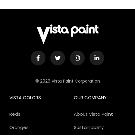
© 2026 Vista Paint Corporation
VISTA COLORS
OUR COMPANY
Reds
About Vista Paint
Oranges
Sustainability