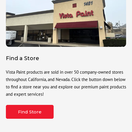
Find a Store
Vista Paint products are sold in over 50 company-owned stores
throughout California, and Nevada. Click the button down below
to find a store near you and explore our premium paint products
and expert services!
Find Store