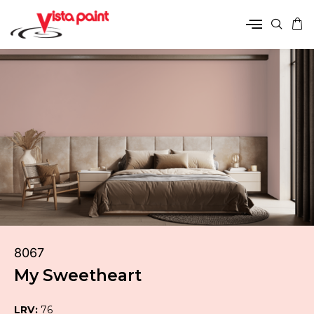
8067
My Sweetheart
LRV:
76