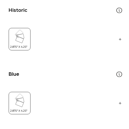
Historic
Blue