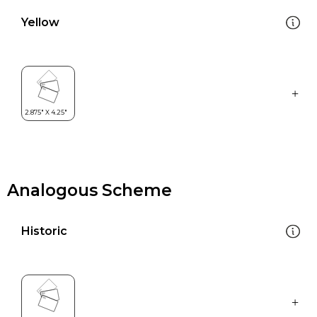
Yellow
Analogous Scheme
Historic