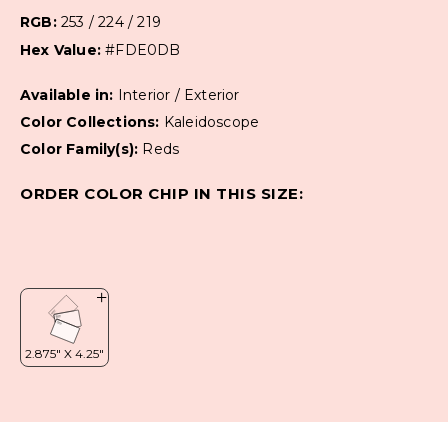
RGB:
253 / 224 / 219
Hex Value:
#FDE0DB
Available in:
Interior / Exterior
Color Collections:
Kaleidoscope
Color Family(s):
Reds
ORDER COLOR CHIP IN THIS SIZE: