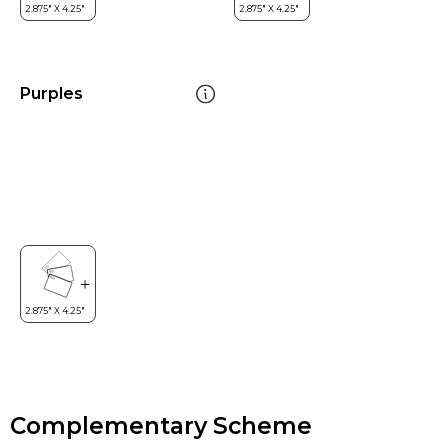
Purples
Complementary Scheme