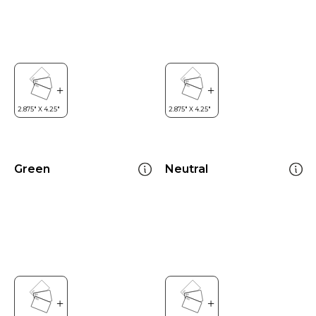
Green
Neutral