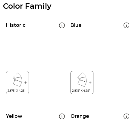
Color Family
Historic
Blue
Yellow
Orange