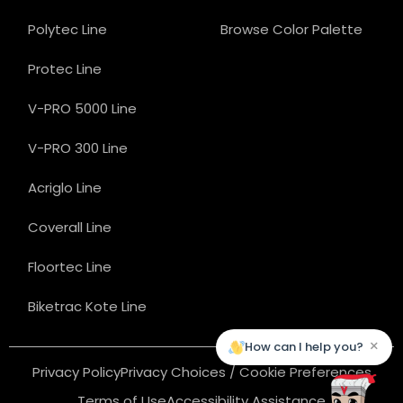
Polytec Line
Browse Color Palette
Protec Line
V-PRO 5000 Line
V-PRO 300 Line
Acriglo Line
Coverall Line
Floortec Line
Biketrac Kote Line
×
How can I help you?
Privacy Policy
Privacy Choices / Cookie Preferences
Terms of Use
Accessibility Assistance