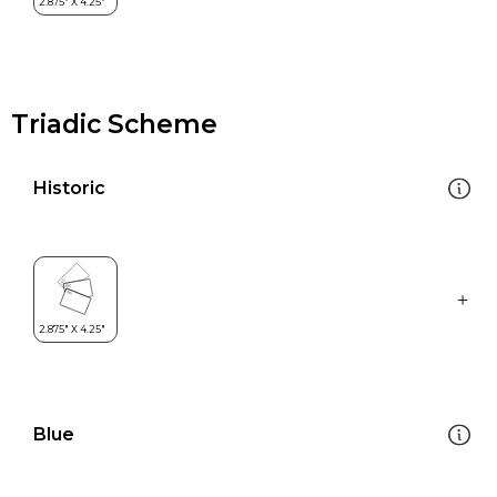
Triadic Scheme
Historic
Blue