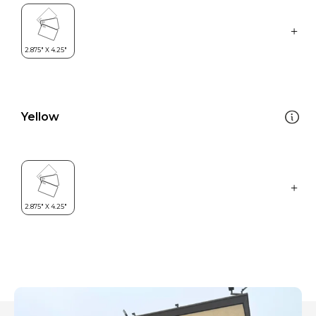
Yellow