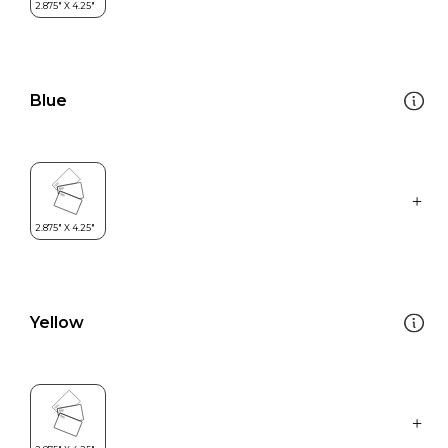
Blue
Yellow