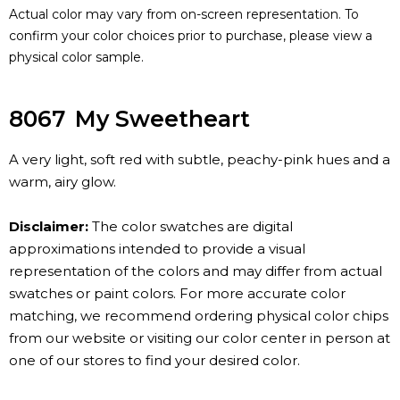
Actual color may vary from on-screen representation. To
confirm your color choices prior to purchase, please view a
physical color sample.
8067
My Sweetheart
A very light, soft red with subtle, peachy-pink hues and a
warm, airy glow.
Disclaimer:
The color swatches are digital
approximations intended to provide a visual
representation of the colors and may differ from actual
swatches or paint colors. For more accurate color
matching, we recommend ordering physical color chips
from our website or visiting our color center in person at
one of our stores to find your desired color.