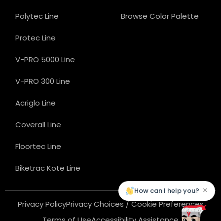
Polytec Line
Browse Color Palette
Protec Line
V-PRO 5000 Line
V-PRO 300 Line
Acriglo Line
Coverall Line
Floortec Line
Biketrac Kote Line
×
How can I help you?
Privacy Policy
Privacy Choices / Cookie Preferences
Terms of Use
Accessibility Assistance