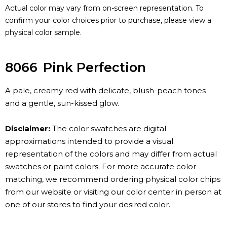
Actual color may vary from on-screen representation. To
confirm your color choices prior to purchase, please view a
physical color sample.
8066
Pink Perfection
A pale, creamy red with delicate, blush-peach tones
and a gentle, sun-kissed glow.
Disclaimer:
The color swatches are digital
approximations intended to provide a visual
representation of the colors and may differ from actual
swatches or paint colors. For more accurate color
matching, we recommend ordering physical color chips
from our website or visiting our color center in person at
one of our stores to find your desired color.