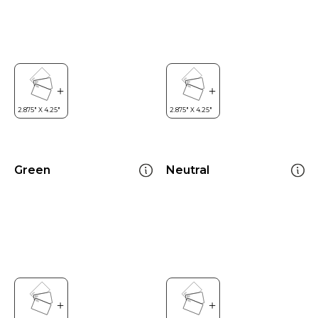
Green
Neutral