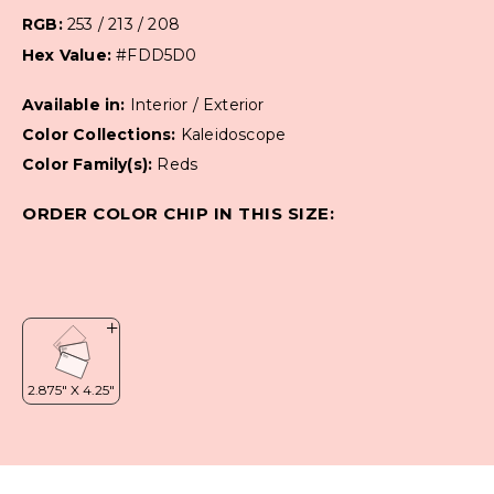
RGB:
253 / 213 / 208
Hex Value:
#FDD5D0
Available in:
Interior / Exterior
Color Collections:
Kaleidoscope
Color Family(s):
Reds
ORDER COLOR CHIP IN THIS SIZE: