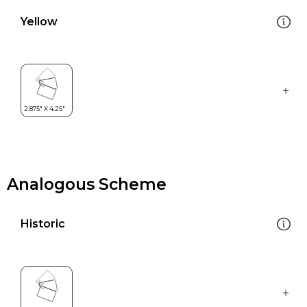
Yellow
Analogous Scheme
Historic