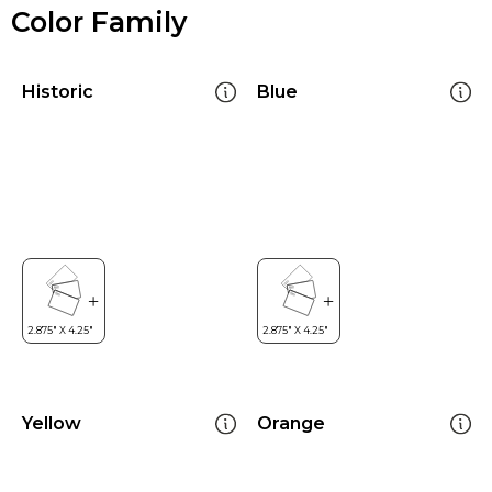
Color Family
Historic
Blue
Yellow
Orange