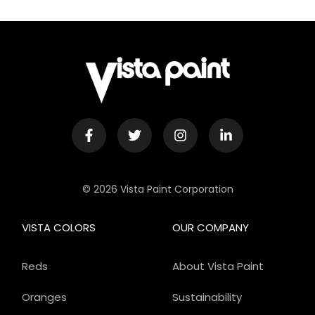
© 2026 Vista Paint Corporation
VISTA COLORS
OUR COMPANY
Reds
About Vista Paint
Oranges
Sustainability