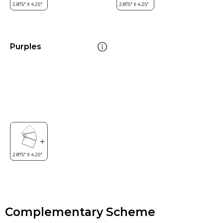
Purples
Complementary Scheme