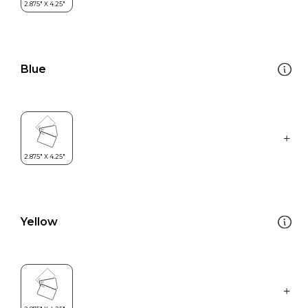
Blue
Yellow