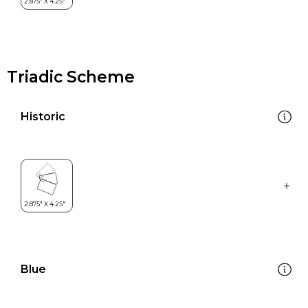
Triadic Scheme
Historic
Blue