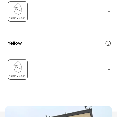
Yellow