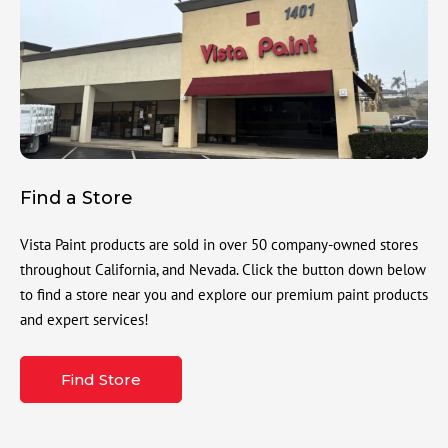
Find a Store
Vista Paint products are sold in over 50 company-owned stores
throughout California, and Nevada. Click the button down below
to find a store near you and explore our premium paint products
and expert services!
Find Store