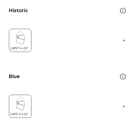
Historic
Blue