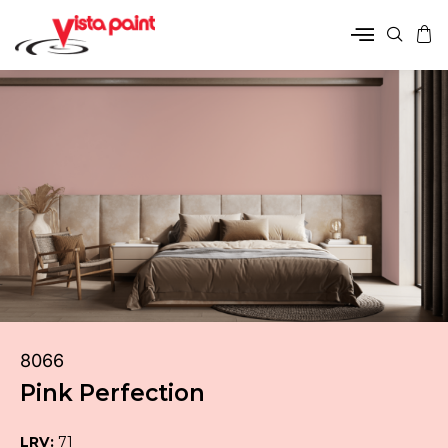
8066
Pink Perfection
LRV:
71