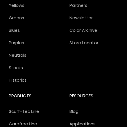
Yellows
Partners
Greens
Newsletter
Blues
Color Archive
Purples
Store Locator
Neutrals
Stocks
Historics
PRODUCTS
RESOURCES
Scuff-Tec Line
Blog
Carefree Line
Applications