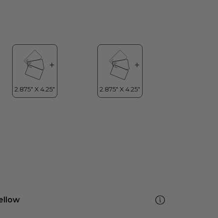
ellow