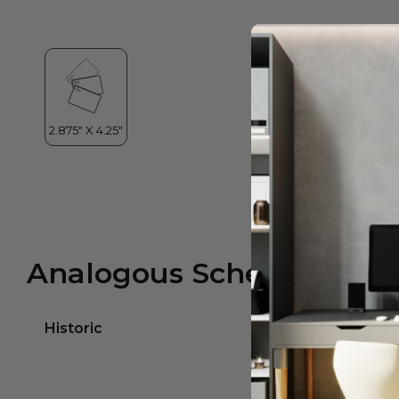
Analogous Scheme
Historic