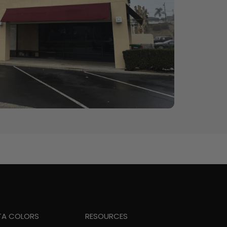
TA COLORS
RESOURCES