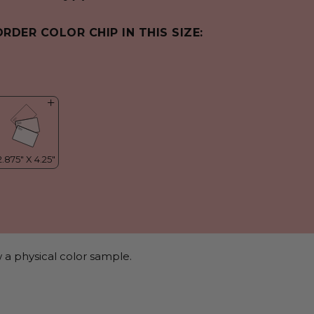
ORDER COLOR CHIP IN THIS SIZE:
 a physical color sample.