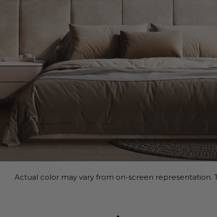
Actual color may vary from on-screen representation. T