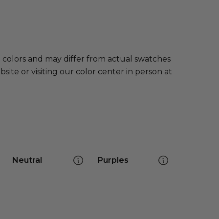
e colors and may differ from actual swatches
te or visiting our color center in person at
Neutral
Purples