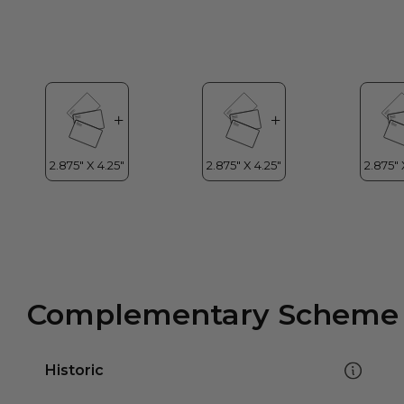
Complementary Scheme
Historic