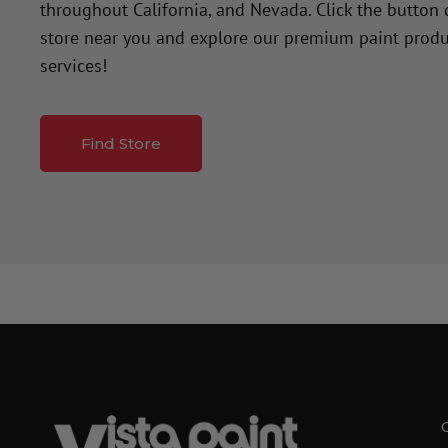
throughout California, and Nevada. Click the button
store near you and explore our premium paint produ
services!
Find Store