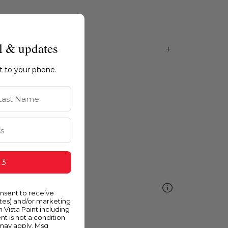
l & updates
ht to your phone.
st Name
 3
ellow
onsent to receive
ates) and/or marketing
m Vista Paint including
nt is not a condition
 may apply. Msg