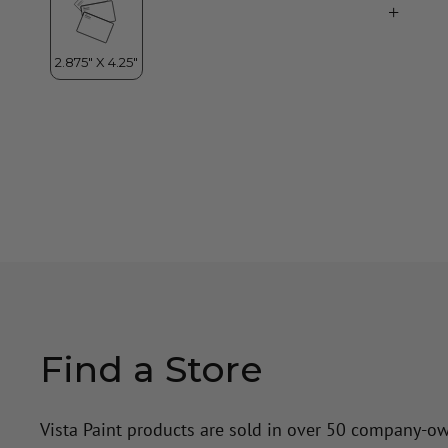
Find a Store
Vista Paint products are sold in over 50 company-o