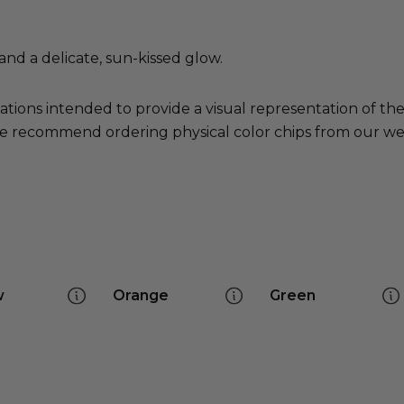
nd a delicate, sun-kissed glow.
ations intended to provide a visual representation of th
e recommend ordering physical color chips from our websi
w
Orange
Green