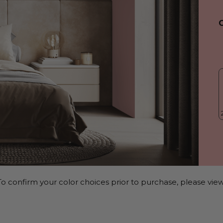
o confirm your color choices prior to purchase, please view