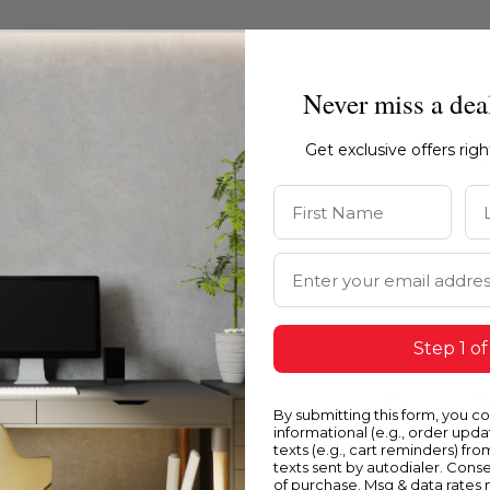
Never miss a dea
Get exclusive offers rig
First Name
La
Email Address
Step 1 of
Blue
Y
By submitting this form, you c
informational (e.g., order upd
texts (e.g., cart reminders) fro
texts sent by autodialer. Conse
of purchase. Msg & data rates