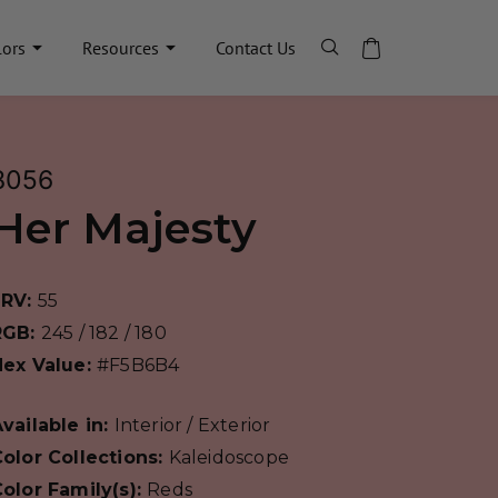
lors
Resources
Contact Us
8056
Her Majesty
LRV:
55
RGB:
245 / 182 / 180
Hex Value:
#F5B6B4
vailable in:
Interior / Exterior
olor Collections:
Kaleidoscope
olor Family(s):
Reds