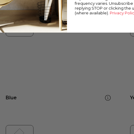
frequency varies. Unsubscribe 
replying STOP or clicking the 
(where available).
Privacy Poli
Blue
Y