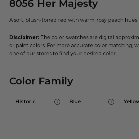
8056
Her Majesty
A soft, blush-toned red with warm, rosy peach hues a
Disclaimer:
The color swatches are digital approxim
or paint colors. For more accurate color matching, w
one of our stores to find your desired color.
Color Family
Historic
Blue
Yello