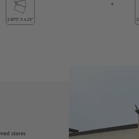
wned stores