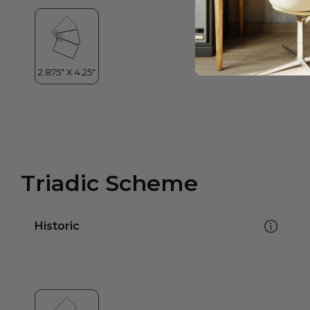
Triadic Scheme
Historic