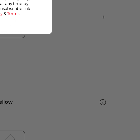
at any time by
unsubscribe link
cy
&
Terms
.
ellow