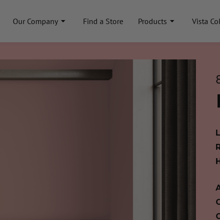
Our Company
Find a Store
Products
Vista Co
A
C
C