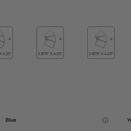
Blue
Y