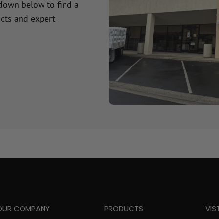
 down below to find a
cts and expert
OUR COMPANY
PRODUCTS
VIS