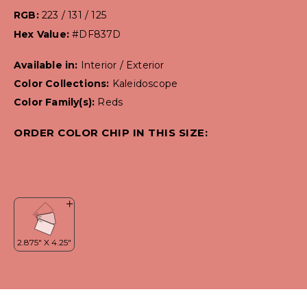
RGB:
223 / 131 / 125
Hex Value:
#DF837D
Available in:
Interior / Exterior
Color Collections:
Kaleidoscope
Color Family(s):
Reds
ORDER COLOR CHIP IN THIS SIZE: