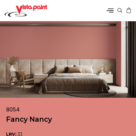
8054
Fancy Nancy
LRV:
33