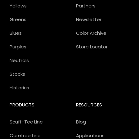
Yellows
Partners
Greens
Newsletter
Blues
Color Archive
Purples
Store Locator
Neutrals
Stocks
Historics
PRODUCTS
RESOURCES
Scuff-Tec Line
Blog
Carefree Line
Applications