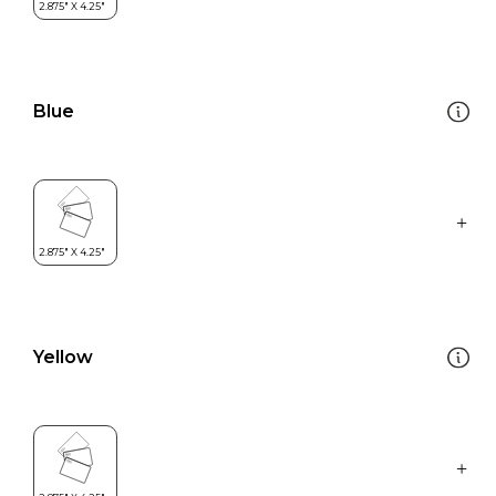
Blue
Yellow