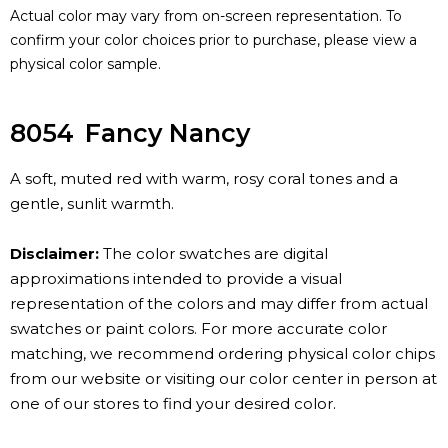
Actual color may vary from on-screen representation. To
confirm your color choices prior to purchase, please view a
physical color sample.
8054
Fancy Nancy
A soft, muted red with warm, rosy coral tones and a
gentle, sunlit warmth.
Disclaimer:
The color swatches are digital
approximations intended to provide a visual
representation of the colors and may differ from actual
swatches or paint colors. For more accurate color
matching, we recommend ordering physical color chips
from our website or visiting our color center in person at
one of our stores to find your desired color.