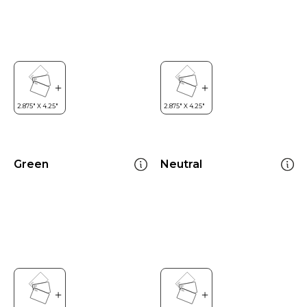
Green
Neutral