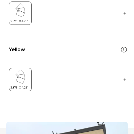
Yellow