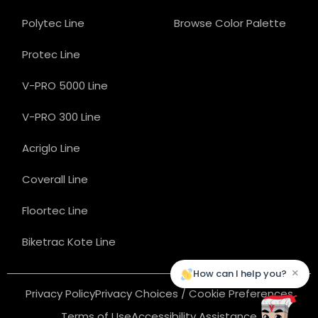
Polytec Line
Browse Color Palette
Protec Line
V-PRO 5000 Line
V-PRO 300 Line
Acriglo Line
Coverall Line
Floortec Line
Biketrac Kote Line
×
How can I help you?
Privacy Policy
Privacy Choices / Cookie Preferences
Terms of Use
Accessibility Assistance