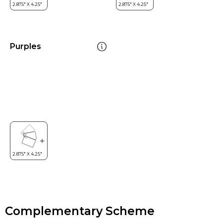
Purples
Complementary Scheme