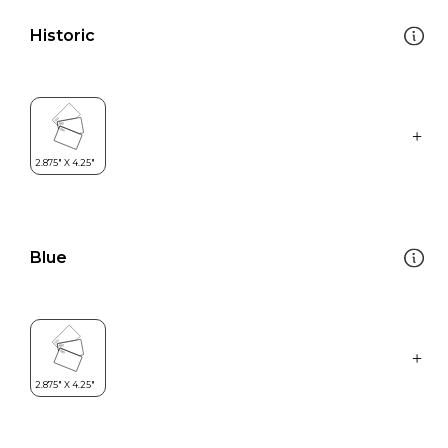
Historic
Blue