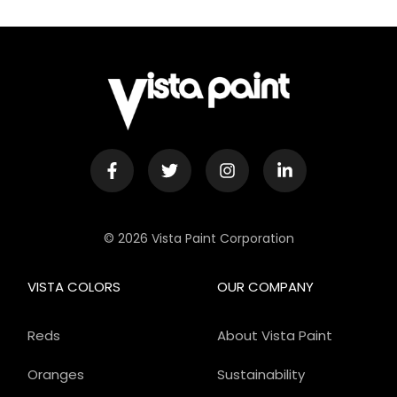
© 2026 Vista Paint Corporation
VISTA COLORS
OUR COMPANY
Reds
About Vista Paint
Oranges
Sustainability