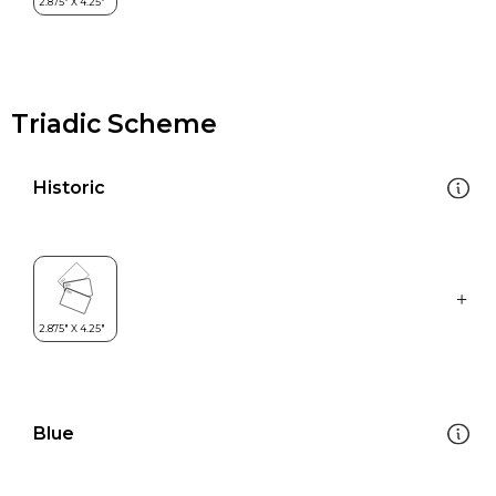
Triadic Scheme
Historic
Blue