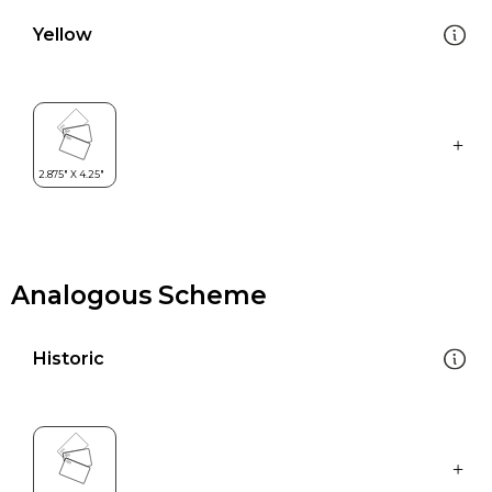
Yellow
Analogous Scheme
Historic