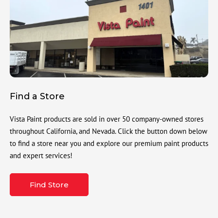
Find a Store
Vista Paint products are sold in over 50 company-owned stores
throughout California, and Nevada. Click the button down below
to find a store near you and explore our premium paint products
and expert services!
Find Store