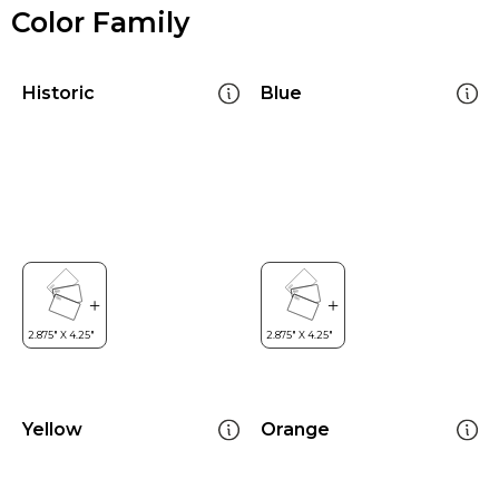
Color Family
Historic
Blue
Yellow
Orange