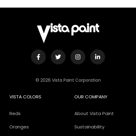
© 2026 Vista Paint Corporation
VISTA COLORS
OUR COMPANY
Reds
About Vista Paint
Oranges
Sustainability