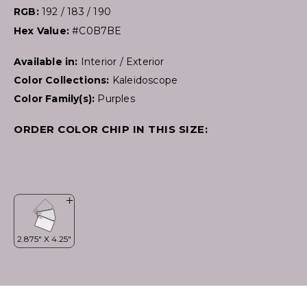
RGB:
192 / 183 / 190
Hex Value:
#C0B7BE
Available in:
Interior / Exterior
Color Collections:
Kaleidoscope
Color Family(s):
Purples
ORDER COLOR CHIP IN THIS SIZE: