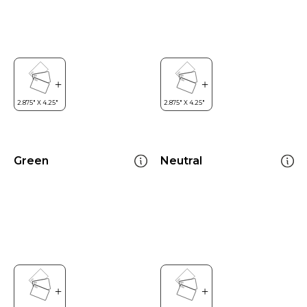
Green
Neutral