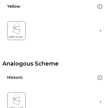
Yellow
Analogous Scheme
Historic