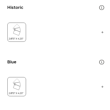
Historic
Blue