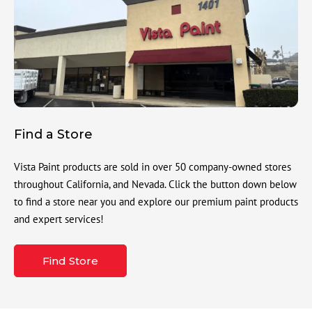
Find a Store
Vista Paint products are sold in over 50 company-owned stores
throughout California, and Nevada. Click the button down below
to find a store near you and explore our premium paint products
and expert services!
Find Store