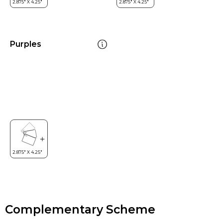
Purples
Complementary Scheme