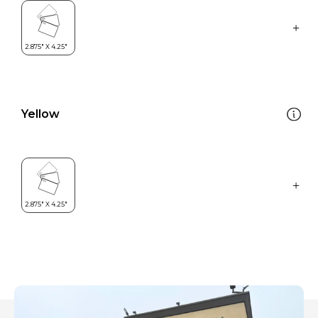
Yellow