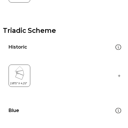
Triadic Scheme
Historic
Blue