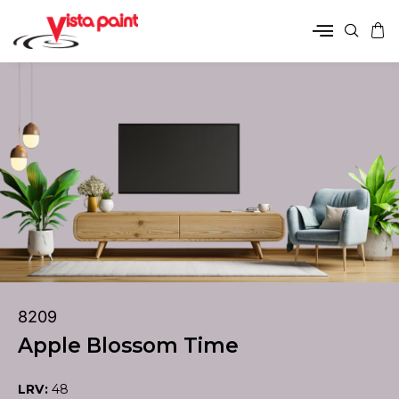
8209
Apple Blossom Time
LRV:
48