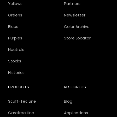
Yellows
Partners
Greens
Newsletter
Blues
Color Archive
Purples
Store Locator
Neutrals
Stocks
Historics
PRODUCTS
RESOURCES
Scuff-Tec Line
Blog
Carefree Line
Applications