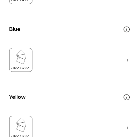
Blue
Yellow