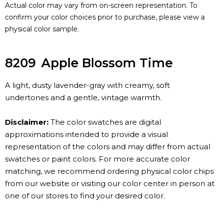
Actual color may vary from on-screen representation. To
confirm your color choices prior to purchase, please view a
physical color sample.
8209
Apple Blossom Time
A light, dusty lavender-gray with creamy, soft
undertones and a gentle, vintage warmth.
Disclaimer:
The color swatches are digital
approximations intended to provide a visual
representation of the colors and may differ from actual
swatches or paint colors. For more accurate color
matching, we recommend ordering physical color chips
from our website or visiting our color center in person at
one of our stores to find your desired color.