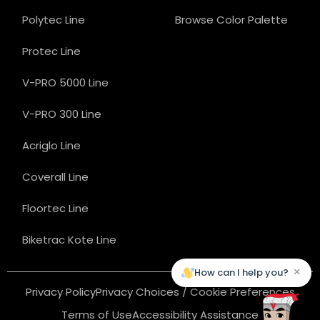
Polytec Line
Browse Color Palette
Protec Line
V-PRO 5000 Line
V-PRO 300 Line
Acriglo Line
Coverall Line
Floortec Line
Biketrac Kote Line
×
How can I help you?
Privacy Policy
Privacy Choices / Cookie Preferences
Terms of Use
Accessibility Assistance