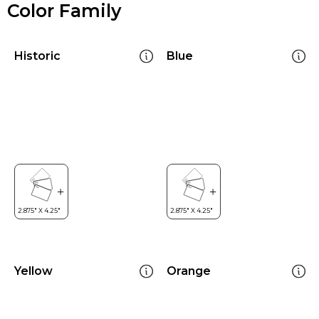
Color Family
Historic
Blue
Yellow
Orange