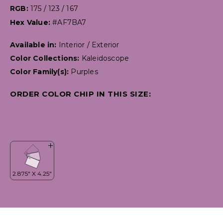
RGB:
175 / 123 / 167
Hex Value:
#AF7BA7
Available in:
Interior / Exterior
Color Collections:
Kaleidoscope
Color Family(s):
Purples
ORDER COLOR CHIP IN THIS SIZE: