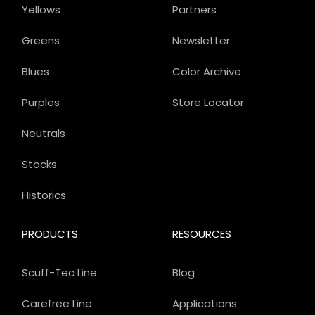
Yellows
Partners
Greens
Newsletter
Blues
Color Archive
Purples
Store Locator
Neutrals
Stocks
Historics
PRODUCTS
RESOURCES
Scuff-Tec Line
Blog
Carefree Line
Applications