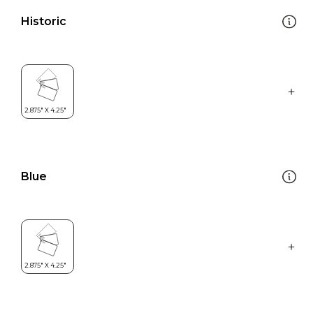
Historic
Blue