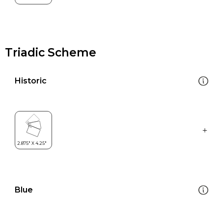
Triadic Scheme
Historic
Blue