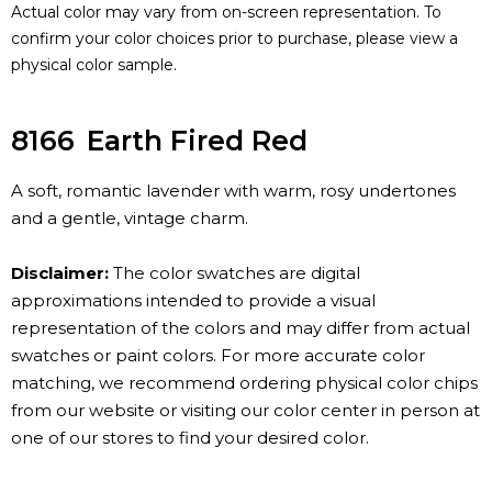
Actual color may vary from on-screen representation. To
confirm your color choices prior to purchase, please view a
physical color sample.
8166
Earth Fired Red
A soft, romantic lavender with warm, rosy undertones
and a gentle, vintage charm.
Disclaimer:
The color swatches are digital
approximations intended to provide a visual
representation of the colors and may differ from actual
swatches or paint colors. For more accurate color
matching, we recommend ordering physical color chips
from our website or visiting our color center in person at
one of our stores to find your desired color.