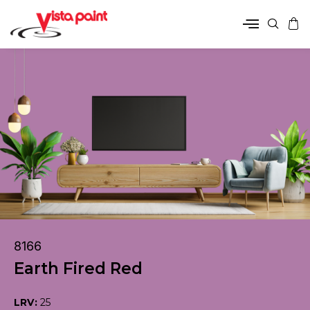
8166
Earth Fired Red
LRV:
25