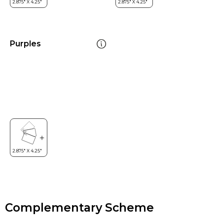
Purples
Complementary Scheme