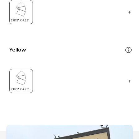
Yellow