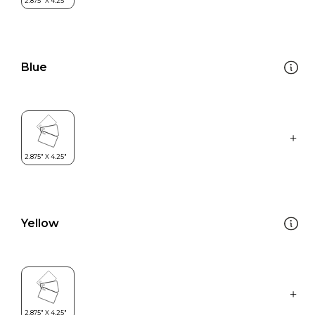
Blue
Yellow