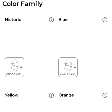
Color Family
Historic
Blue
Yellow
Orange