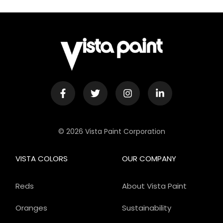
© 2026 Vista Paint Corporation
VISTA COLORS
OUR COMPANY
Reds
About Vista Paint
Oranges
Sustainability