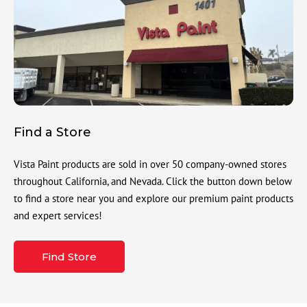
Find a Store
Vista Paint products are sold in over 50 company-owned stores
throughout California, and Nevada. Click the button down below
to find a store near you and explore our premium paint products
and expert services!
Find Store