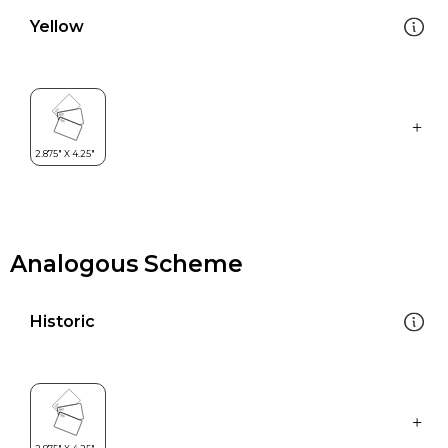
Yellow
Analogous Scheme
Historic