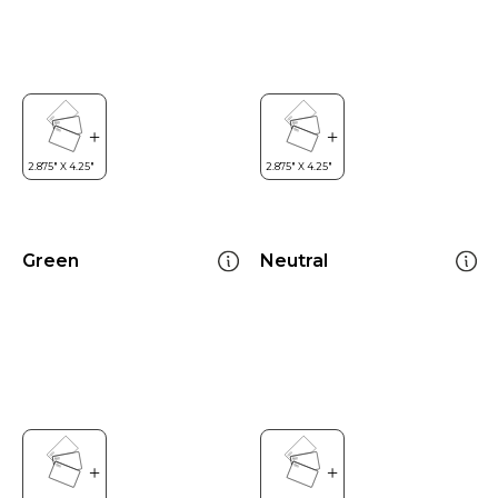
Green
Neutral