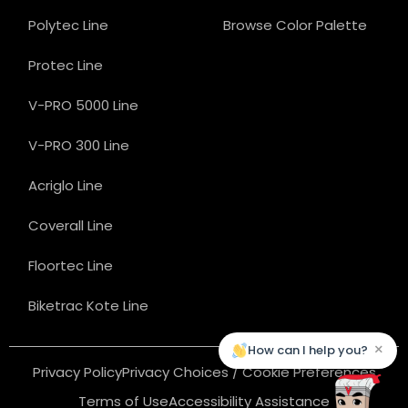
Polytec Line
Browse Color Palette
Protec Line
V-PRO 5000 Line
V-PRO 300 Line
Acriglo Line
Coverall Line
Floortec Line
Biketrac Kote Line
×
How can I help you?
Privacy Policy
Privacy Choices / Cookie Preferences
Terms of Use
Accessibility Assistance