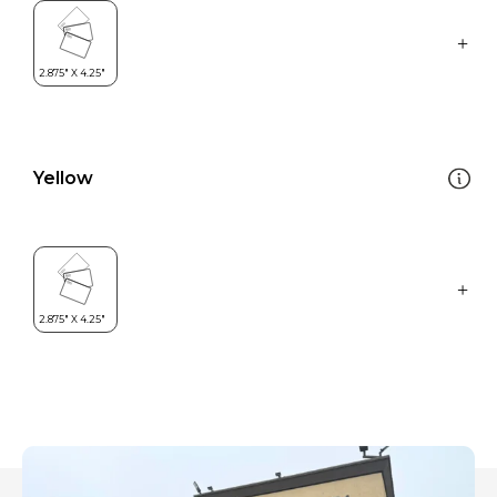
Yellow