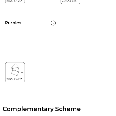
Purples
Complementary Scheme