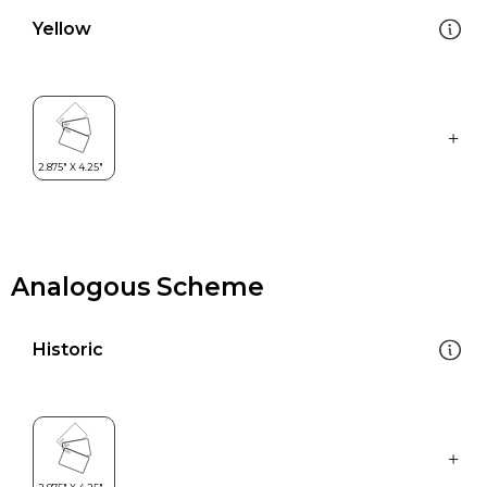
Yellow
Analogous Scheme
Historic