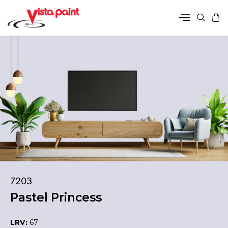
7203
Pastel Princess
LRV:
67