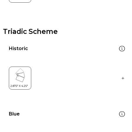
Triadic Scheme
Historic
Blue