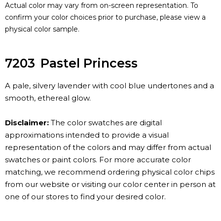
Actual color may vary from on-screen representation. To
confirm your color choices prior to purchase, please view a
physical color sample.
7203
Pastel Princess
A pale, silvery lavender with cool blue undertones and a
smooth, ethereal glow.
Disclaimer:
The color swatches are digital
approximations intended to provide a visual
representation of the colors and may differ from actual
swatches or paint colors. For more accurate color
matching, we recommend ordering physical color chips
from our website or visiting our color center in person at
one of our stores to find your desired color.