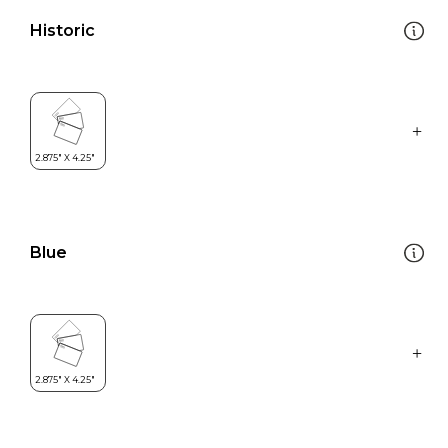
Historic
Blue