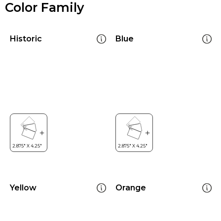
Color Family
Historic
Blue
Yellow
Orange