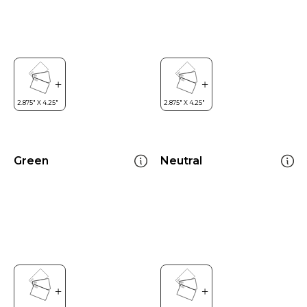
Green
Neutral