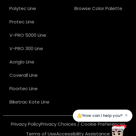
Polytec Line
Browse Color Palette
Protec Line
V-PRO 5000 Line
V-PRO 300 Line
Acriglo Line
Coverall Line
Floortec Line
Biketrac Kote Line
×
How can I help you?
Privacy Policy
Privacy Choices / Cookie Preferences
Terms of Use
Accessibility Assistance