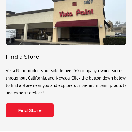
Find a Store
Vista Paint products are sold in over 50 company-owned stores
throughout California, and Nevada. Click the button down below
to find a store near you and explore our premium paint products
and expert services!
Find Store