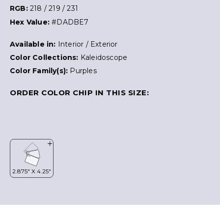
RGB:
218 / 219 / 231
Hex Value:
#DADBE7
Available in:
Interior / Exterior
Color Collections:
Kaleidoscope
Color Family(s):
Purples
ORDER COLOR CHIP IN THIS SIZE: