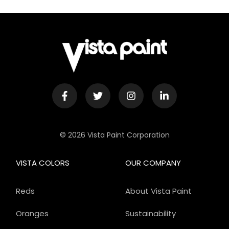
© 2026 Vista Paint Corporation
VISTA COLORS
OUR COMPANY
Reds
About Vista Paint
Oranges
Sustainability