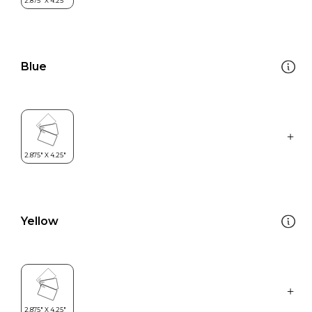
Blue
Yellow