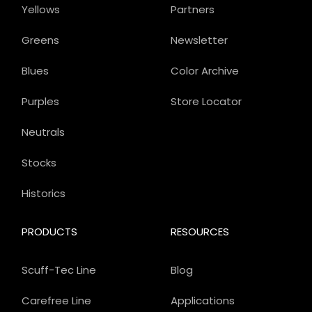
Yellows
Partners
Greens
Newsletter
Blues
Color Archive
Purples
Store Locator
Neutrals
Stocks
Historics
PRODUCTS
RESOURCES
Scuff-Tec Line
Blog
Carefree Line
Applications