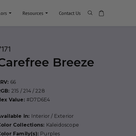
lors
Resources
Contact Us
7171
Carefree Breeze
LRV:
66
RGB:
215 / 214 / 228
Hex Value:
#D7D6E4
vailable in:
Interior / Exterior
olor Collections:
Kaleidoscope
olor Family(s):
Purples