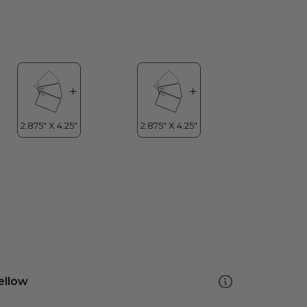
ellow