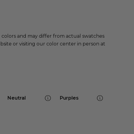
e colors and may differ from actual swatches
te or visiting our color center in person at
Neutral
Purples