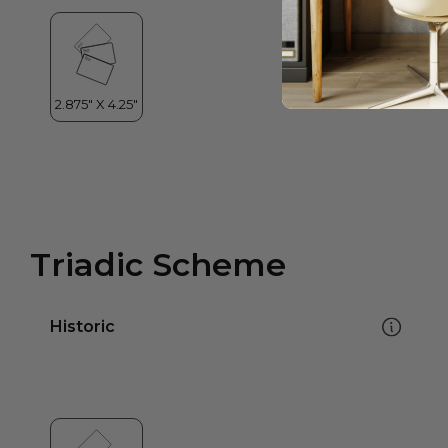
Triadic Scheme
Historic