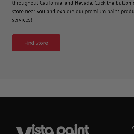
throughout California, and Nevada. Click the button
store near you and explore our premium paint produ
services!
Find Store