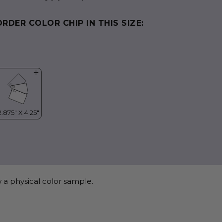
ORDER COLOR CHIP IN THIS SIZE:
 a physical color sample.