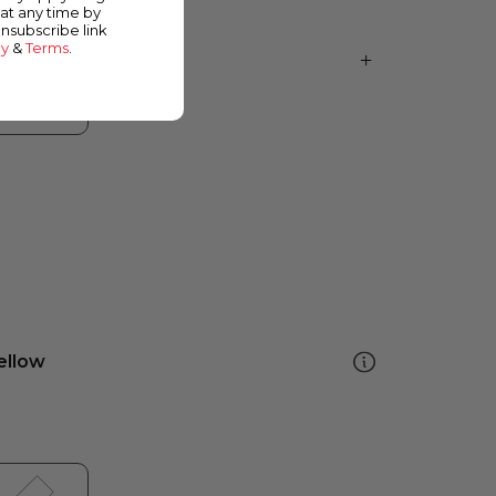
at any time by
unsubscribe link
cy
&
Terms
.
ellow