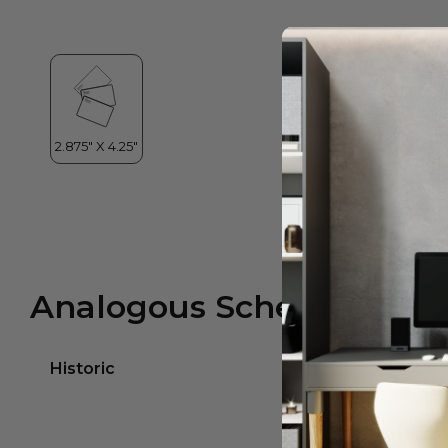
Analogous Scheme
Historic