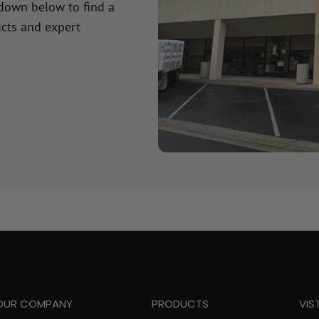
 down below to find a
cts and expert
OUR COMPANY
PRODUCTS
VIS