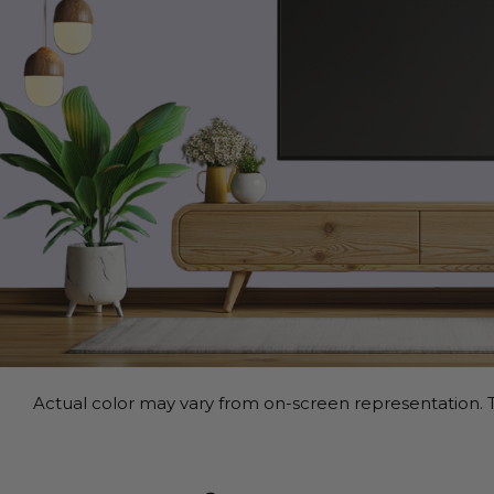
Actual color may vary from on-screen representation. T