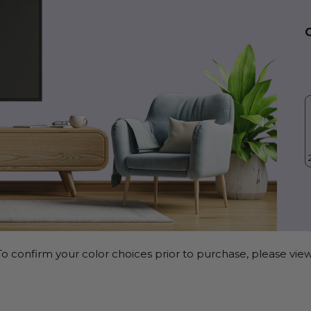
o confirm your color choices prior to purchase, please view