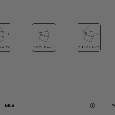
Blue
Y