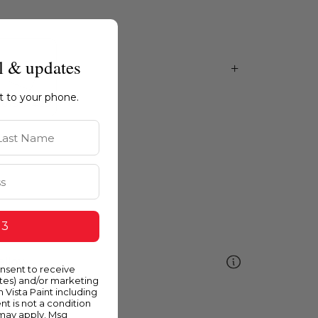
l & updates
ht to your phone.
st Name
 3
ellow
onsent to receive
ates) and/or marketing
m Vista Paint including
nt is not a condition
 may apply. Msg