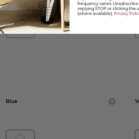
frequency varies. Unsubscribe 
replying STOP or clicking the 
(where available).
Privacy Poli
Blue
Y