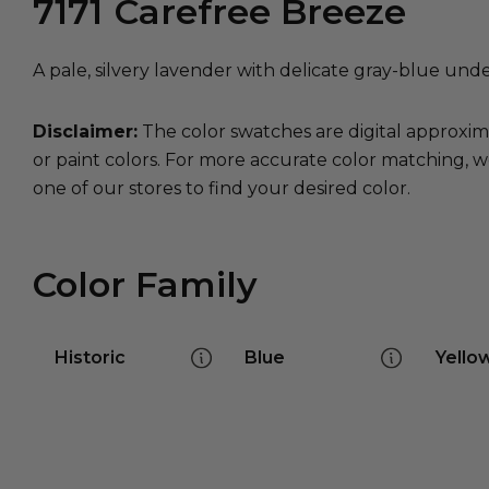
7171
Carefree Breeze
A pale, silvery lavender with delicate gray-blue und
Disclaimer:
The color swatches are digital approxim
or paint colors. For more accurate color matching, w
one of our stores to find your desired color.
Color Family
Historic
Blue
Yello