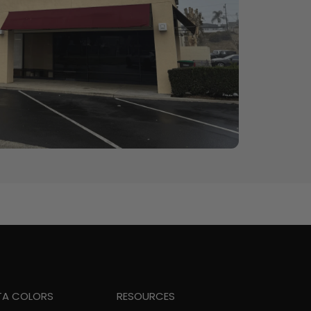
TA COLORS
RESOURCES