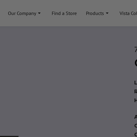
Our Company
Find a Store
Products
Vista Co
A
C
C