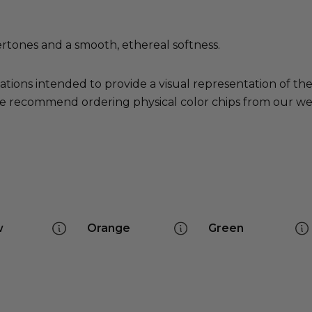
ertones and a smooth, ethereal softness.
ations intended to provide a visual representation of th
e recommend ordering physical color chips from our websi
w
Orange
Green