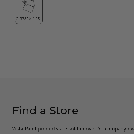
Find a Store
Vista Paint products are sold in over 50 company-o