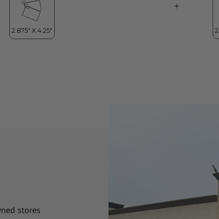
wned stores