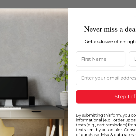
Never miss a dea
Get exclusive offers rig
First Name
La
Email Address
Step 1 of
Blue
Y
By submitting this form, you c
informational (e.g., order upd
texts (e.g., cart reminders) fro
texts sent by autodialer. Conse
of purchase. Msg & data rates