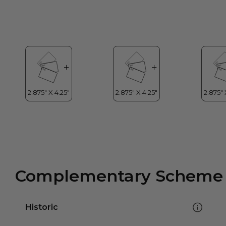
Complementary Scheme
Historic