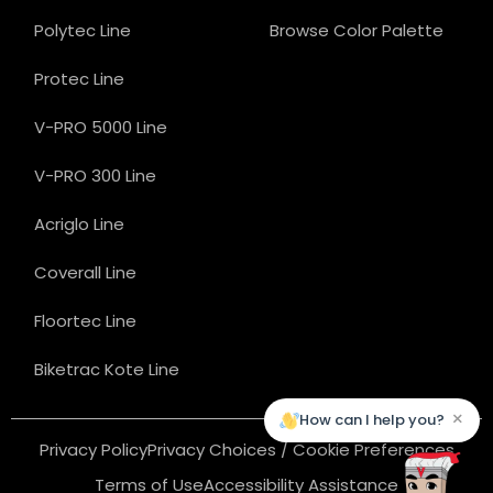
Polytec Line
Browse Color Palette
Protec Line
V-PRO 5000 Line
V-PRO 300 Line
Acriglo Line
Coverall Line
Floortec Line
Biketrac Kote Line
×
How can I help you?
Privacy Policy
Privacy Choices / Cookie Preferences
Terms of Use
Accessibility Assistance