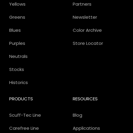
Yellows
Partners
Greens
Newsletter
Blues
Color Archive
Purples
Store Locator
Neutrals
Stocks
Historics
PRODUCTS
RESOURCES
Scuff-Tec Line
Blog
Carefree Line
Applications