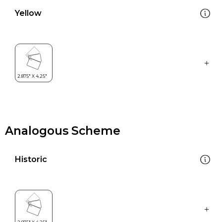
Yellow
Analogous Scheme
Historic