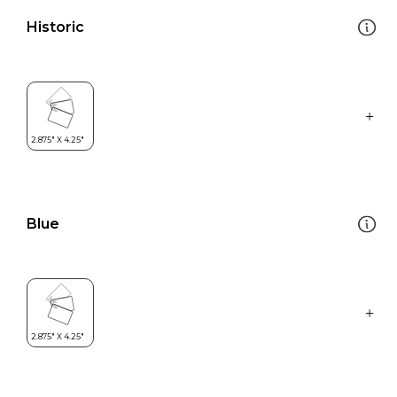
Historic
Blue