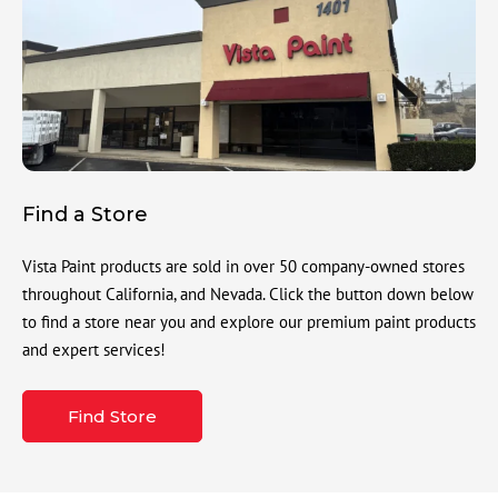
Find a Store
Vista Paint products are sold in over 50 company-owned stores
throughout California, and Nevada. Click the button down below
to find a store near you and explore our premium paint products
and expert services!
Find Store