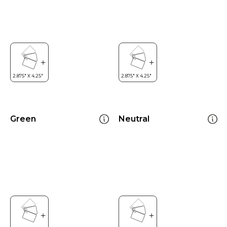
Green
Neutral