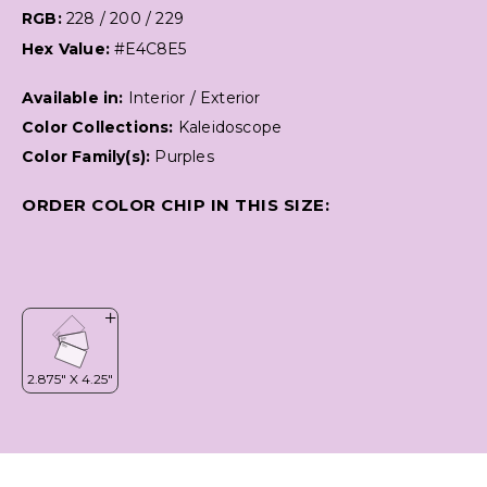
RGB:
228 / 200 / 229
Hex Value:
#E4C8E5
Available in:
Interior / Exterior
Color Collections:
Kaleidoscope
Color Family(s):
Purples
ORDER COLOR CHIP IN THIS SIZE: