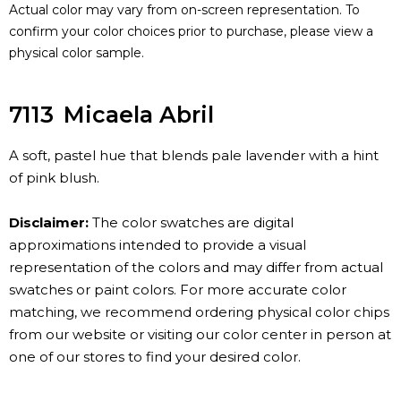
Actual color may vary from on-screen representation. To
confirm your color choices prior to purchase, please view a
physical color sample.
7113
Micaela Abril
A soft, pastel hue that blends pale lavender with a hint
of pink blush.
Disclaimer:
The color swatches are digital
approximations intended to provide a visual
representation of the colors and may differ from actual
swatches or paint colors. For more accurate color
matching, we recommend ordering physical color chips
from our website or visiting our color center in person at
one of our stores to find your desired color.