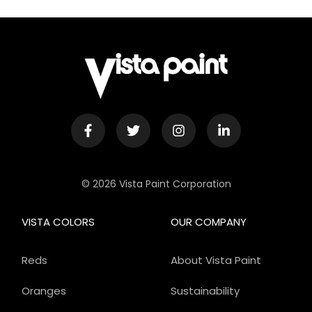
© 2026 Vista Paint Corporation
VISTA COLORS
OUR COMPANY
Reds
About Vista Paint
Oranges
Sustainability