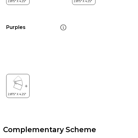
Purples
Complementary Scheme