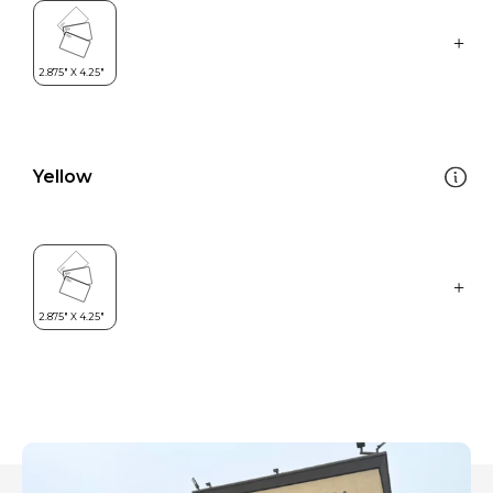
Yellow