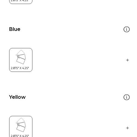
Blue
Yellow