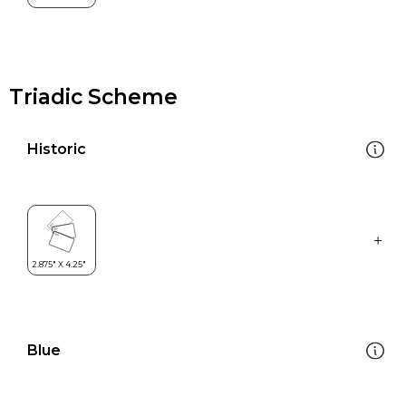
Triadic Scheme
Historic
Blue