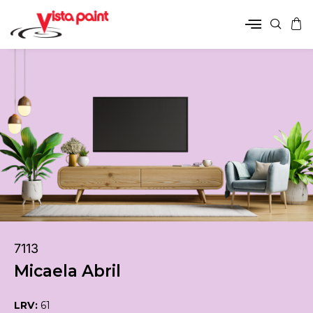
7113
Micaela Abril
LRV:
61