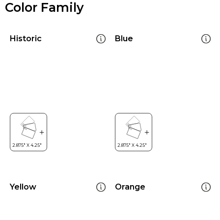
Color Family
Historic
Blue
Yellow
Orange