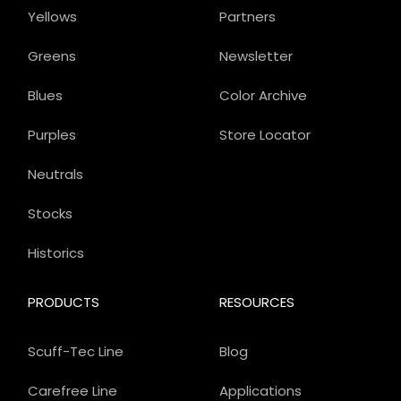
Yellows
Partners
Greens
Newsletter
Blues
Color Archive
Purples
Store Locator
Neutrals
Stocks
Historics
PRODUCTS
RESOURCES
Scuff-Tec Line
Blog
Carefree Line
Applications