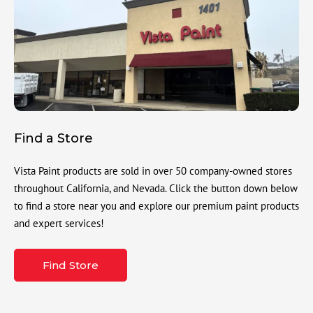
Find a Store
Vista Paint products are sold in over 50 company-owned stores
throughout California, and Nevada. Click the button down below
to find a store near you and explore our premium paint products
and expert services!
Find Store