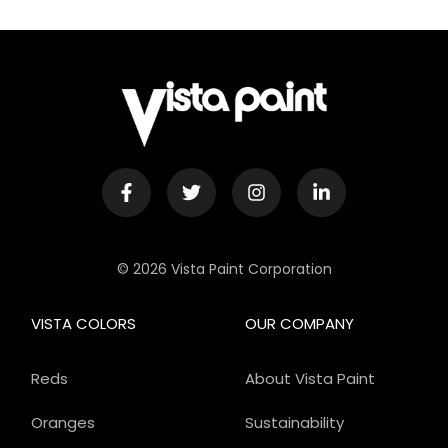
© 2026 Vista Paint Corporation
VISTA COLORS
OUR COMPANY
Reds
About Vista Paint
Oranges
Sustainability