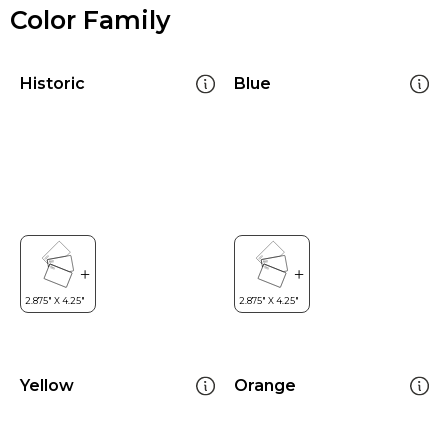
Color Family
Historic
Blue
Yellow
Orange