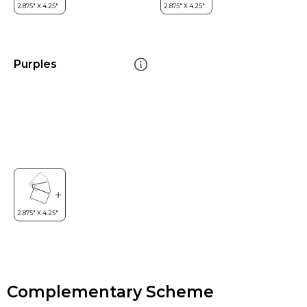
Purples
Complementary Scheme