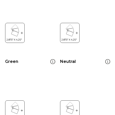
Green
Neutral