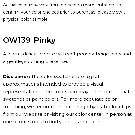
Actual color may vary from on-screen representation. To
confirm your color choices prior to purchase, please view a
physical color sample.
OW139
Pinky
A warm, delicate white with soft peachy-beige hints and
a gentle, soothing presence.
Disclaimer:
The color swatches are digital
approximations intended to provide a visual
representation of the colors and may differ from actual
swatches or paint colors. For more accurate color
matching, we recommend ordering physical color chips
from our website or visiting our color center in person at
one of our stores to find your desired color.