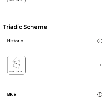
Triadic Scheme
Historic
Blue