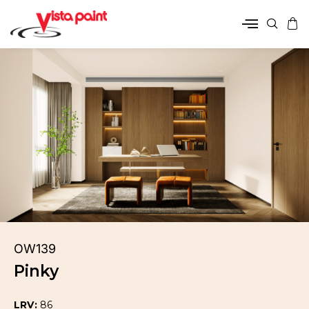
OW139
Pinky
LRV:
86