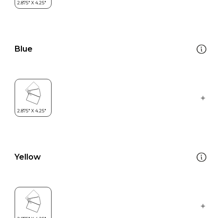
Blue
Yellow