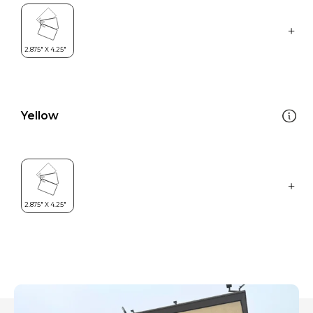
Yellow