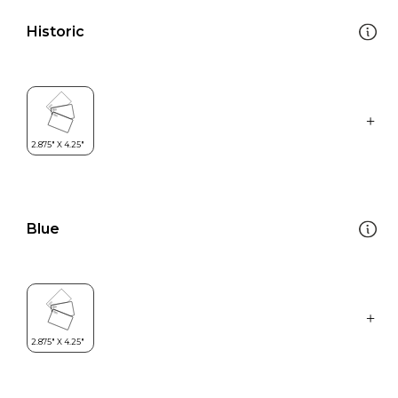
Historic
Blue