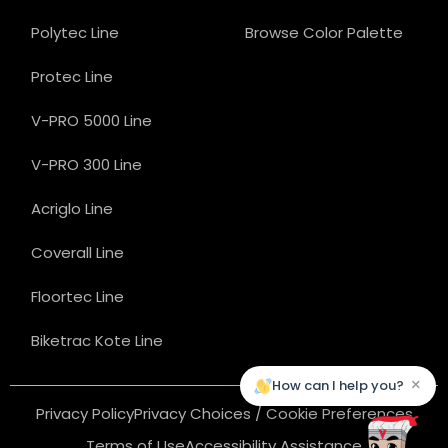
Polytec Line
Browse Color Palette
Protec Line
V-PRO 5000 Line
V-PRO 300 Line
Acriglo Line
Coverall Line
Floortec Line
Biketrac Kote Line
×
How can I help you?
Privacy Policy
Privacy Choices / Cookie Preferences
Terms of Use
Accessibility Assistance