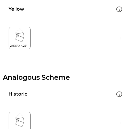
Yellow
Analogous Scheme
Historic