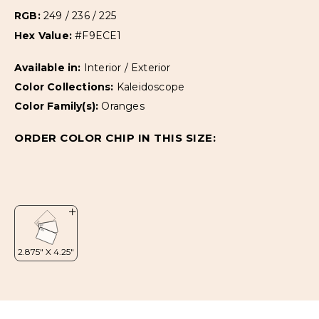
RGB:
249 / 236 / 225
Hex Value:
#F9ECE1
Available in:
Interior / Exterior
Color Collections:
Kaleidoscope
Color Family(s):
Oranges
ORDER COLOR CHIP IN THIS SIZE: