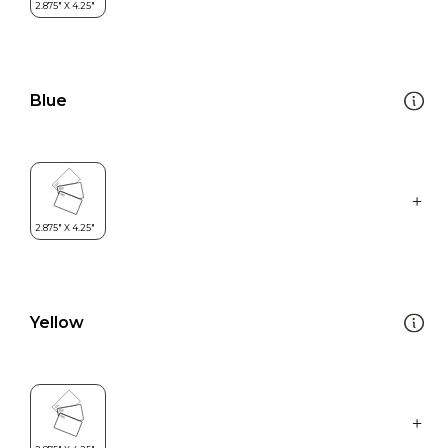
Blue
Yellow