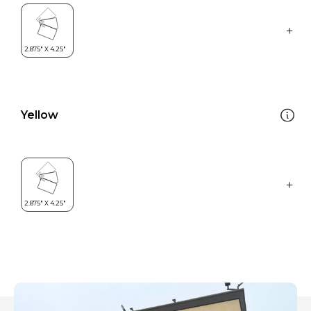
Yellow