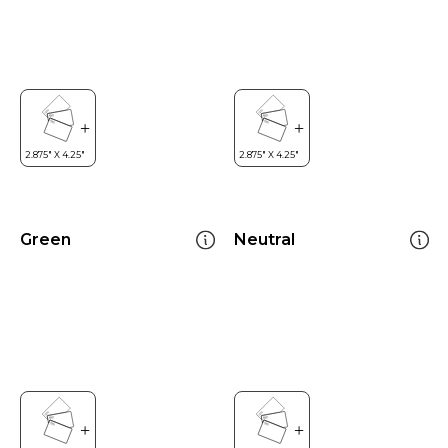
Green
Neutral