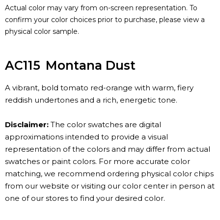
Actual color may vary from on-screen representation. To
confirm your color choices prior to purchase, please view a
physical color sample.
AC115
Montana Dust
A vibrant, bold tomato red-orange with warm, fiery
reddish undertones and a rich, energetic tone.
Disclaimer:
The color swatches are digital
approximations intended to provide a visual
representation of the colors and may differ from actual
swatches or paint colors. For more accurate color
matching, we recommend ordering physical color chips
from our website or visiting our color center in person at
one of our stores to find your desired color.