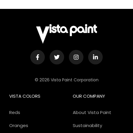
© 2026 Vista Paint Corporation
VISTA COLORS
OUR COMPANY
Reds
About Vista Paint
Oranges
Sustainability