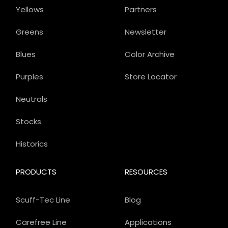
Yellows
Partners
Greens
Newsletter
Blues
Color Archive
Purples
Store Locator
Neutrals
Stocks
Historics
PRODUCTS
RESOURCES
Scuff-Tec Line
Blog
Carefree Line
Applications