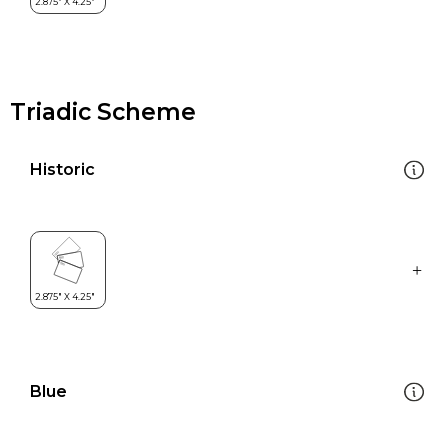
Triadic Scheme
Historic
Blue