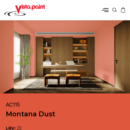
AC115
Montana Dust
LRV:
23