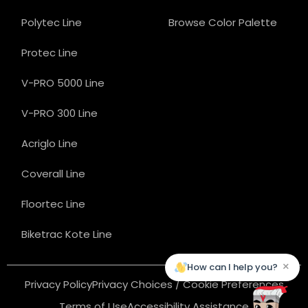
Polytec Line
Browse Color Palette
Protec Line
V-PRO 5000 Line
V-PRO 300 Line
Acriglo Line
Coverall Line
Floortec Line
Biketrac Kote Line
×
How can I help you?
Privacy Policy
Privacy Choices / Cookie Preferences
Terms of Use
Accessibility Assistance