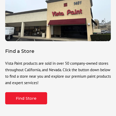
Find a Store
Vista Paint products are sold in over 50 company-owned stores
throughout California, and Nevada. Click the button down below
to find a store near you and explore our premium paint products
and expert services!
Find Store