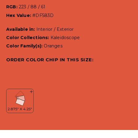
RGB:
223 / 88 / 61
Hex Value:
#DF583D
Available in:
Interior / Exterior
Color Collections:
Kaleidoscope
Color Family(s):
Oranges
ORDER COLOR CHIP IN THIS SIZE: