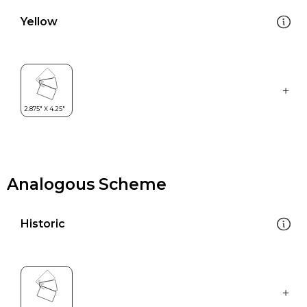
Yellow
Analogous Scheme
Historic