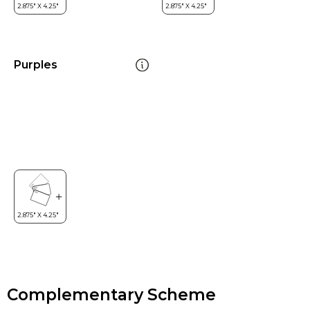
Purples
Complementary Scheme