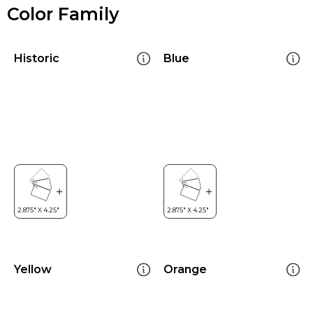
Color Family
Historic
Blue
Yellow
Orange