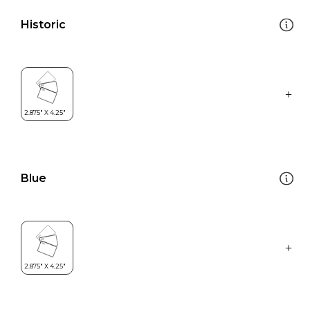
Historic
Blue