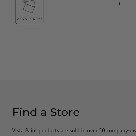
Find a Store
Vista Paint products are sold in over 50 company-o