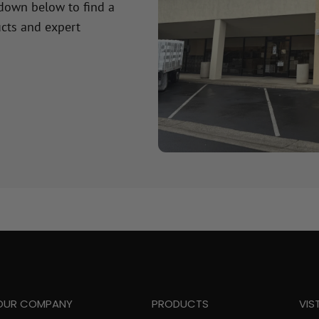
 down below to find a
cts and expert
OUR COMPANY
PRODUCTS
VIS