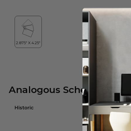
Analogous Scheme
Historic