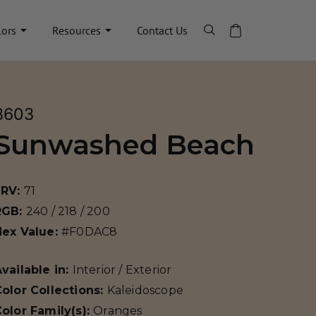
lors
Resources
Contact Us
8603
Sunwashed Beach
LRV:
71
RGB:
240 / 218 / 200
Hex Value:
#F0DAC8
vailable in:
Interior / Exterior
olor Collections:
Kaleidoscope
olor Family(s):
Oranges