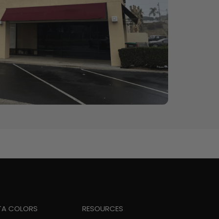
TA COLORS
RESOURCES