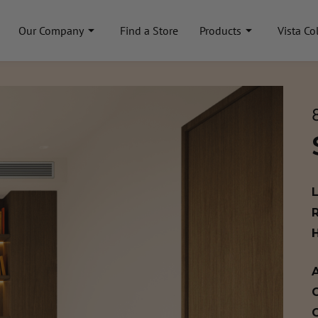
Our Company
Find a Store
Products
Vista Co
A
C
C