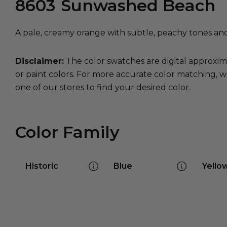
8603
Sunwashed Beach
A pale, creamy orange with subtle, peachy tones and a
Disclaimer:
The color swatches are digital approxim
or paint colors. For more accurate color matching, w
one of our stores to find your desired color.
Color Family
Historic
Blue
Yello