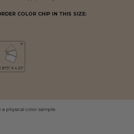
ORDER COLOR CHIP IN THIS SIZE:
 a physical color sample.