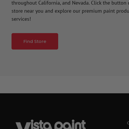
throughout California, and Nevada. Click the button
store near you and explore our premium paint produ
services!
Find Store