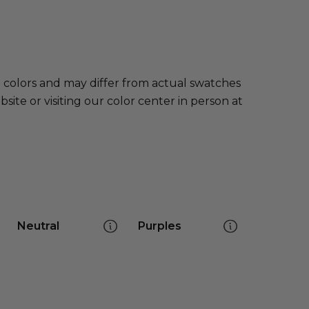
e colors and may differ from actual swatches
te or visiting our color center in person at
Neutral
Purples