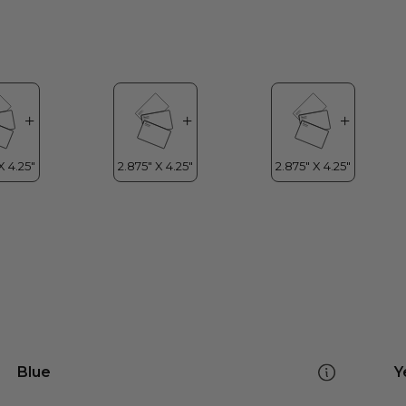
Blue
Y