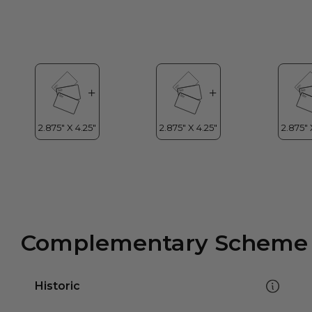
Complementary Scheme
Historic