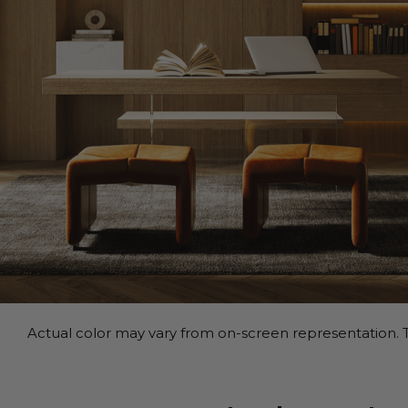
Actual color may vary from on-screen representation. T