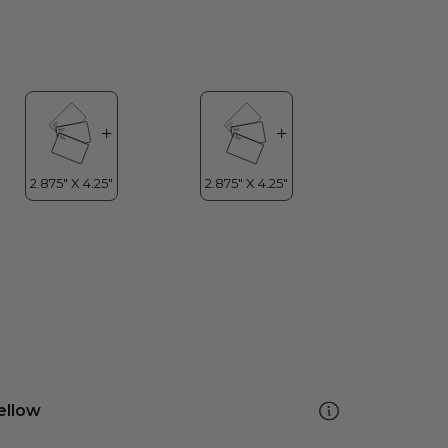
ellow