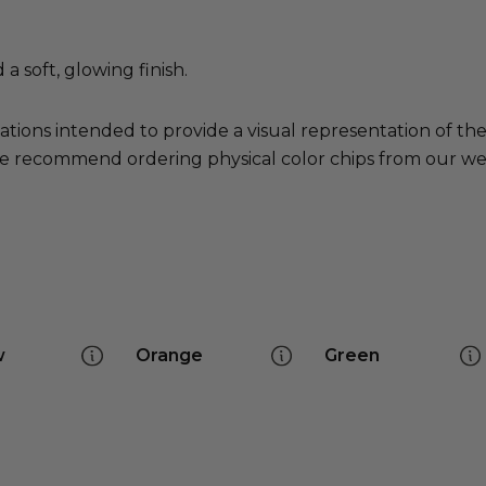
 soft, glowing finish.
ations intended to provide a visual representation of th
e recommend ordering physical color chips from our websi
w
Orange
Green