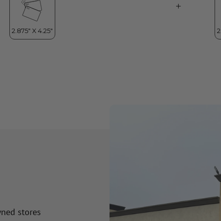
wned stores