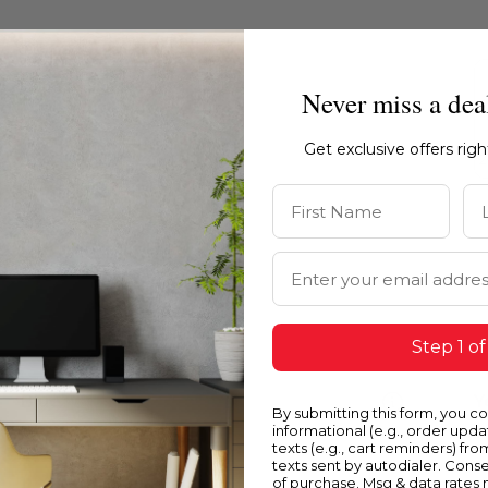
Never miss a dea
Get exclusive offers rig
First Name
La
Email Address
Step 1 of
Blue
Y
By submitting this form, you c
informational (e.g., order upd
texts (e.g., cart reminders) fro
texts sent by autodialer. Conse
of purchase. Msg & data rates