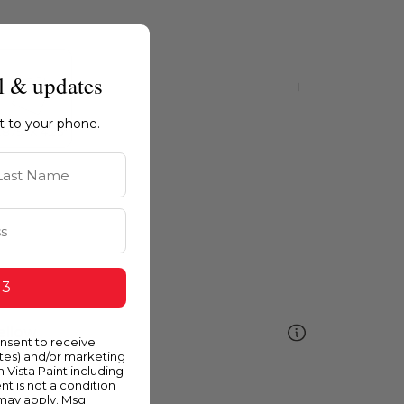
l & updates
ht to your phone.
st Name
 3
ellow
onsent to receive
ates) and/or marketing
m Vista Paint including
nt is not a condition
 may apply. Msg