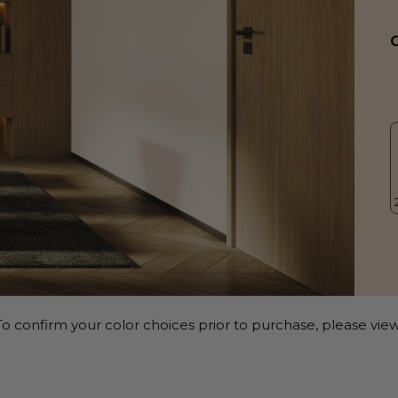
o confirm your color choices prior to purchase, please view