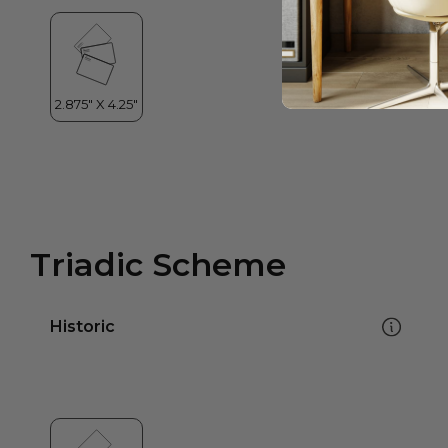
Triadic Scheme
Historic