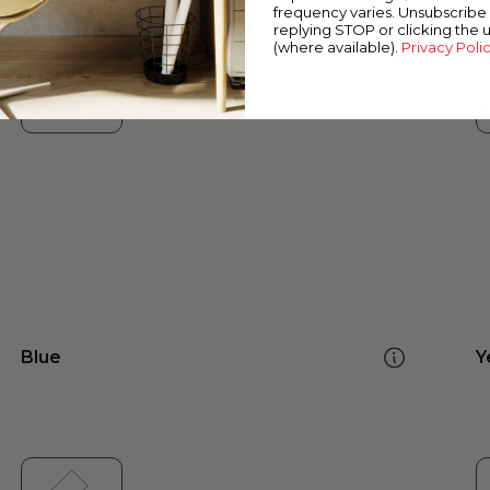
frequency varies. Unsubscribe 
replying STOP or clicking the 
(where available).
Privacy Poli
Blue
Y