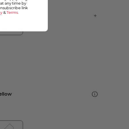
at any time by
unsubscribe link
cy
&
Terms
.
ellow