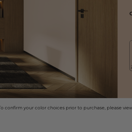
o confirm your color choices prior to purchase, please view