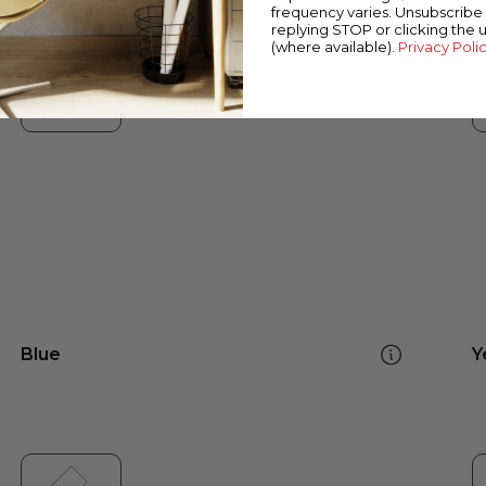
frequency varies. Unsubscribe 
replying STOP or clicking the 
(where available).
Privacy Poli
Blue
Y