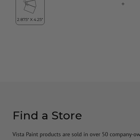
Find a Store
Vista Paint products are sold in over 50 company-o