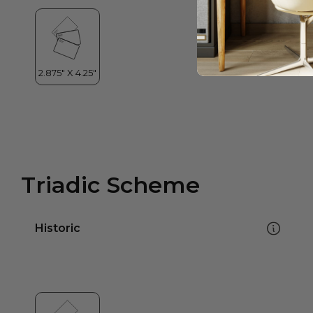
Triadic Scheme
Historic