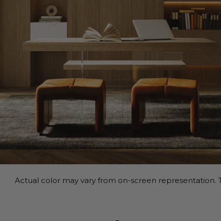
Actual color may vary from on-screen representation. T