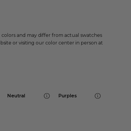
e colors and may differ from actual swatches
te or visiting our color center in person at
Neutral
Purples