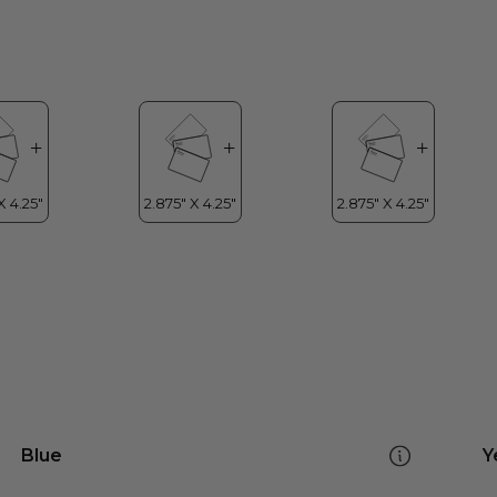
Blue
Y