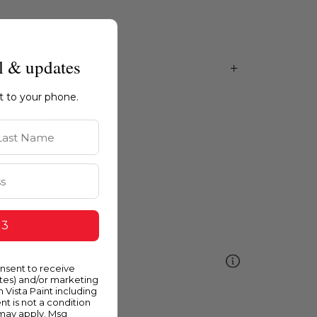
l & updates
ht to your phone.
st Name
 3
ellow
onsent to receive
ates) and/or marketing
m Vista Paint including
nt is not a condition
 may apply. Msg