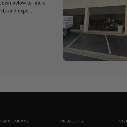
 down below to find a
cts and expert
OUR COMPANY
PRODUCTS
VIS