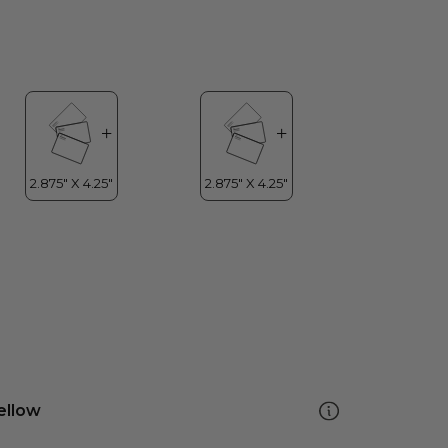
ellow