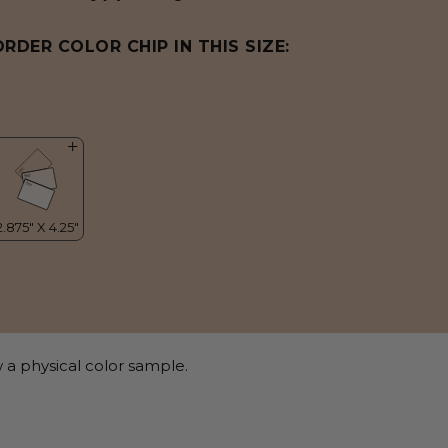
ORDER COLOR CHIP IN THIS SIZE:
 a physical color sample.