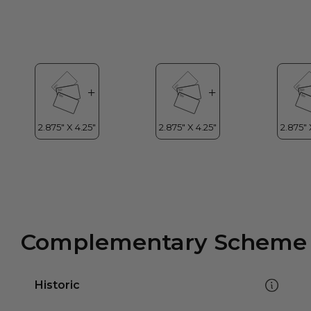
Complementary Scheme
Historic