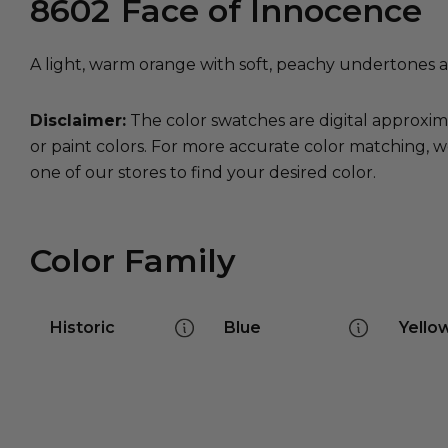
8602
Face of Innocence
A light, warm orange with soft, peachy undertones a
Disclaimer:
The color swatches are digital approxim
or paint colors. For more accurate color matching, w
one of our stores to find your desired color.
Color Family
Historic
Blue
Yello