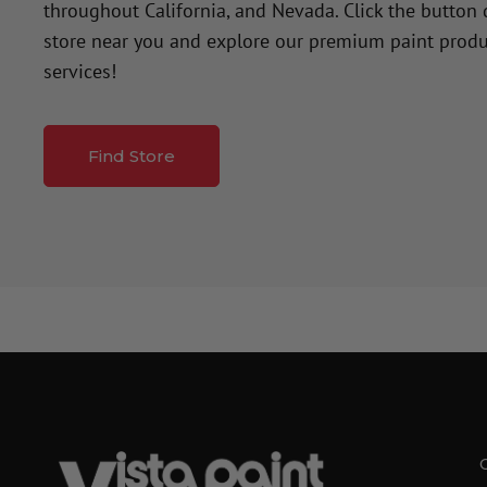
throughout California, and Nevada. Click the button
store near you and explore our premium paint produ
services!
Find Store