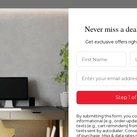
Never miss a dea
Get exclusive offers rig
First Name
La
Email Address
Step 1 of
Blue
Y
By submitting this form, you c
informational (e.g., order upd
texts (e.g., cart reminders) fro
texts sent by autodialer. Conse
of purchase. Msg & data rates