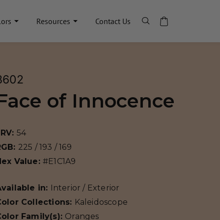
lors
Resources
Contact Us
8602
Face of Innocence
LRV:
54
RGB:
225 / 193 / 169
Hex Value:
#E1C1A9
vailable in:
Interior / Exterior
olor Collections:
Kaleidoscope
olor Family(s):
Oranges