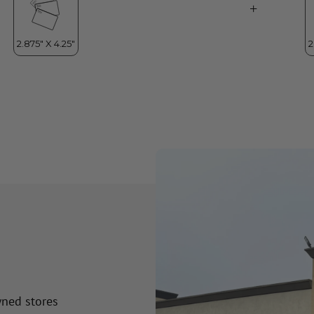
wned stores