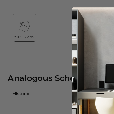
Analogous Scheme
Historic