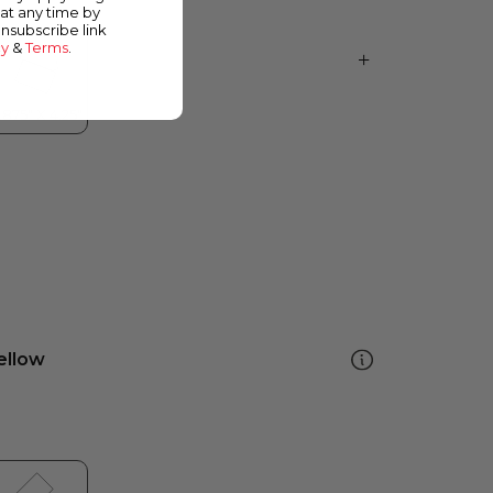
at any time by
unsubscribe link
cy
&
Terms
.
ellow