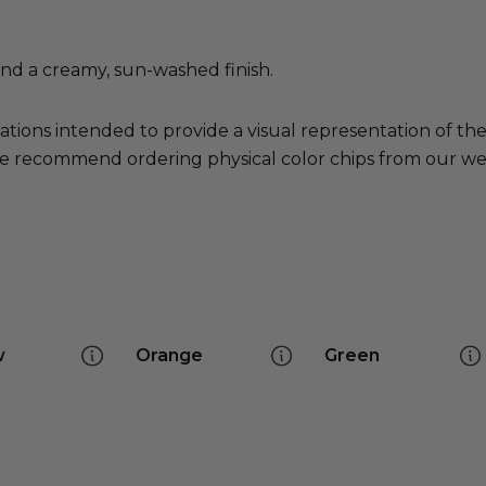
nd a creamy, sun-washed finish.
ations intended to provide a visual representation of th
e recommend ordering physical color chips from our websi
w
Orange
Green