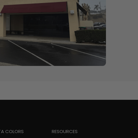
TA COLORS
RESOURCES