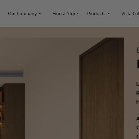
Our Company
Find a Store
Products
Vista Co
A
C
C