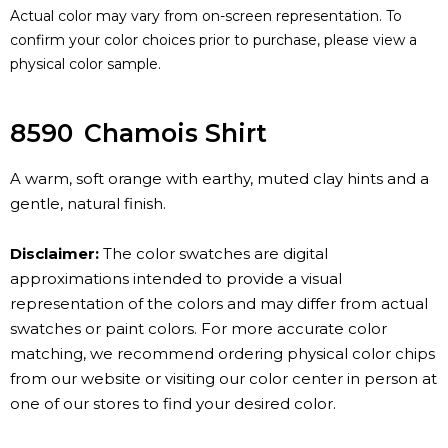
Actual color may vary from on-screen representation. To
confirm your color choices prior to purchase, please view a
physical color sample.
8590
Chamois Shirt
A warm, soft orange with earthy, muted clay hints and a
gentle, natural finish.
Disclaimer:
The color swatches are digital
approximations intended to provide a visual
representation of the colors and may differ from actual
swatches or paint colors. For more accurate color
matching, we recommend ordering physical color chips
from our website or visiting our color center in person at
one of our stores to find your desired color.