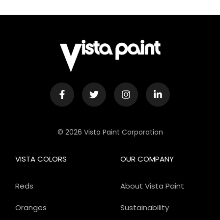
© 2026 Vista Paint Corporation
VISTA COLORS
OUR COMPANY
Reds
About Vista Paint
Oranges
Sustainability