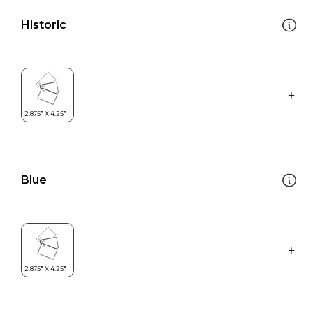
Historic
Blue