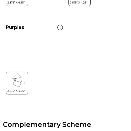
Purples
Complementary Scheme