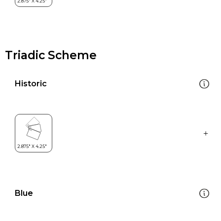
Triadic Scheme
Historic
Blue