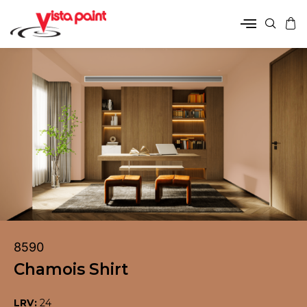
8590
Chamois Shirt
LRV:
24