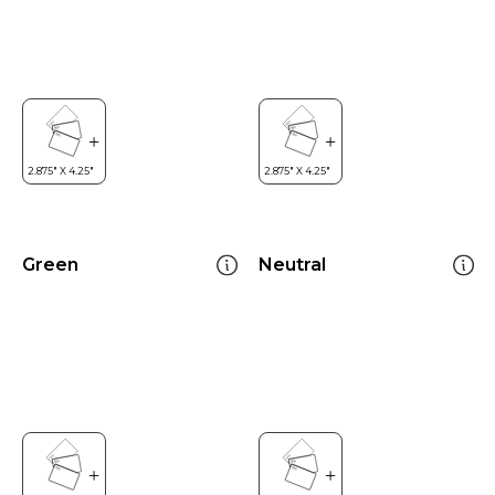
Green
Neutral