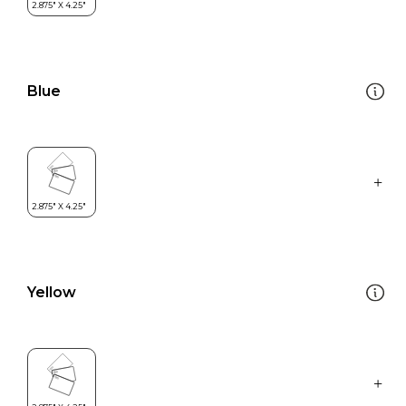
Blue
Yellow