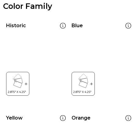
Color Family
Historic
Blue
Yellow
Orange