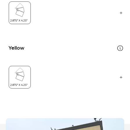
Yellow