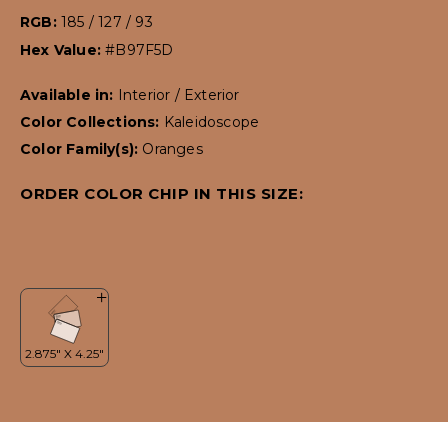
RGB:
185 / 127 / 93
Hex Value:
#B97F5D
Available in:
Interior / Exterior
Color Collections:
Kaleidoscope
Color Family(s):
Oranges
ORDER COLOR CHIP IN THIS SIZE: