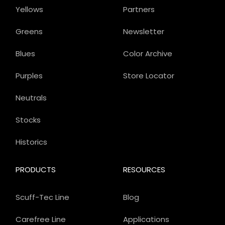
Yellows
Partners
Greens
Newsletter
Blues
Color Archive
Purples
Store Locator
Neutrals
Stocks
Historics
PRODUCTS
RESOURCES
Scuff-Tec Line
Blog
Carefree Line
Applications