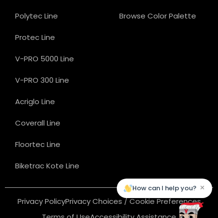
Polytec Line
Browse Color Palette
Protec Line
V-PRO 5000 Line
V-PRO 300 Line
Acriglo Line
Coverall Line
Floortec Line
Biketrac Kote Line
×
How can I help you?
Privacy Policy
Privacy Choices / Cookie Preferences
Terms of Use
Accessibility Assistance