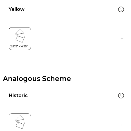
Yellow
Analogous Scheme
Historic