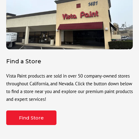
Find a Store
Vista Paint products are sold in over 50 company-owned stores
throughout California, and Nevada. Click the button down below
to find a store near you and explore our premium paint products
and expert services!
Find Store