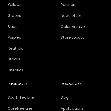
Yellows
Partners
Greens
Newsletter
Blues
Color Archive
Purples
Store Locator
Neutrals
Stocks
Historics
PRODUCTS
RESOURCES
Scuff-Tec Line
Blog
Carefree Line
Applications