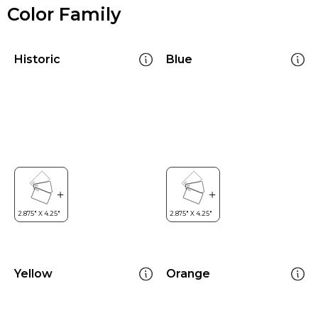
Color Family
Historic
Blue
Yellow
Orange