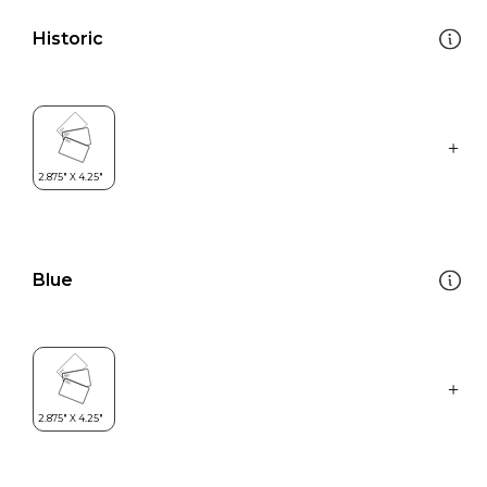
Historic
Blue