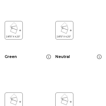
Green
Neutral