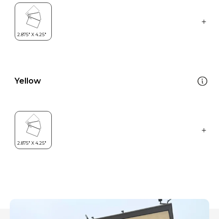
Yellow