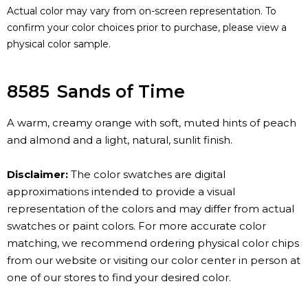
Actual color may vary from on-screen representation. To
confirm your color choices prior to purchase, please view a
physical color sample.
8585
Sands of Time
A warm, creamy orange with soft, muted hints of peach
and almond and a light, natural, sunlit finish.
Disclaimer:
The color swatches are digital
approximations intended to provide a visual
representation of the colors and may differ from actual
swatches or paint colors. For more accurate color
matching, we recommend ordering physical color chips
from our website or visiting our color center in person at
one of our stores to find your desired color.