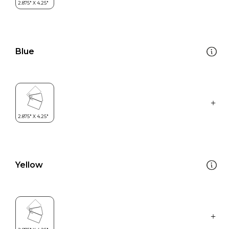
Blue
Yellow