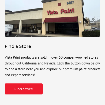
Find a Store
Vista Paint products are sold in over 50 company-owned stores
throughout California, and Nevada. Click the button down below
to find a store near you and explore our premium paint products
and expert services!
Find Store