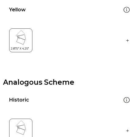
Yellow
Analogous Scheme
Historic