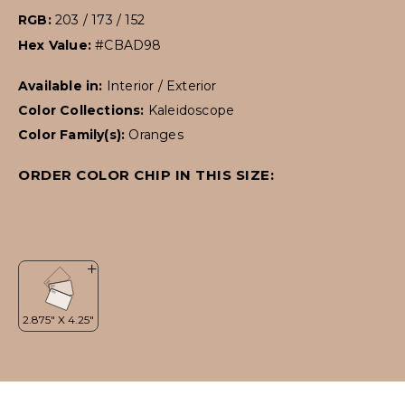
RGB:
203 / 173 / 152
Hex Value:
#CBAD98
Available in:
Interior / Exterior
Color Collections:
Kaleidoscope
Color Family(s):
Oranges
ORDER COLOR CHIP IN THIS SIZE: