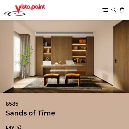
8585
Sands of Time
LRV:
43