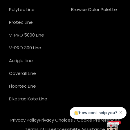
Polytec Line
Browse Color Palette
Protec Line
V-PRO 5000 Line
V-PRO 300 Line
Acriglo Line
Coverall Line
Floortec Line
Biketrac Kote Line
×
How can I help you?
Privacy Policy
Privacy Choices / Cookie Preferences
Terms of Use
Accessibility Assistance