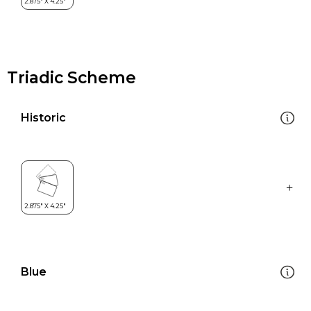
Triadic Scheme
Historic
Blue