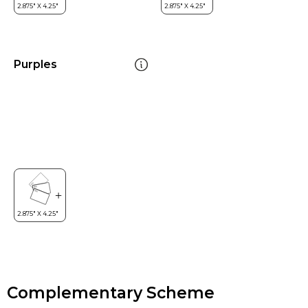
Purples
Complementary Scheme