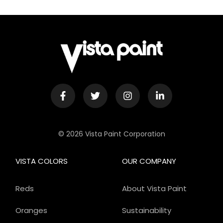
© 2026 Vista Paint Corporation
VISTA COLORS
OUR COMPANY
Reds
About Vista Paint
Oranges
Sustainability