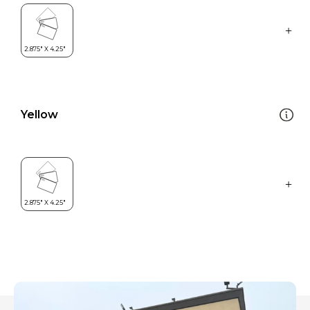
Yellow