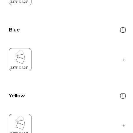
Blue
Yellow