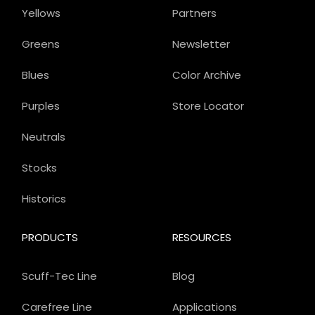
Yellows
Partners
Greens
Newsletter
Blues
Color Archive
Purples
Store Locator
Neutrals
Stocks
Historics
PRODUCTS
RESOURCES
Scuff-Tec Line
Blog
Carefree Line
Applications