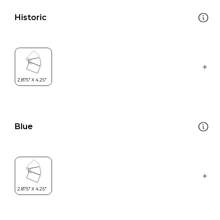
Historic
Blue