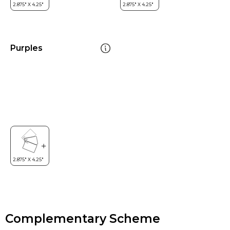
Purples
Complementary Scheme