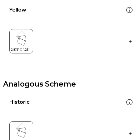
Yellow
Analogous Scheme
Historic