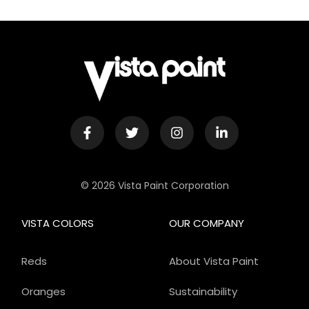
© 2026 Vista Paint Corporation
VISTA COLORS
OUR COMPANY
Reds
About Vista Paint
Oranges
Sustainability