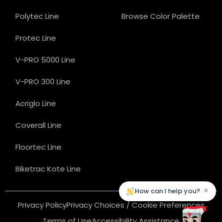
Polytec Line
Browse Color Palette
Protec Line
V-PRO 5000 Line
V-PRO 300 Line
Acriglo Line
Coverall Line
Floortec Line
Biketrac Kote Line
×
How can I help you?
Privacy Policy
Privacy Choices / Cookie Preferences
Terms of Use
Accessibility Assistance