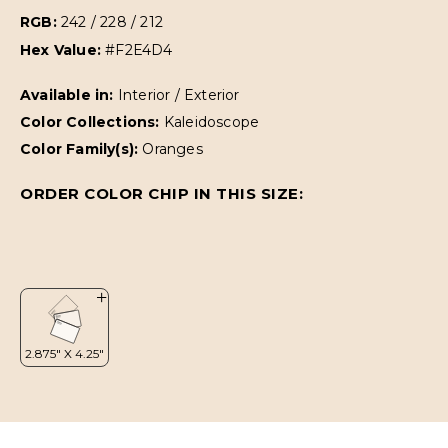
RGB:
242 / 228 / 212
Hex Value:
#F2E4D4
Available in:
Interior / Exterior
Color Collections:
Kaleidoscope
Color Family(s):
Oranges
ORDER COLOR CHIP IN THIS SIZE: