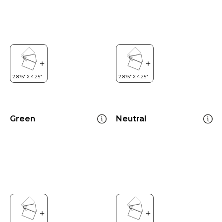
Green
Neutral