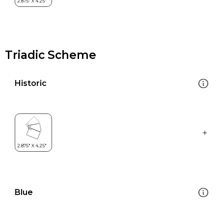
Triadic Scheme
Historic
Blue