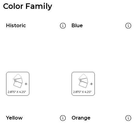
Color Family
Historic
Blue
Yellow
Orange