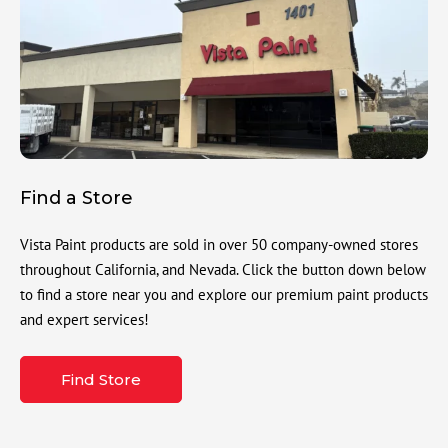
Find a Store
Vista Paint products are sold in over 50 company-owned stores
throughout California, and Nevada. Click the button down below
to find a store near you and explore our premium paint products
and expert services!
Find Store