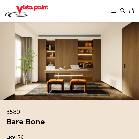
8580
Bare Bone
LRV:
76