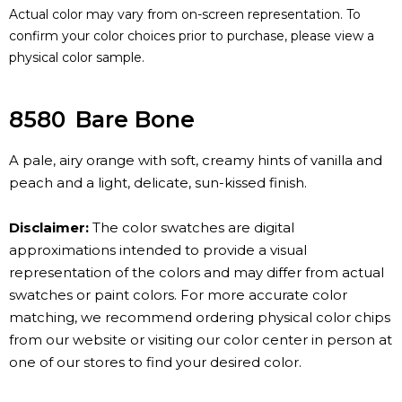
Actual color may vary from on-screen representation. To
confirm your color choices prior to purchase, please view a
physical color sample.
8580
Bare Bone
A pale, airy orange with soft, creamy hints of vanilla and
peach and a light, delicate, sun-kissed finish.
Disclaimer:
The color swatches are digital
approximations intended to provide a visual
representation of the colors and may differ from actual
swatches or paint colors. For more accurate color
matching, we recommend ordering physical color chips
from our website or visiting our color center in person at
one of our stores to find your desired color.