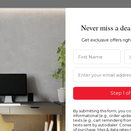
Never miss a dea
Get exclusive offers rig
First Name
La
Email Address
Step 1 of
Blue
Y
By submitting this form, you c
informational (e.g., order upd
texts (e.g., cart reminders) fro
texts sent by autodialer. Conse
of purchase. Msg & data rates