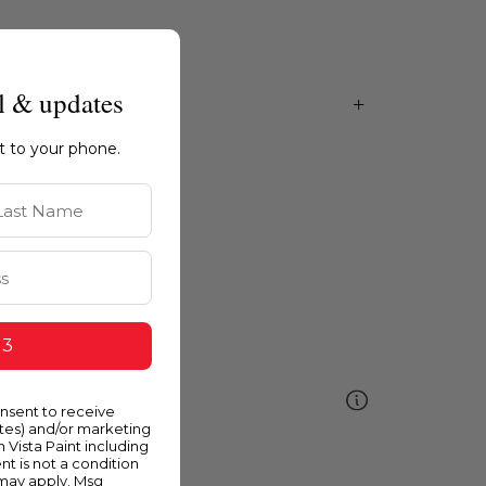
l & updates
ht to your phone.
st Name
 3
ellow
onsent to receive
ates) and/or marketing
m Vista Paint including
nt is not a condition
 may apply. Msg