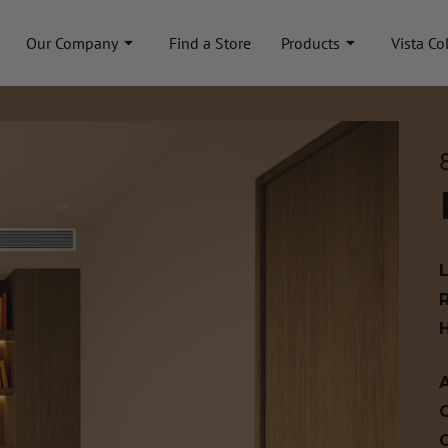
Our Company
Find a Store
Products
Vista Co
A
C
C