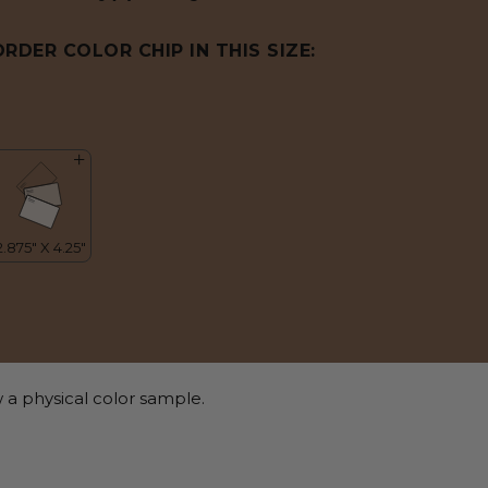
ORDER COLOR CHIP IN THIS SIZE:
 a physical color sample.