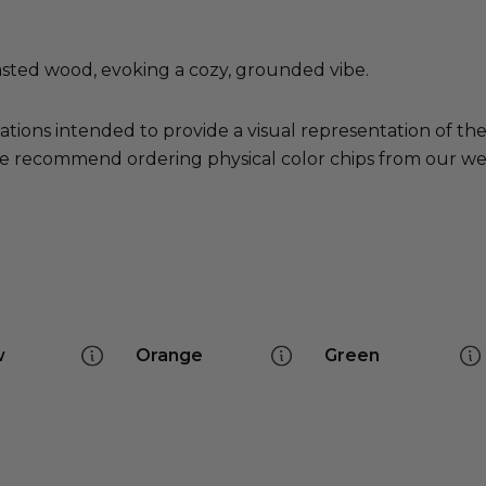
asted wood, evoking a cozy, grounded vibe.
ations intended to provide a visual representation of th
e recommend ordering physical color chips from our websi
w
Orange
Green