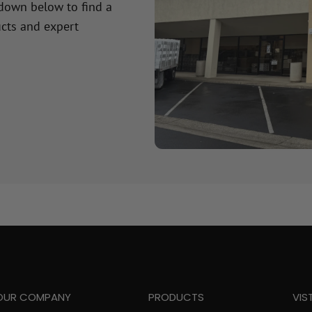
 down below to find a
cts and expert
OUR COMPANY
PRODUCTS
VIS