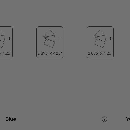
Blue
Y