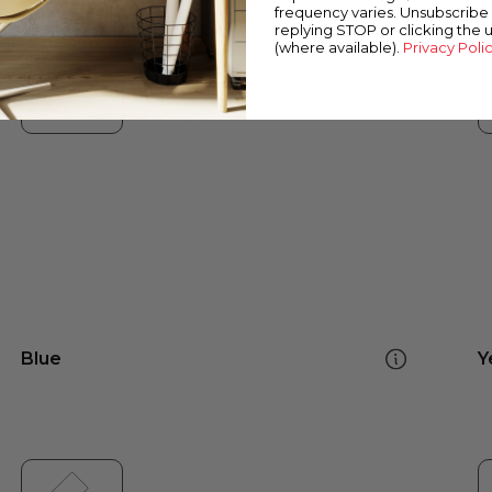
frequency varies. Unsubscribe 
replying STOP or clicking the 
(where available).
Privacy Poli
Blue
Y