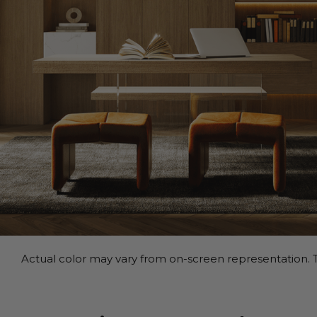
Actual color may vary from on-screen representation. T