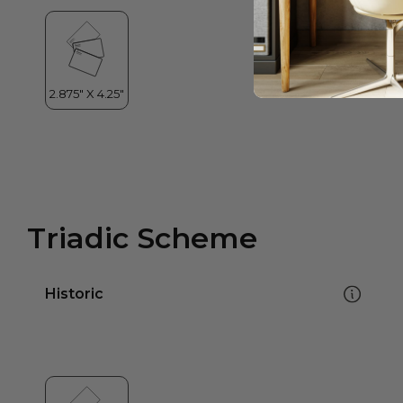
Triadic Scheme
Historic