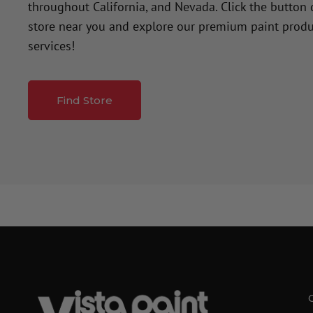
throughout California, and Nevada. Click the button
store near you and explore our premium paint produ
services!
Find Store