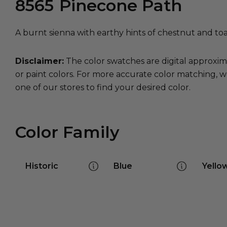
8565
Pinecone Path
A burnt sienna with earthy hints of chestnut and to
Disclaimer:
The color swatches are digital approxim
or paint colors. For more accurate color matching, w
one of our stores to find your desired color.
Color Family
Historic
Blue
Yello