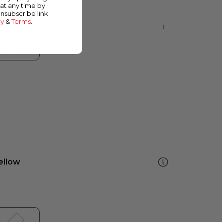
at any time by
unsubscribe link
cy
&
Terms
.
ellow