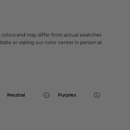
e colors and may differ from actual swatches
te or visiting our color center in person at
Neutral
Purples