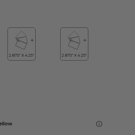
ellow