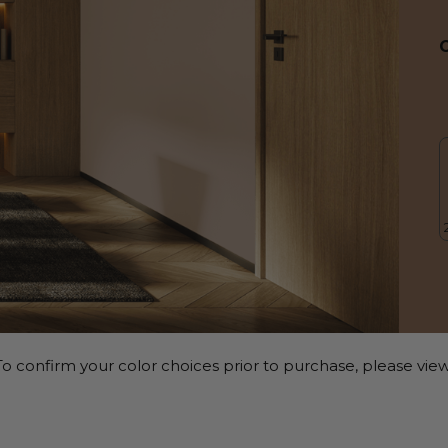
o confirm your color choices prior to purchase, please view