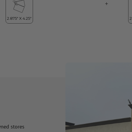
wned stores