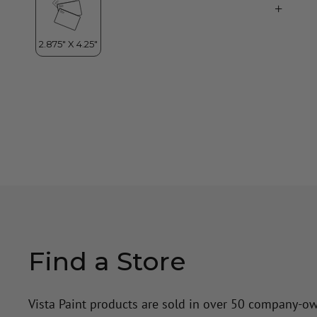
Find a Store
Vista Paint products are sold in over 50 company-o