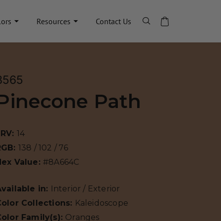
lors
Resources
Contact Us
8565
Pinecone Path
LRV:
14
RGB:
138 / 102 / 76
Hex Value:
#8A664C
vailable in:
Interior / Exterior
olor Collections:
Kaleidoscope
olor Family(s):
Oranges