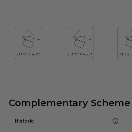
Complementary Scheme
Historic