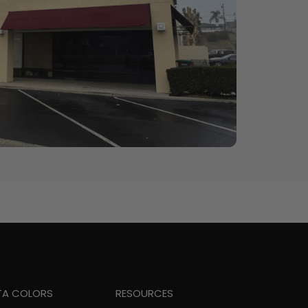
TA COLORS
RESOURCES