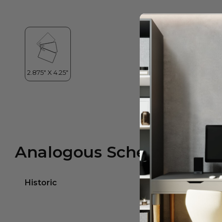
Analogous Scheme
Historic