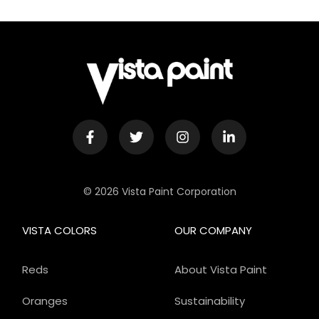
© 2026 Vista Paint Corporation
VISTA COLORS
OUR COMPANY
Reds
About Vista Paint
Oranges
Sustainability