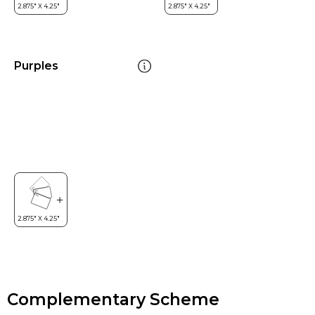
Purples
Complementary Scheme