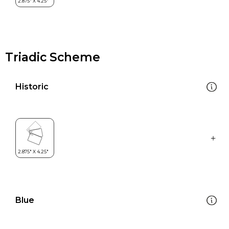
Triadic Scheme
Historic
Blue