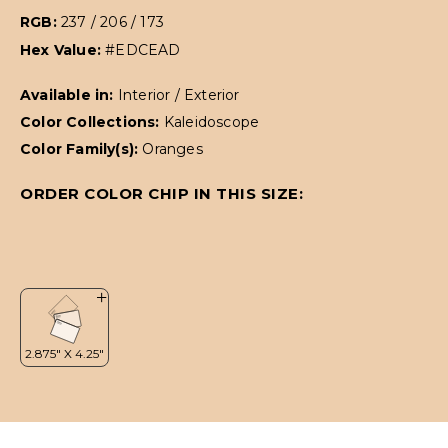
RGB:
237 / 206 / 173
Hex Value:
#EDCEAD
Available in:
Interior / Exterior
Color Collections:
Kaleidoscope
Color Family(s):
Oranges
ORDER COLOR CHIP IN THIS SIZE: