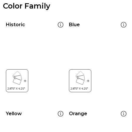
Color Family
Historic
Blue
Yellow
Orange