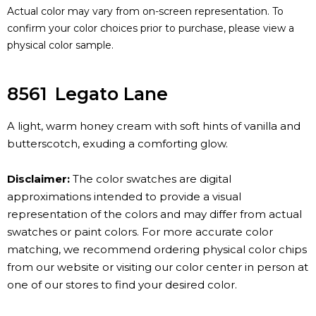
Actual color may vary from on-screen representation. To
confirm your color choices prior to purchase, please view a
physical color sample.
8561
Legato Lane
A light, warm honey cream with soft hints of vanilla and
butterscotch, exuding a comforting glow.
Disclaimer:
The color swatches are digital
approximations intended to provide a visual
representation of the colors and may differ from actual
swatches or paint colors. For more accurate color
matching, we recommend ordering physical color chips
from our website or visiting our color center in person at
one of our stores to find your desired color.