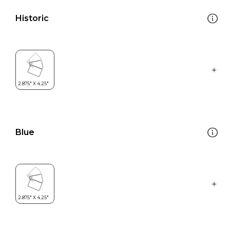
Historic
Blue