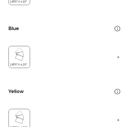
Blue
Yellow