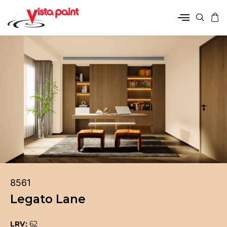
8561
Legato Lane
LRV:
62