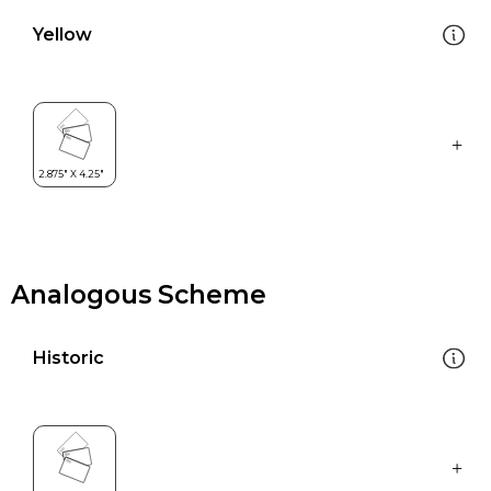
Yellow
Analogous Scheme
Historic