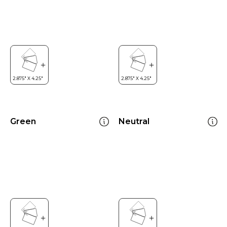
Green
Neutral