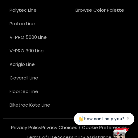
Polytec Line
Browse Color Palette
Protec Line
V-PRO 5000 Line
V-PRO 300 Line
Acriglo Line
Coverall Line
Floortec Line
Biketrac Kote Line
×
How can I help you?
Privacy Policy
Privacy Choices / Cookie Preferences
Terms of Use
Accessibility Assistance