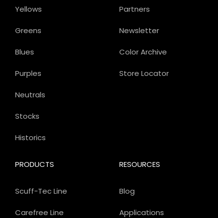
Yellows
Partners
Greens
Newsletter
Blues
Color Archive
Purples
Store Locator
Neutrals
Stocks
Historics
PRODUCTS
RESOURCES
Scuff-Tec Line
Blog
Carefree Line
Applications