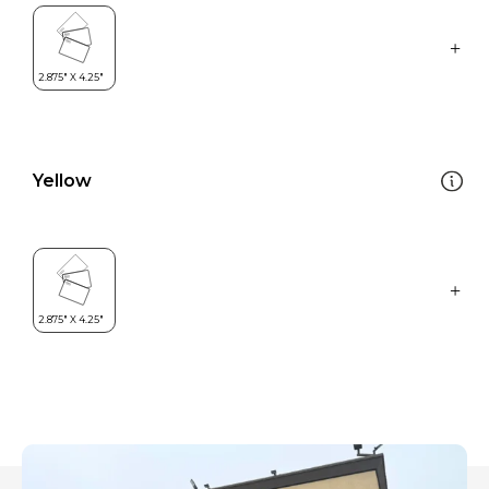
Yellow