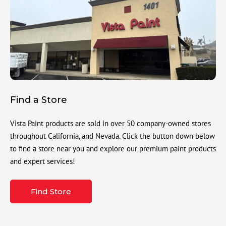
Find a Store
Vista Paint products are sold in over 50 company-owned stores
throughout California, and Nevada. Click the button down below
to find a store near you and explore our premium paint products
and expert services!
Find Store