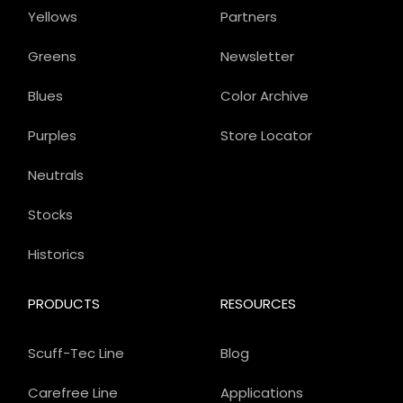
Yellows
Partners
Greens
Newsletter
Blues
Color Archive
Purples
Store Locator
Neutrals
Stocks
Historics
PRODUCTS
RESOURCES
Scuff-Tec Line
Blog
Carefree Line
Applications