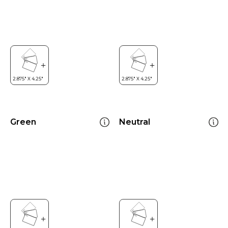
Green
Neutral