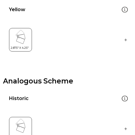
Yellow
Analogous Scheme
Historic