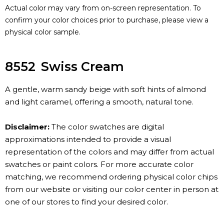
Actual color may vary from on-screen representation. To
confirm your color choices prior to purchase, please view a
physical color sample.
8552
Swiss Cream
A gentle, warm sandy beige with soft hints of almond
and light caramel, offering a smooth, natural tone.
Disclaimer:
The color swatches are digital
approximations intended to provide a visual
representation of the colors and may differ from actual
swatches or paint colors. For more accurate color
matching, we recommend ordering physical color chips
from our website or visiting our color center in person at
one of our stores to find your desired color.