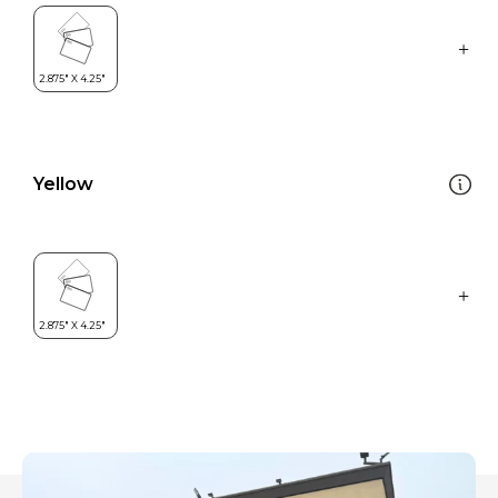
Yellow