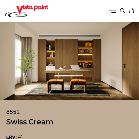
8552
Swiss Cream
LRV:
41