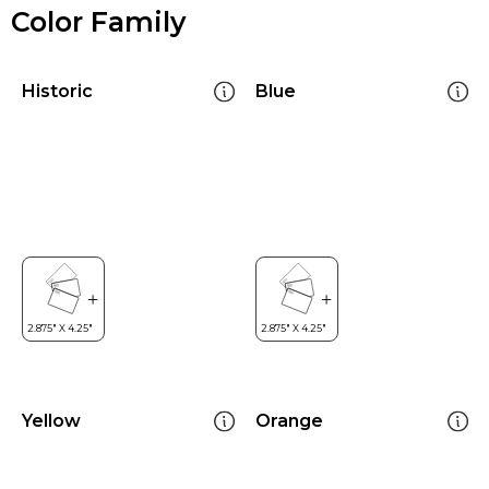
Color Family
Historic
Blue
Yellow
Orange