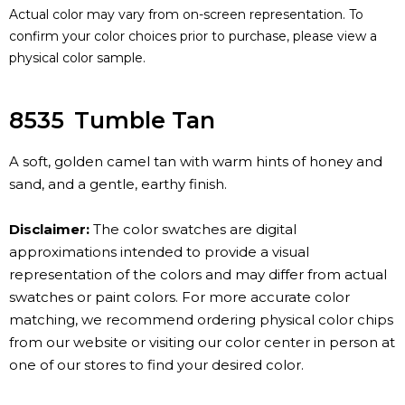
Actual color may vary from on-screen representation. To
confirm your color choices prior to purchase, please view a
physical color sample.
8535
Tumble Tan
A soft, golden camel tan with warm hints of honey and
sand, and a gentle, earthy finish.
Disclaimer:
The color swatches are digital
approximations intended to provide a visual
representation of the colors and may differ from actual
swatches or paint colors. For more accurate color
matching, we recommend ordering physical color chips
from our website or visiting our color center in person at
one of our stores to find your desired color.