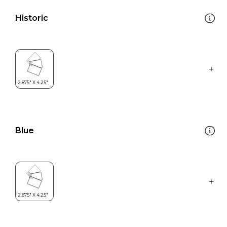
Historic
Blue