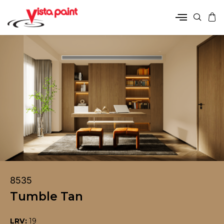
8535
Tumble Tan
LRV:
19