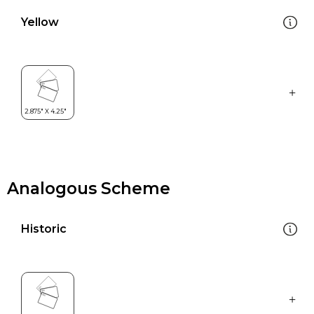
Yellow
Analogous Scheme
Historic