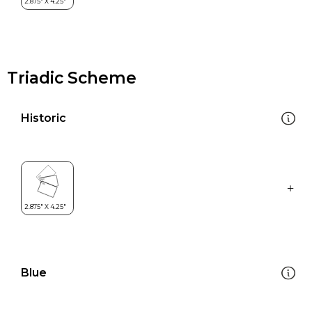
Triadic Scheme
Historic
Blue