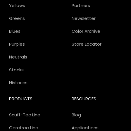
Yellows
Partners
Greens
Newsletter
Blues
Color Archive
Purples
Store Locator
Neutrals
Stocks
Historics
PRODUCTS
RESOURCES
Scuff-Tec Line
Blog
Carefree Line
Applications