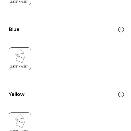
Blue
Yellow