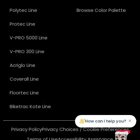
Polytec Line
Browse Color Palette
Protec Line
V-PRO 5000 Line
V-PRO 300 Line
Acriglo Line
Coverall Line
Floortec Line
Biketrac Kote Line
×
How can I help you?
Privacy Policy
Privacy Choices / Cookie Preferences
Terms of Use
Accessibility Assistance