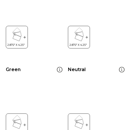
Green
Neutral