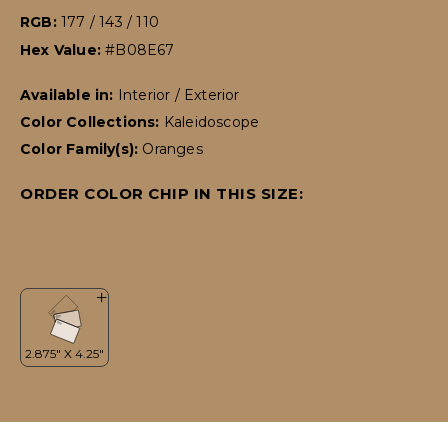
RGB:
177 / 143 / 110
Hex Value:
#B08E67
Available in:
Interior / Exterior
Color Collections:
Kaleidoscope
Color Family(s):
Oranges
ORDER COLOR CHIP IN THIS SIZE: