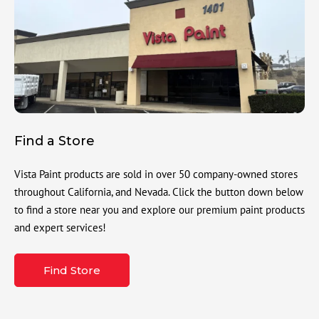
Find a Store
Vista Paint products are sold in over 50 company-owned stores
throughout California, and Nevada. Click the button down below
to find a store near you and explore our premium paint products
and expert services!
Find Store