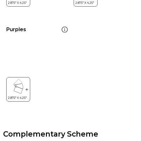
Purples
Complementary Scheme