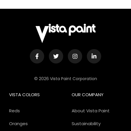
© 2026 Vista Paint Corporation
VISTA COLORS
OUR COMPANY
Reds
About Vista Paint
Oranges
Sustainability