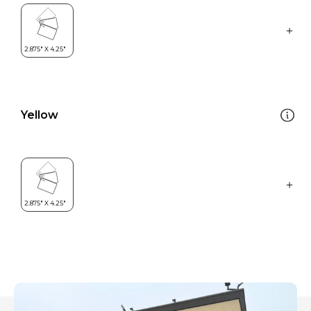
Yellow