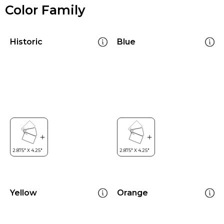
Color Family
Historic
Blue
Yellow
Orange