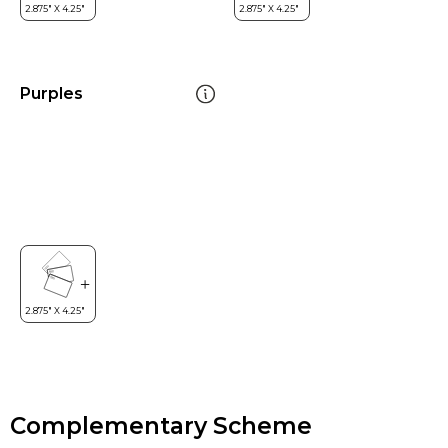
Purples
Complementary Scheme