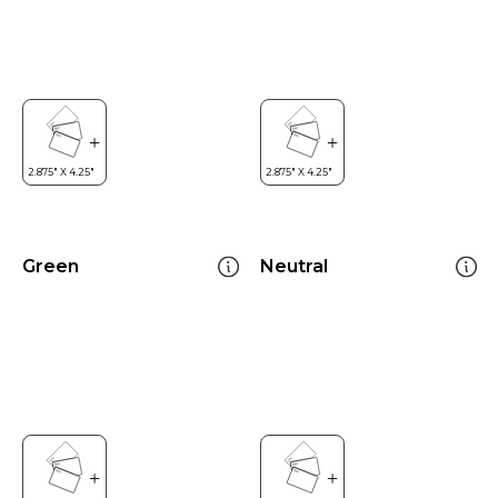
Green
Neutral