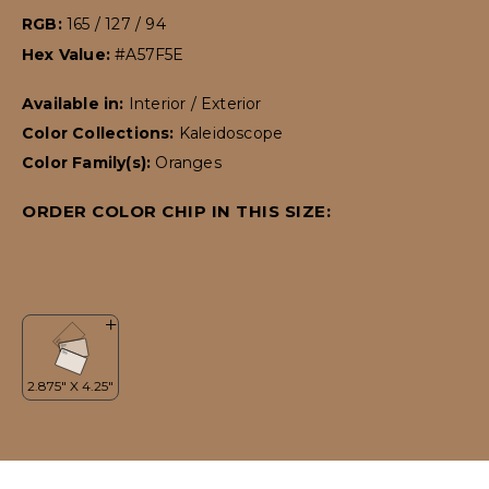
RGB:
165 / 127 / 94
Hex Value:
#A57F5E
Available in:
Interior / Exterior
Color Collections:
Kaleidoscope
Color Family(s):
Oranges
ORDER COLOR CHIP IN THIS SIZE: