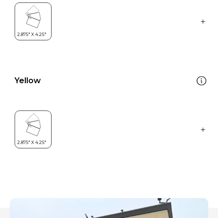
Yellow