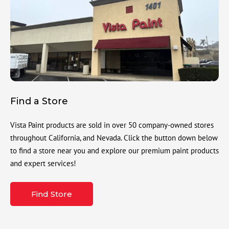
Find a Store
Vista Paint products are sold in over 50 company-owned stores
throughout California, and Nevada. Click the button down below
to find a store near you and explore our premium paint products
and expert services!
Find Store