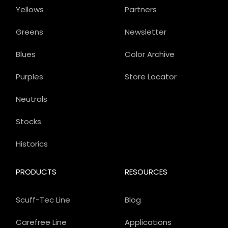
Yellows
Partners
Greens
Newsletter
Blues
Color Archive
Purples
Store Locator
Neutrals
Stocks
Historics
PRODUCTS
RESOURCES
Scuff-Tec Line
Blog
Carefree Line
Applications