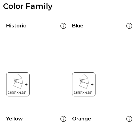
Color Family
Historic
Blue
Yellow
Orange