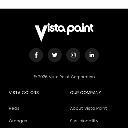
© 2026 Vista Paint Corporation
VISTA COLORS
OUR COMPANY
Reds
About Vista Paint
Oranges
Sustainability