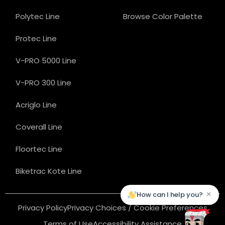
Polytec Line
Browse Color Palette
Protec Line
V-PRO 5000 Line
V-PRO 300 Line
Acriglo Line
Coverall Line
Floortec Line
Biketrac Kote Line
×
How can I help you?
Privacy Policy
Privacy Choices / Cookie Preferences
Terms of Use
Accessibility Assistance