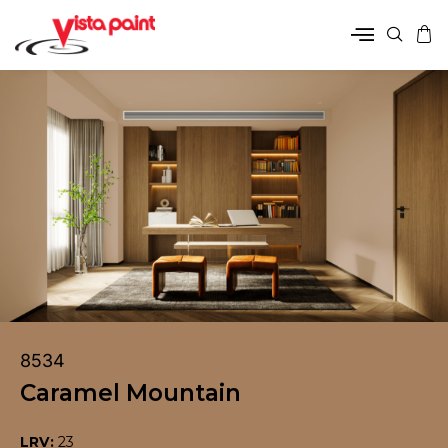
8534
Caramel Mountain
LRV:
23