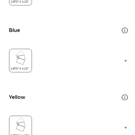
Blue
Yellow