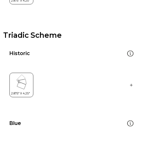
Triadic Scheme
Historic
Blue