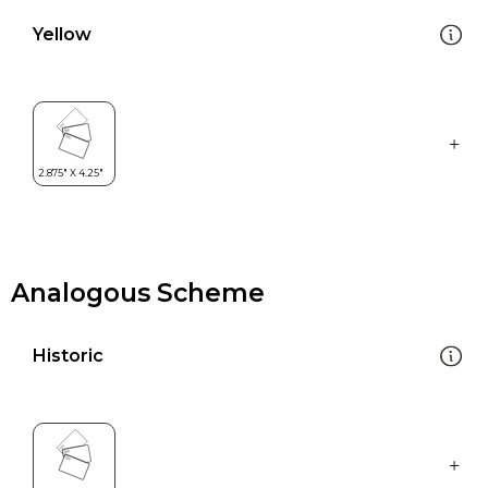
Yellow
Analogous Scheme
Historic