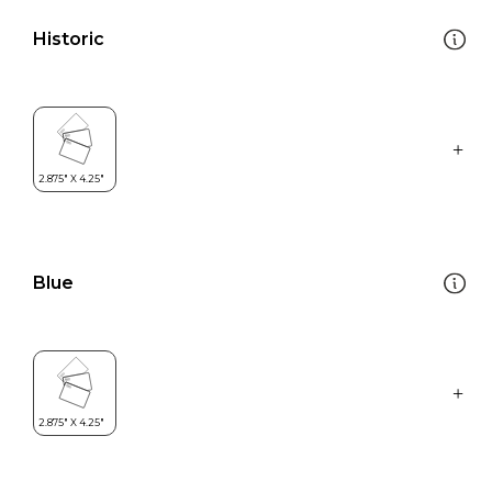
Historic
Blue