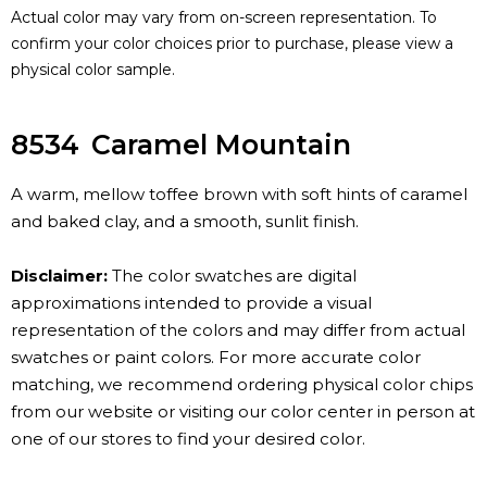
Actual color may vary from on-screen representation. To
confirm your color choices prior to purchase, please view a
physical color sample.
8534
Caramel Mountain
A warm, mellow toffee brown with soft hints of caramel
and baked clay, and a smooth, sunlit finish.
Disclaimer:
The color swatches are digital
approximations intended to provide a visual
representation of the colors and may differ from actual
swatches or paint colors. For more accurate color
matching, we recommend ordering physical color chips
from our website or visiting our color center in person at
one of our stores to find your desired color.