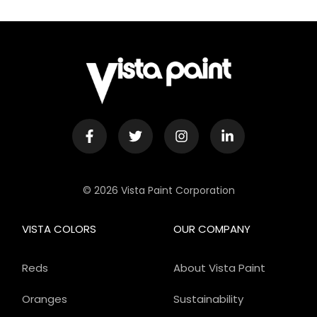
© 2026 Vista Paint Corporation
VISTA COLORS
OUR COMPANY
Reds
About Vista Paint
Oranges
Sustainability