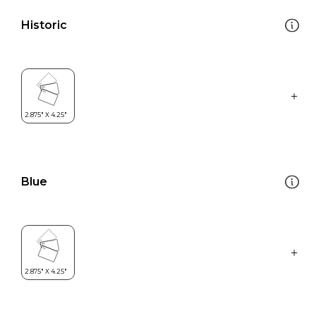
Historic
Blue