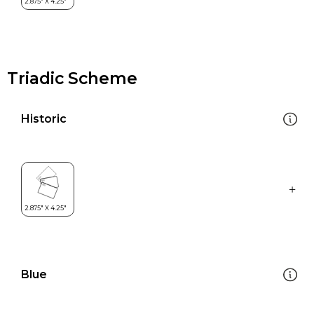
Triadic Scheme
Historic
Blue