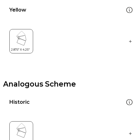
Yellow
Analogous Scheme
Historic