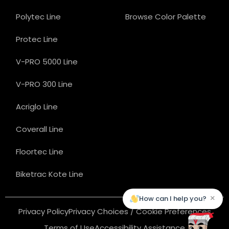
Polytec Line
Browse Color Palette
Protec Line
V-PRO 5000 Line
V-PRO 300 Line
Acriglo Line
Coverall Line
Floortec Line
Biketrac Kote Line
×
How can I help you?
Privacy Policy
Privacy Choices / Cookie Preferences
Terms of Use
Accessibility Assistance