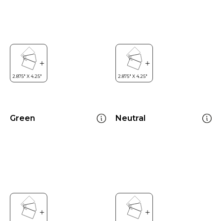
Green
Neutral