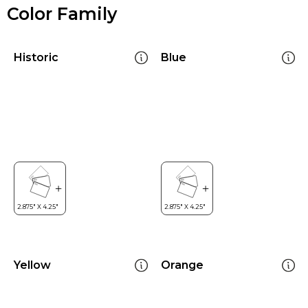
Color Family
Historic
Blue
Yellow
Orange