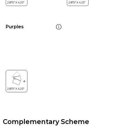
Purples
Complementary Scheme