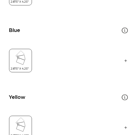
Blue
Yellow