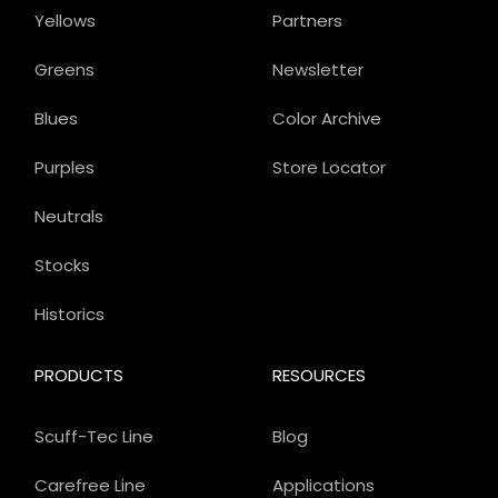
Yellows
Partners
Greens
Newsletter
Blues
Color Archive
Purples
Store Locator
Neutrals
Stocks
Historics
PRODUCTS
RESOURCES
Scuff-Tec Line
Blog
Carefree Line
Applications