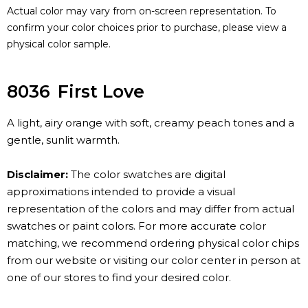
Actual color may vary from on-screen representation. To
confirm your color choices prior to purchase, please view a
physical color sample.
8036
First Love
A light, airy orange with soft, creamy peach tones and a
gentle, sunlit warmth.
Disclaimer:
The color swatches are digital
approximations intended to provide a visual
representation of the colors and may differ from actual
swatches or paint colors. For more accurate color
matching, we recommend ordering physical color chips
from our website or visiting our color center in person at
one of our stores to find your desired color.