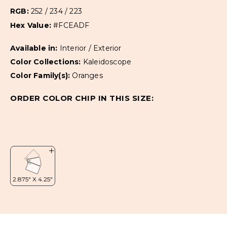
RGB:
252 / 234 / 223
Hex Value:
#FCEADF
Available in:
Interior / Exterior
Color Collections:
Kaleidoscope
Color Family(s):
Oranges
ORDER COLOR CHIP IN THIS SIZE: