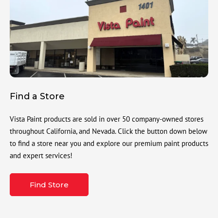
Find a Store
Vista Paint products are sold in over 50 company-owned stores
throughout California, and Nevada. Click the button down below
to find a store near you and explore our premium paint products
and expert services!
Find Store