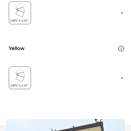
Yellow