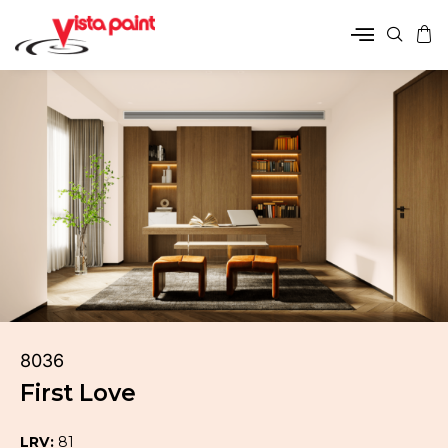
8036
First Love
LRV:
81