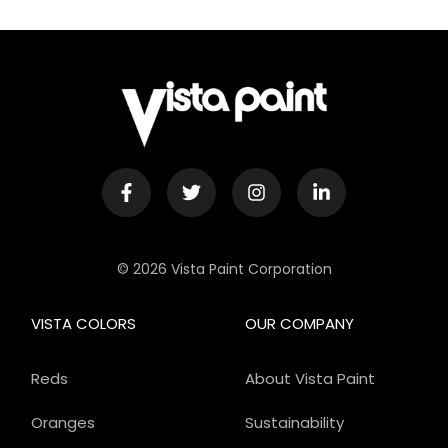
© 2026 Vista Paint Corporation
VISTA COLORS
OUR COMPANY
Reds
About Vista Paint
Oranges
Sustainability