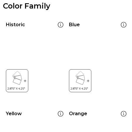
Color Family
Historic
Blue
Yellow
Orange