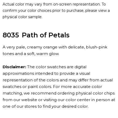
Actual color may vary from on-screen representation. To
confirm your color choices prior to purchase, please view a
physical color sample.
8035
Path of Petals
A very pale, creamy orange with delicate, blush-pink
tones and a soft, warm glow.
Disclaimer:
The color swatches are digital
approximations intended to provide a visual
representation of the colors and may differ from actual
swatches or paint colors. For more accurate color
matching, we recommend ordering physical color chips
from our website or visiting our color center in person at
one of our stores to find your desired color.