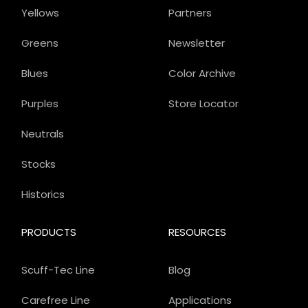
Yellows
Partners
Greens
Newsletter
Blues
Color Archive
Purples
Store Locator
Neutrals
Stocks
Historics
PRODUCTS
RESOURCES
Scuff-Tec Line
Blog
Carefree Line
Applications