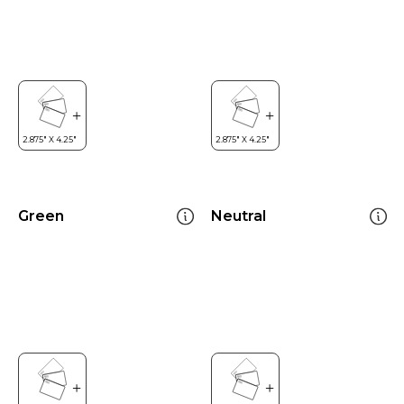
Green
Neutral