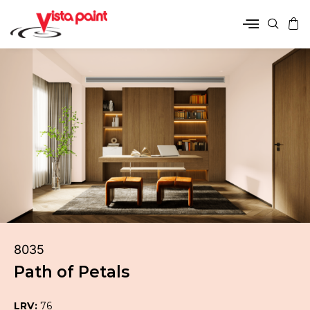
8035
Path of Petals
LRV:
76