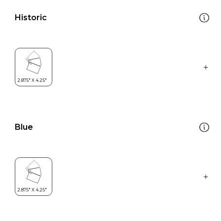
Historic
Blue