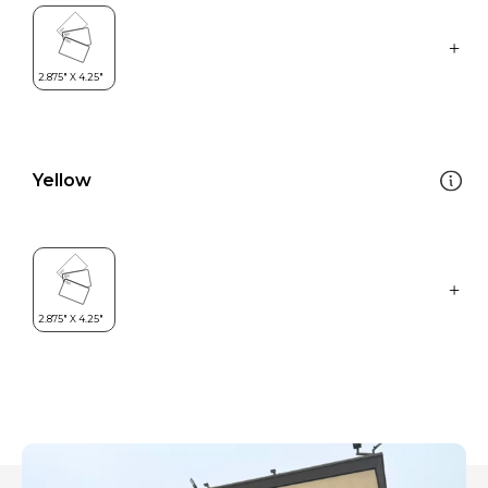
Yellow