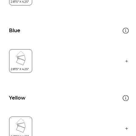
Blue
Yellow