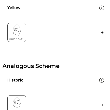
Yellow
Analogous Scheme
Historic