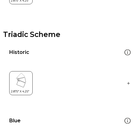
Triadic Scheme
Historic
Blue