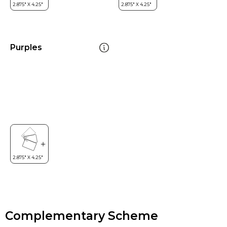
Purples
Complementary Scheme