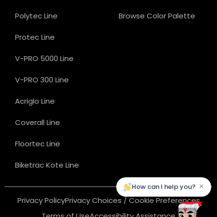
Polytec Line
Browse Color Palette
Protec Line
V-PRO 5000 Line
V-PRO 300 Line
Acriglo Line
Coverall Line
Floortec Line
Biketrac Kote Line
×
How can I help you?
Privacy Policy
Privacy Choices / Cookie Preferences
Terms of Use
Accessibility Assistance