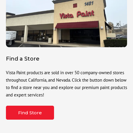
Find a Store
Vista Paint products are sold in over 50 company-owned stores
throughout California, and Nevada. Click the button down below
to find a store near you and explore our premium paint products
and expert services!
Find Store