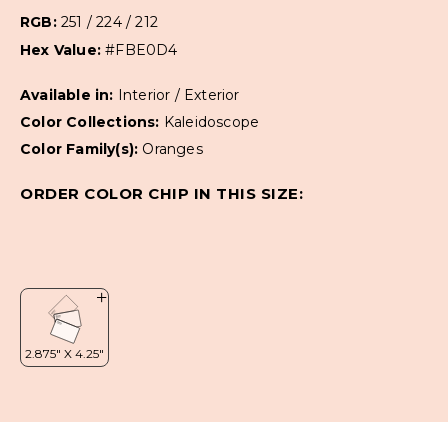
RGB:
251 / 224 / 212
Hex Value:
#FBE0D4
Available in:
Interior / Exterior
Color Collections:
Kaleidoscope
Color Family(s):
Oranges
ORDER COLOR CHIP IN THIS SIZE: