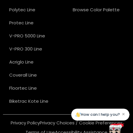
Polytec Line
Browse Color Palette
Protec Line
V-PRO 5000 Line
V-PRO 300 Line
Acriglo Line
Coverall Line
Floortec Line
Biketrac Kote Line
×
How can I help you?
Privacy Policy
Privacy Choices / Cookie Preferences
Terms of Use
Accessibility Assistance