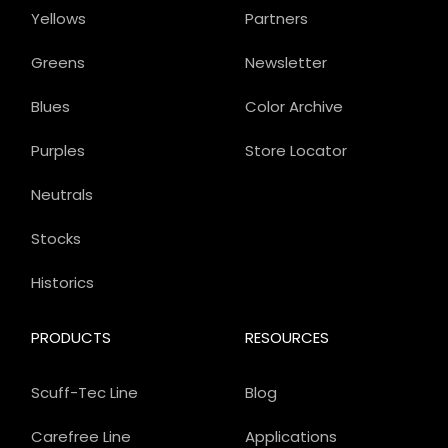
Yellows
Partners
Greens
Newsletter
Blues
Color Archive
Purples
Store Locator
Neutrals
Stocks
Historics
PRODUCTS
RESOURCES
Scuff-Tec Line
Blog
Carefree Line
Applications