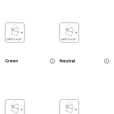
Green
Neutral