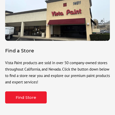
Find a Store
Vista Paint products are sold in over 50 company-owned stores
throughout California, and Nevada. Click the button down below
to find a store near you and explore our premium paint products
and expert services!
Find Store