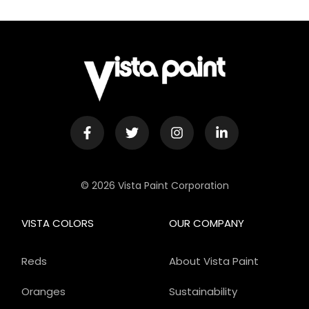
© 2026 Vista Paint Corporation
VISTA COLORS
OUR COMPANY
Reds
About Vista Paint
Oranges
Sustainability