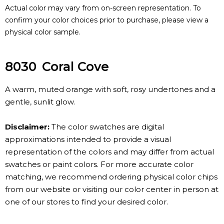
Actual color may vary from on-screen representation. To
confirm your color choices prior to purchase, please view a
physical color sample.
8030
Coral Cove
A warm, muted orange with soft, rosy undertones and a
gentle, sunlit glow.
Disclaimer:
The color swatches are digital
approximations intended to provide a visual
representation of the colors and may differ from actual
swatches or paint colors. For more accurate color
matching, we recommend ordering physical color chips
from our website or visiting our color center in person at
one of our stores to find your desired color.