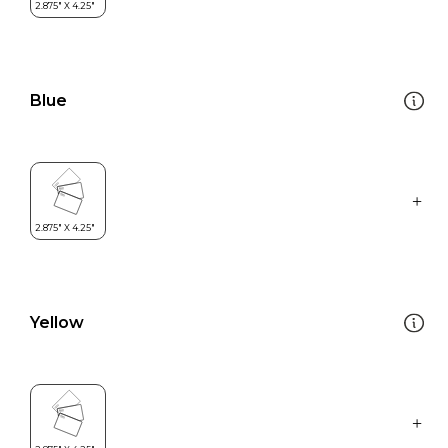
Blue
Yellow