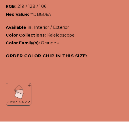
RGB:
219 / 128 / 106
Hex Value:
#DB806A
Available in:
Interior / Exterior
Color Collections:
Kaleidoscope
Color Family(s):
Oranges
ORDER COLOR CHIP IN THIS SIZE: