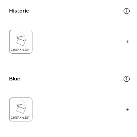
Historic
Blue