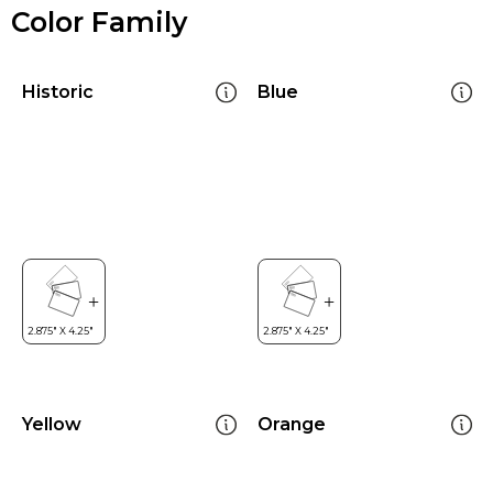
Color Family
Historic
Blue
Yellow
Orange