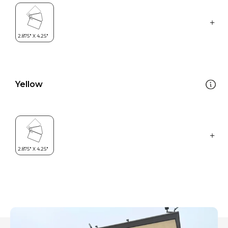
Yellow