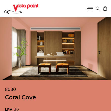
8030
Coral Cove
LRV:
30