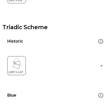
Triadic Scheme
Historic
Blue