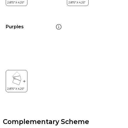
Purples
Complementary Scheme