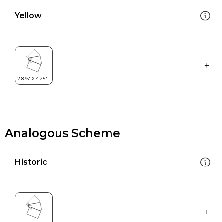
Yellow
Analogous Scheme
Historic