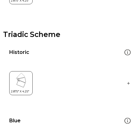
Triadic Scheme
Historic
Blue