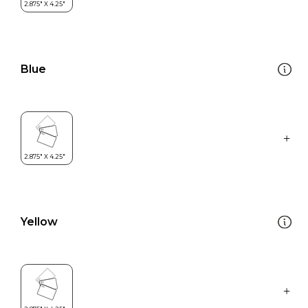
Blue
Yellow