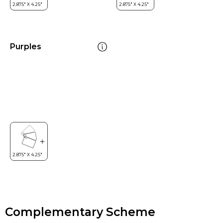
Purples
Complementary Scheme