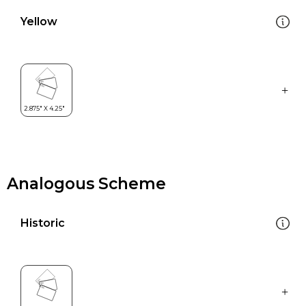
Yellow
Analogous Scheme
Historic