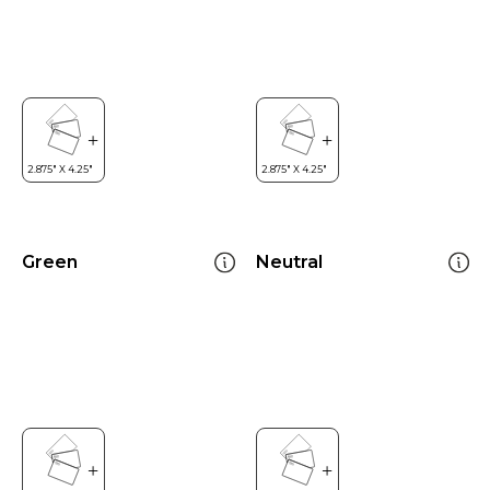
Green
Neutral