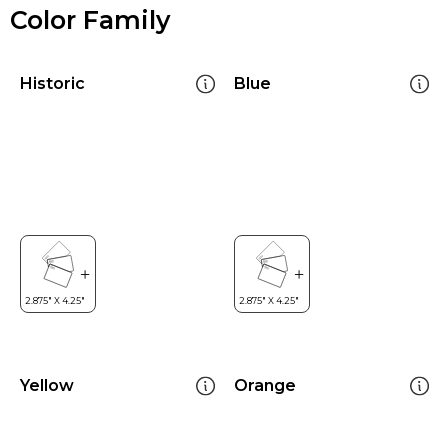
Color Family
Historic
Blue
Yellow
Orange