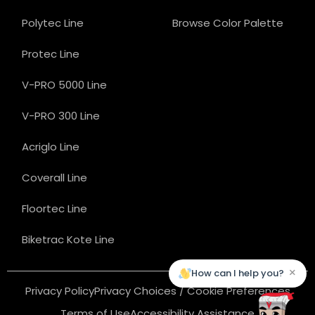
Polytec Line
Browse Color Palette
Protec Line
V-PRO 5000 Line
V-PRO 300 Line
Acriglo Line
Coverall Line
Floortec Line
Biketrac Kote Line
×
How can I help you?
Privacy Policy
Privacy Choices / Cookie Preferences
Terms of Use
Accessibility Assistance