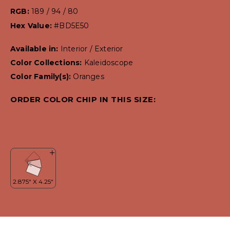
RGB:
189 / 94 / 80
Hex Value:
#BD5E50
Available in:
Interior / Exterior
Color Collections:
Kaleidoscope
Color Family(s):
Oranges
ORDER COLOR CHIP IN THIS SIZE: