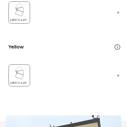
Yellow