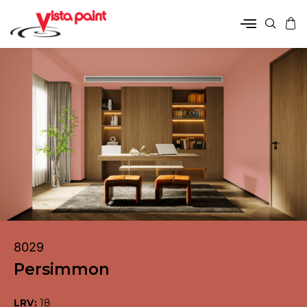
8029
Persimmon
LRV:
18