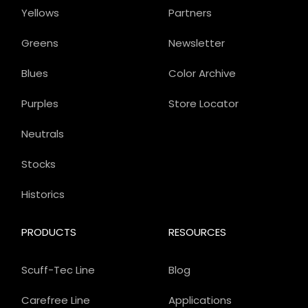
Yellows
Partners
Greens
Newsletter
Blues
Color Archive
Purples
Store Locator
Neutrals
Stocks
Historics
PRODUCTS
RESOURCES
Scuff-Tec Line
Blog
Carefree Line
Applications