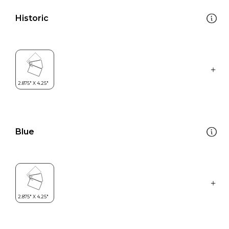
Historic
Blue