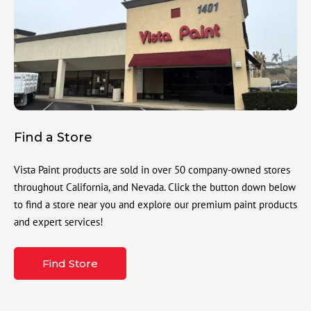
Find a Store
Vista Paint products are sold in over 50 company-owned stores
throughout California, and Nevada. Click the button down below
to find a store near you and explore our premium paint products
and expert services!
Find Store