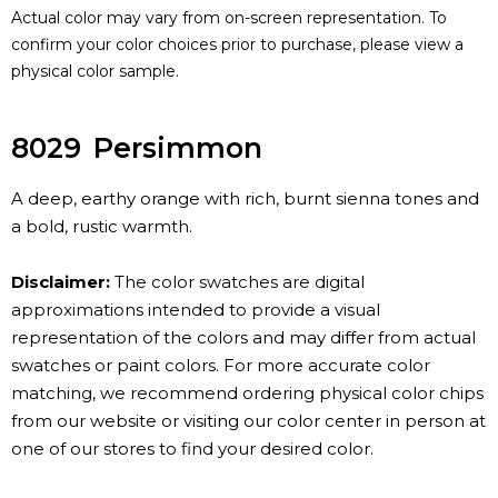
Actual color may vary from on-screen representation. To
confirm your color choices prior to purchase, please view a
physical color sample.
8029
Persimmon
A deep, earthy orange with rich, burnt sienna tones and
a bold, rustic warmth.
Disclaimer:
The color swatches are digital
approximations intended to provide a visual
representation of the colors and may differ from actual
swatches or paint colors. For more accurate color
matching, we recommend ordering physical color chips
from our website or visiting our color center in person at
one of our stores to find your desired color.