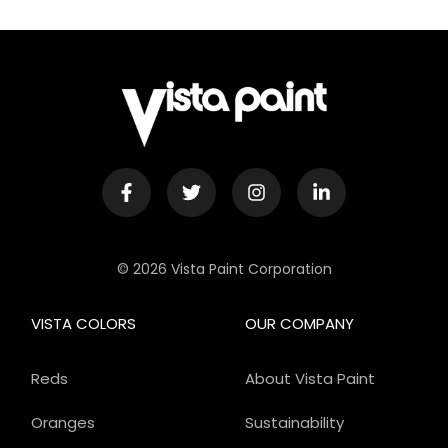
© 2026 Vista Paint Corporation
VISTA COLORS
OUR COMPANY
Reds
About Vista Paint
Oranges
Sustainability