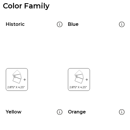
Color Family
Historic
Blue
Yellow
Orange