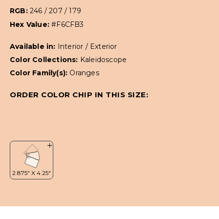
RGB:
246 / 207 / 179
Hex Value:
#F6CFB3
Available in:
Interior / Exterior
Color Collections:
Kaleidoscope
Color Family(s):
Oranges
ORDER COLOR CHIP IN THIS SIZE: