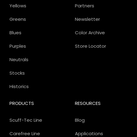
Yellows
Partners
Greens
Newsletter
Blues
Color Archive
Purples
Store Locator
Neutrals
Stocks
Historics
PRODUCTS
RESOURCES
Scuff-Tec Line
Blog
Carefree Line
Applications