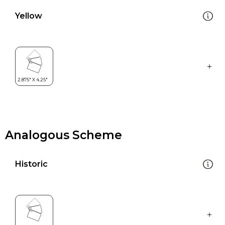
Yellow
Analogous Scheme
Historic