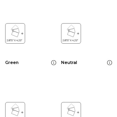
Green
Neutral