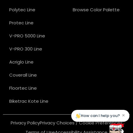
Polytec Line
Browse Color Palette
Protec Line
V-PRO 5000 Line
V-PRO 300 Line
Acriglo Line
Coverall Line
Floortec Line
Biketrac Kote Line
×
How can I help you?
Privacy Policy
Privacy Choices / Cookie Preferences
Terms of Use
Accessibility Assistance