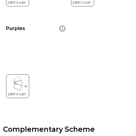
Purples
Complementary Scheme