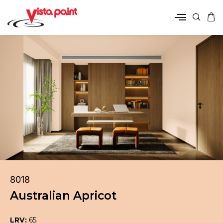
8018
Australian Apricot
LRV:
65