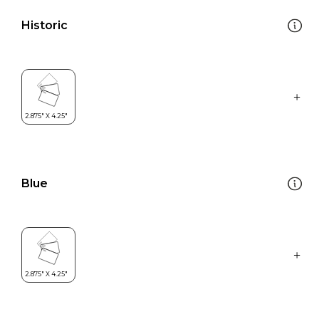
Historic
Blue