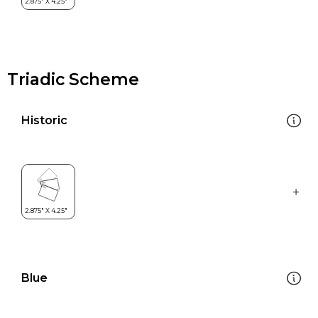
Triadic Scheme
Historic
Blue