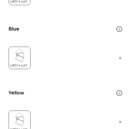
Blue
Yellow