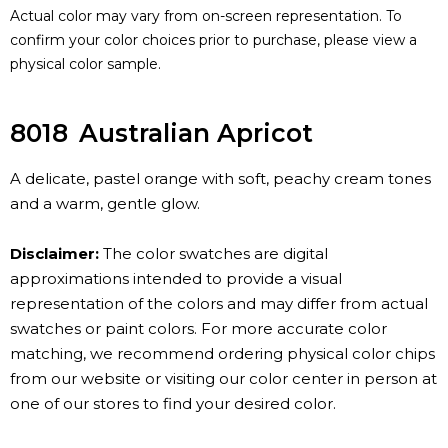
Actual color may vary from on-screen representation. To
confirm your color choices prior to purchase, please view a
physical color sample.
8018
Australian Apricot
A delicate, pastel orange with soft, peachy cream tones
and a warm, gentle glow.
Disclaimer:
The color swatches are digital
approximations intended to provide a visual
representation of the colors and may differ from actual
swatches or paint colors. For more accurate color
matching, we recommend ordering physical color chips
from our website or visiting our color center in person at
one of our stores to find your desired color.