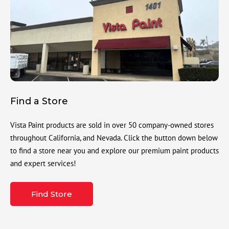
Find a Store
Vista Paint products are sold in over 50 company-owned stores
throughout California, and Nevada. Click the button down below
to find a store near you and explore our premium paint products
and expert services!
Find Store