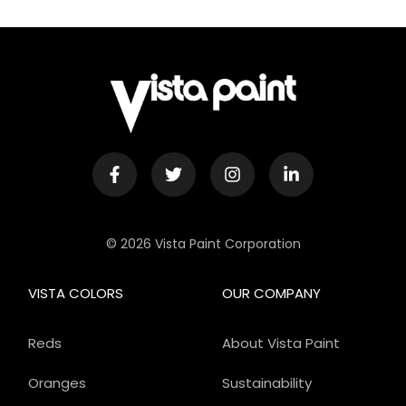
© 2026 Vista Paint Corporation
VISTA COLORS
OUR COMPANY
Reds
About Vista Paint
Oranges
Sustainability