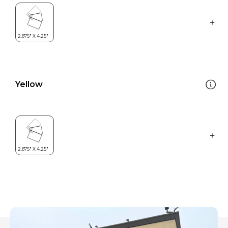
Yellow