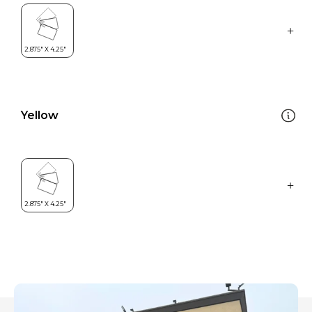
Yellow