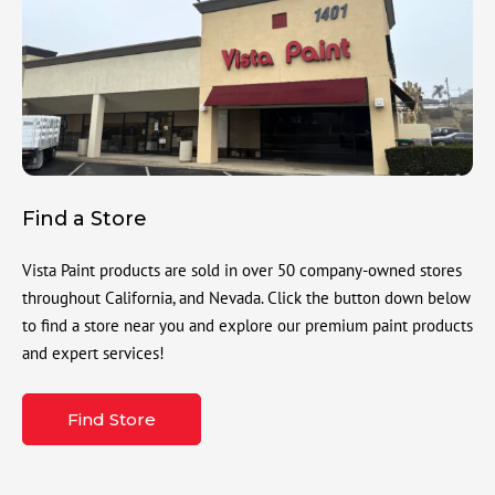
Find a Store
Vista Paint products are sold in over 50 company-owned stores
throughout California, and Nevada. Click the button down below
to find a store near you and explore our premium paint products
and expert services!
Find Store