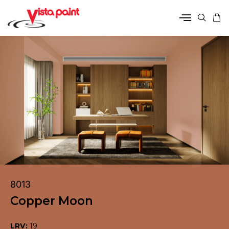
8013
Copper Moon
LRV:
19