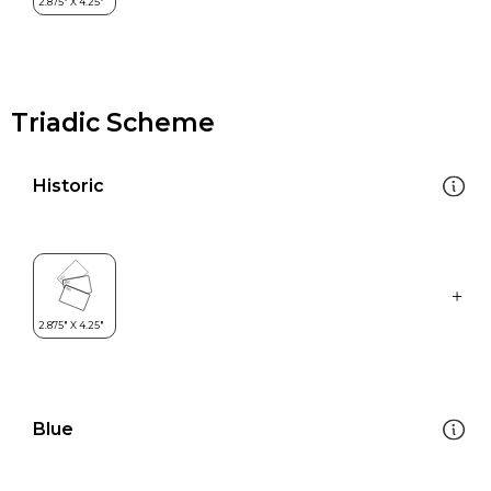
Triadic Scheme
Historic
Blue