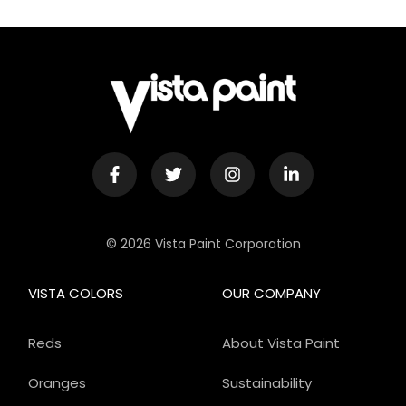
© 2026 Vista Paint Corporation
VISTA COLORS
OUR COMPANY
Reds
About Vista Paint
Oranges
Sustainability