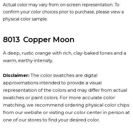
Actual color may vary from on-screen representation. To
confirm your color choices prior to purchase, please view a
physical color sample.
8013
Copper Moon
A deep, rustic orange with rich, clay-baked tones and a
warm, earthy intensity.
Disclaimer:
The color swatches are digital
approximations intended to provide a visual
representation of the colors and may differ from actual
swatches or paint colors. For more accurate color
matching, we recommend ordering physical color chips
from our website or visiting our color center in person at
one of our stores to find your desired color.