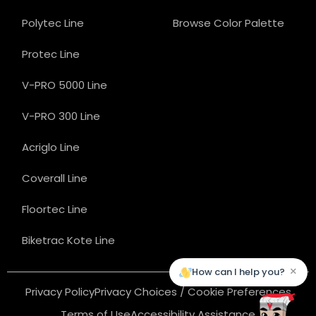
Polytec Line
Browse Color Palette
Protec Line
V-PRO 5000 Line
V-PRO 300 Line
Acriglo Line
Coverall Line
Floortec Line
Biketrac Kote Line
×
How can I help you?
Privacy Policy
Privacy Choices / Cookie Preferences
Terms of Use
Accessibility Assistance