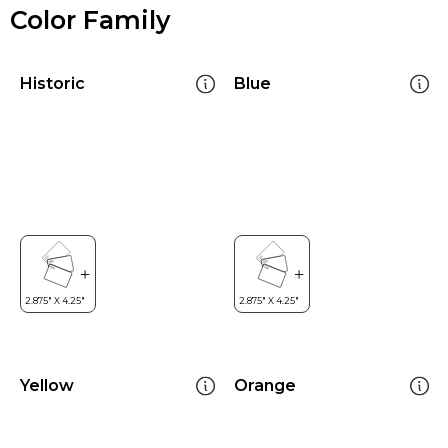
Color Family
Historic
Blue
Yellow
Orange