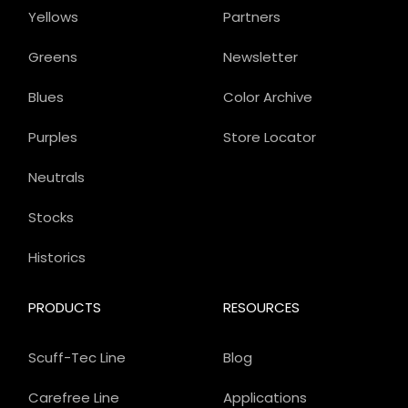
Yellows
Partners
Greens
Newsletter
Blues
Color Archive
Purples
Store Locator
Neutrals
Stocks
Historics
PRODUCTS
RESOURCES
Scuff-Tec Line
Blog
Carefree Line
Applications