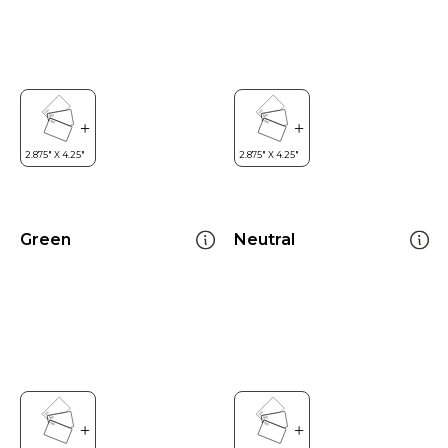
Green
Neutral