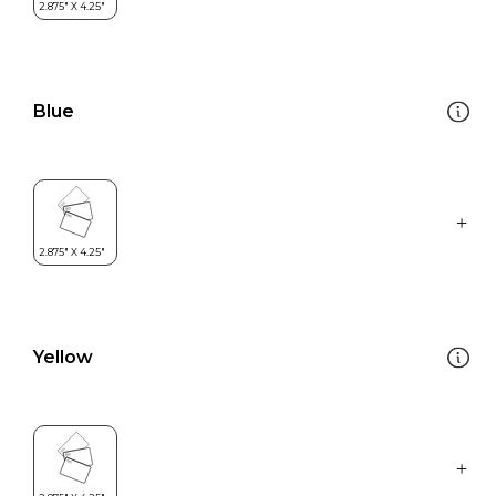
Blue
Yellow