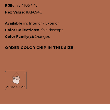
RGB:
175 / 105 / 76
Hex Value:
#AF694C
Available in:
Interior / Exterior
Color Collections:
Kaleidoscope
Color Family(s):
Oranges
ORDER COLOR CHIP IN THIS SIZE: