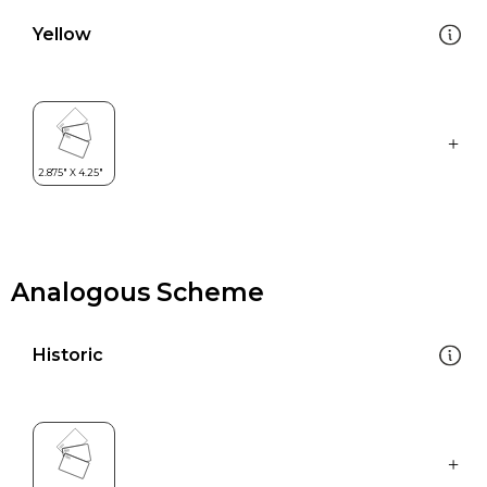
Yellow
Analogous Scheme
Historic