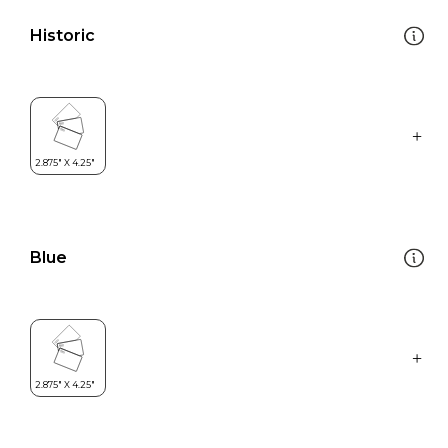
Historic
Blue