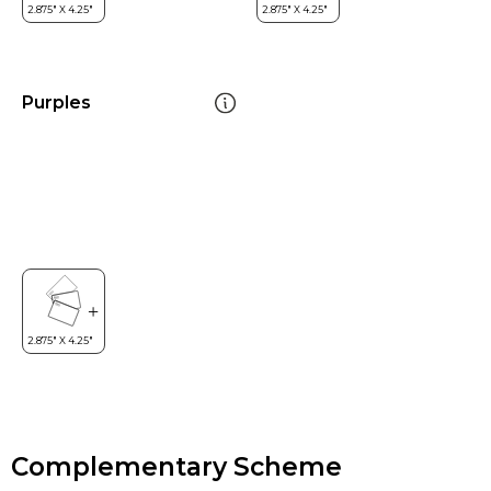
Purples
Complementary Scheme