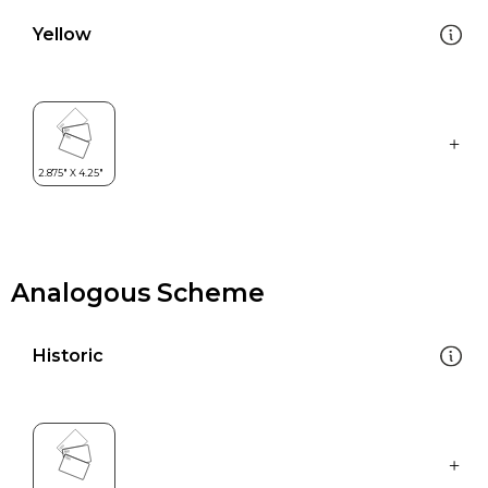
Yellow
Analogous Scheme
Historic