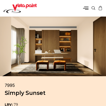
7995
Simply Sunset
LRV:
79