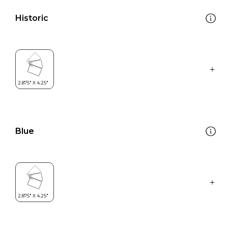
Historic
Blue