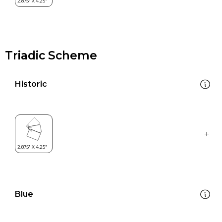
Triadic Scheme
Historic
Blue