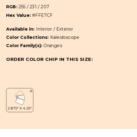
RGB:
255 / 231 / 207
Hex Value:
#FFE7CF
Available in:
Interior / Exterior
Color Collections:
Kaleidoscope
Color Family(s):
Oranges
ORDER COLOR CHIP IN THIS SIZE: