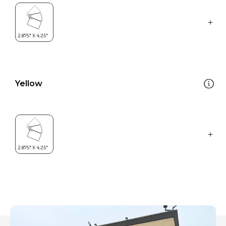
Yellow