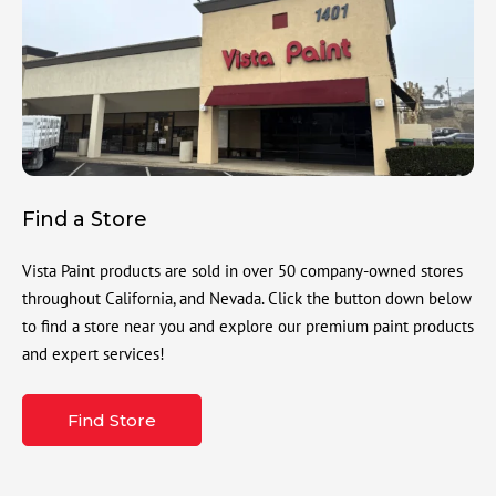
Find a Store
Vista Paint products are sold in over 50 company-owned stores
throughout California, and Nevada. Click the button down below
to find a store near you and explore our premium paint products
and expert services!
Find Store