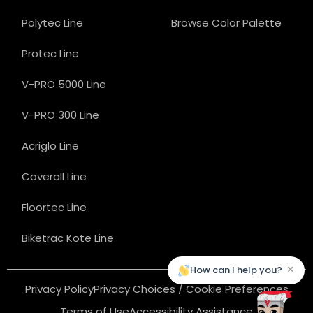
Polytec Line
Browse Color Palette
Protec Line
V-PRO 5000 Line
V-PRO 300 Line
Acriglo Line
Coverall Line
Floortec Line
Biketrac Kote Line
×
How can I help you?
Privacy Policy
Privacy Choices / Cookie Preferences
Terms of Use
Accessibility Assistance