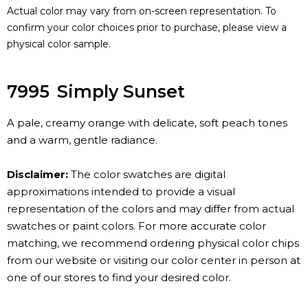
Actual color may vary from on-screen representation. To
confirm your color choices prior to purchase, please view a
physical color sample.
7995
Simply Sunset
A pale, creamy orange with delicate, soft peach tones
and a warm, gentle radiance.
Disclaimer:
The color swatches are digital
approximations intended to provide a visual
representation of the colors and may differ from actual
swatches or paint colors. For more accurate color
matching, we recommend ordering physical color chips
from our website or visiting our color center in person at
one of our stores to find your desired color.