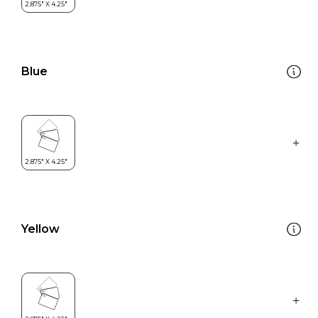
Blue
Yellow