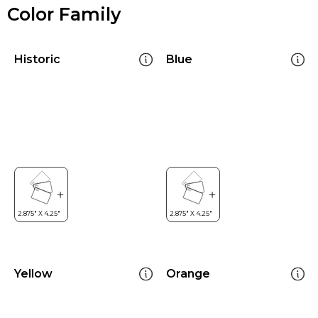
Color Family
Historic
Blue
Yellow
Orange