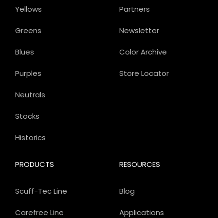
Yellows
Partners
Greens
Newsletter
Blues
Color Archive
Purples
Store Locator
Neutrals
Stocks
Historics
PRODUCTS
RESOURCES
Scuff-Tec Line
Blog
Carefree Line
Applications