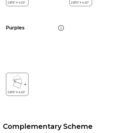
Purples
Complementary Scheme