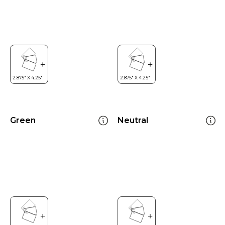
Green
Neutral