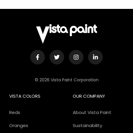
© 2026 Vista Paint Corporation
VISTA COLORS
OUR COMPANY
Reds
About Vista Paint
Oranges
Sustainability