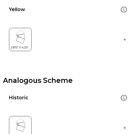
Yellow
Analogous Scheme
Historic