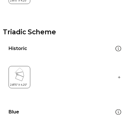
Triadic Scheme
Historic
Blue