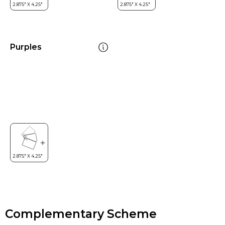
Purples
Complementary Scheme