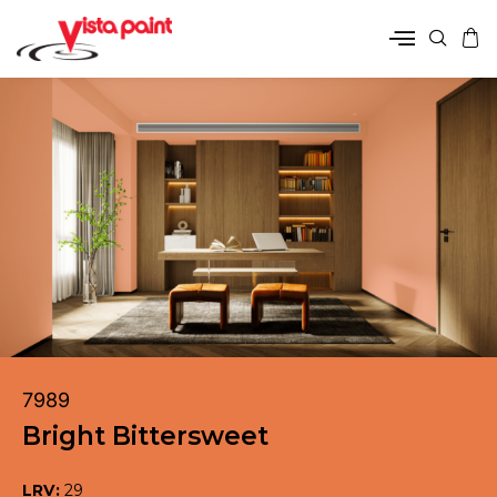
7989
Bright Bittersweet
LRV:
29