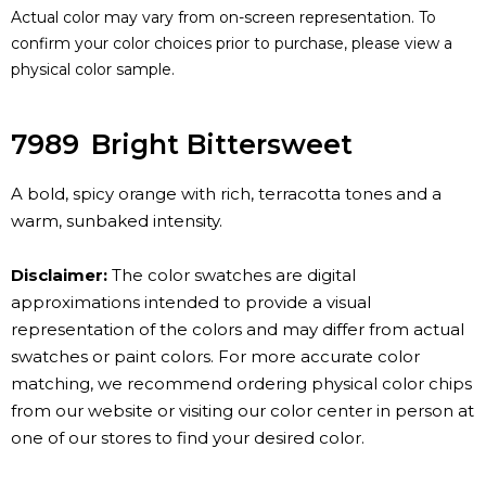
Actual color may vary from on-screen representation. To
confirm your color choices prior to purchase, please view a
physical color sample.
7989
Bright Bittersweet
A bold, spicy orange with rich, terracotta tones and a
warm, sunbaked intensity.
Disclaimer:
The color swatches are digital
approximations intended to provide a visual
representation of the colors and may differ from actual
swatches or paint colors. For more accurate color
matching, we recommend ordering physical color chips
from our website or visiting our color center in person at
one of our stores to find your desired color.