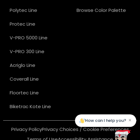
Polytec Line
Browse Color Palette
Protec Line
V-PRO 5000 Line
V-PRO 300 Line
Acriglo Line
Coverall Line
Floortec Line
Biketrac Kote Line
×
How can I help you?
Privacy Policy
Privacy Choices / Cookie Preferences
Terms of Use
Accessibility Assistance