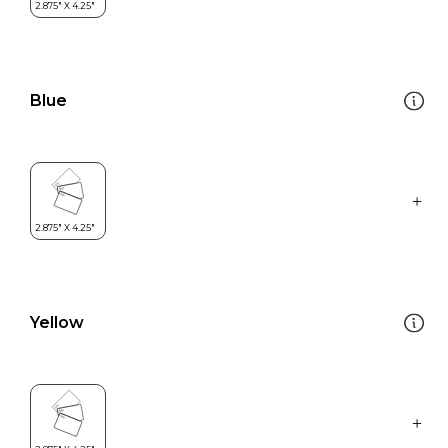
Blue
Yellow