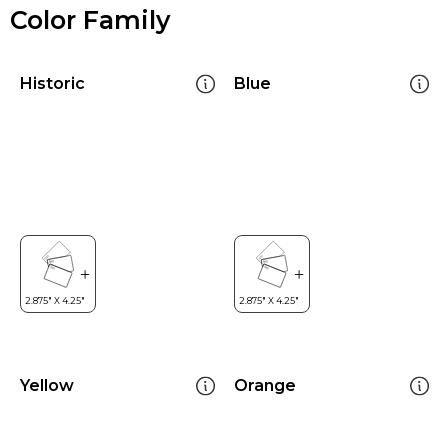
Color Family
Historic
Blue
Yellow
Orange