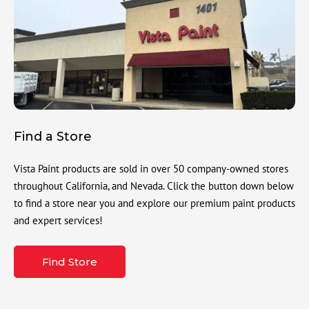
Find a Store
Vista Paint products are sold in over 50 company-owned stores
throughout California, and Nevada. Click the button down below
to find a store near you and explore our premium paint products
and expert services!
Find Store