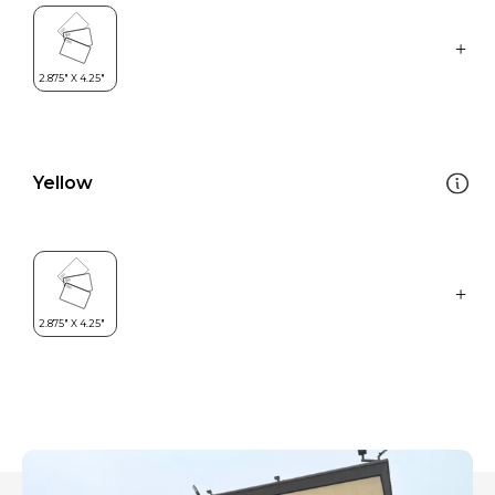
Yellow