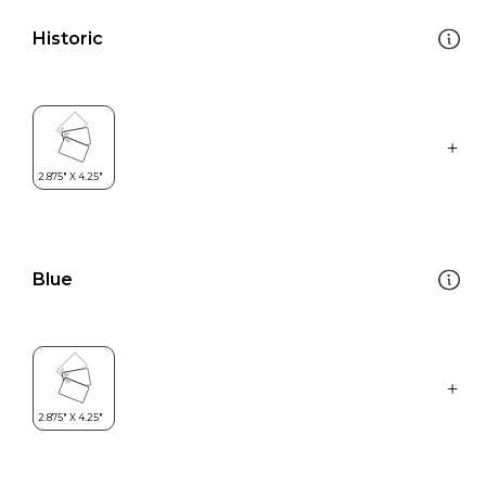
Historic
Blue