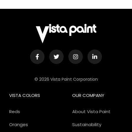
© 2026 Vista Paint Corporation
VISTA COLORS
OUR COMPANY
Reds
About Vista Paint
Oranges
Sustainability