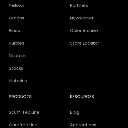
Yellows
Partners
Greens
Newsletter
Blues
Color Archive
Purples
Store Locator
Neutrals
Stocks
Historics
PRODUCTS
RESOURCES
Scuff-Tec Line
Blog
Carefree Line
Applications