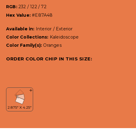
RGB:
232 / 122 / 72
Hex Value:
#E87A48
Available in:
Interior / Exterior
Color Collections:
Kaleidoscope
Color Family(s):
Oranges
ORDER COLOR CHIP IN THIS SIZE: