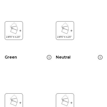
Green
Neutral