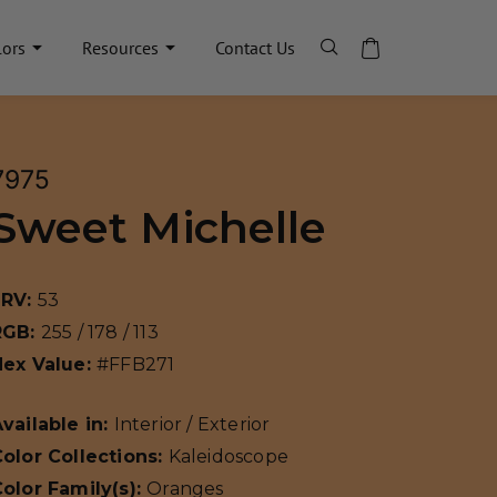
lors
Resources
Contact Us
7975
Sweet Michelle
LRV:
53
RGB:
255 / 178 / 113
Hex Value:
#FFB271
vailable in:
Interior / Exterior
olor Collections:
Kaleidoscope
olor Family(s):
Oranges