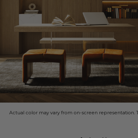
Actual color may vary from on-screen representation. T