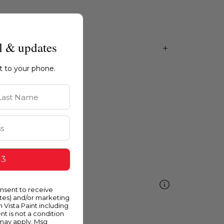
l & updates
ht to your phone.
st Name
 3
ellow
onsent to receive
ates) and/or marketing
m Vista Paint including
nt is not a condition
 may apply. Msg