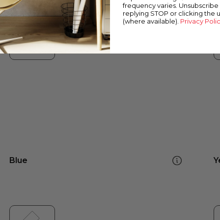
frequency varies. Unsubscribe 
replying STOP or clicking the 
(where available).
Privacy Poli
Blue
Y