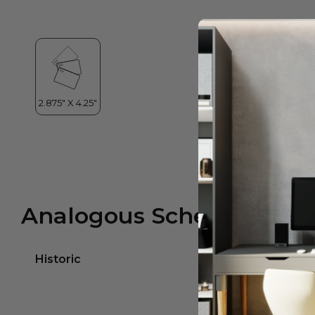
Analogous Scheme
Historic