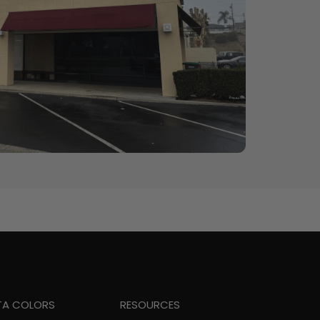
TA COLORS
RESOURCES