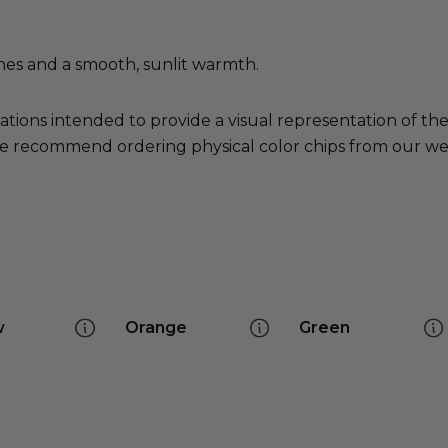
nes and a smooth, sunlit warmth.
ations intended to provide a visual representation of th
e recommend ordering physical color chips from our websi
w
Orange
Green