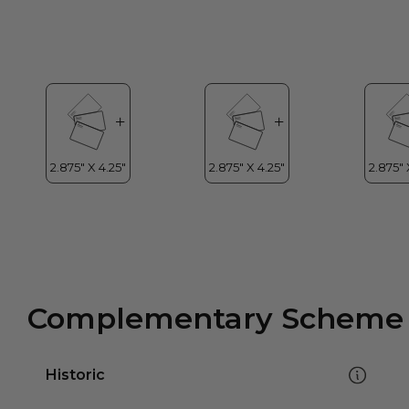
Complementary Scheme
Historic