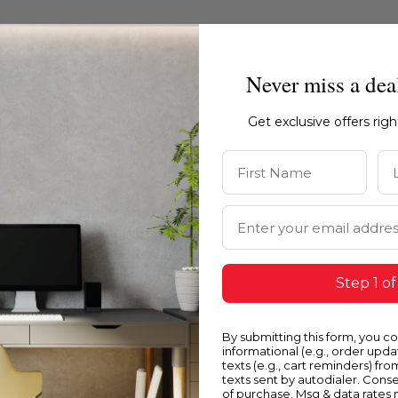
Never miss a dea
Get exclusive offers rig
First Name
La
Email Address
Step 1 of
Blue
Y
By submitting this form, you c
informational (e.g., order upd
texts (e.g., cart reminders) fro
texts sent by autodialer. Conse
of purchase. Msg & data rates