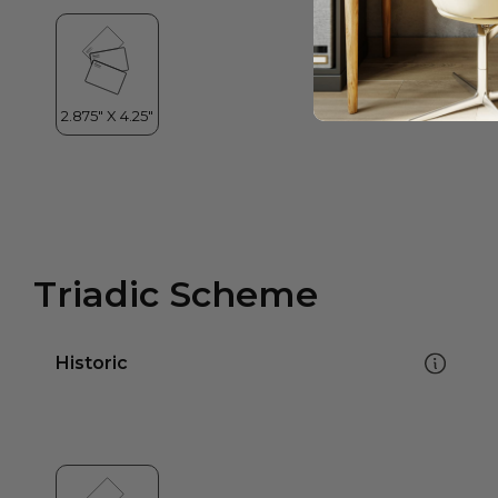
Triadic Scheme
Historic