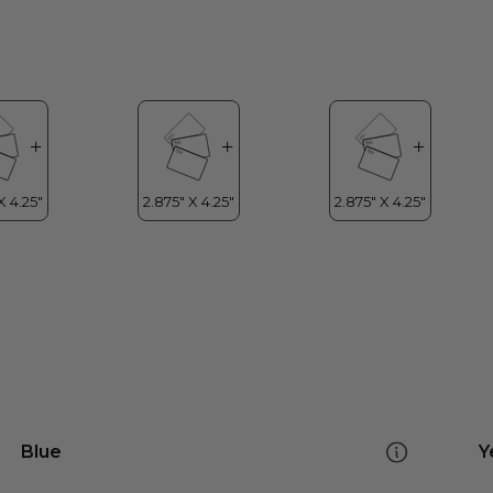
Blue
Y