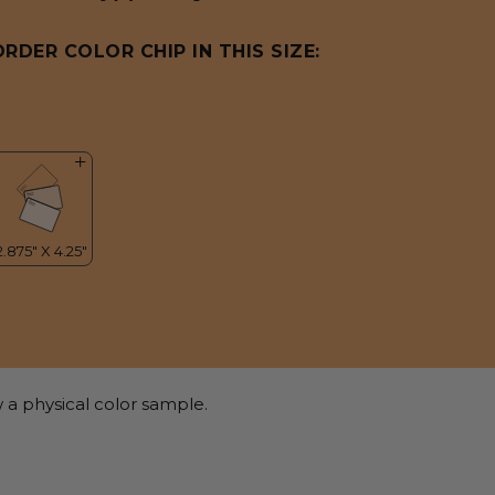
ORDER COLOR CHIP IN THIS SIZE:
 a physical color sample.