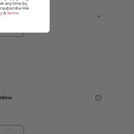
at any time by
unsubscribe link
cy
&
Terms
.
ellow