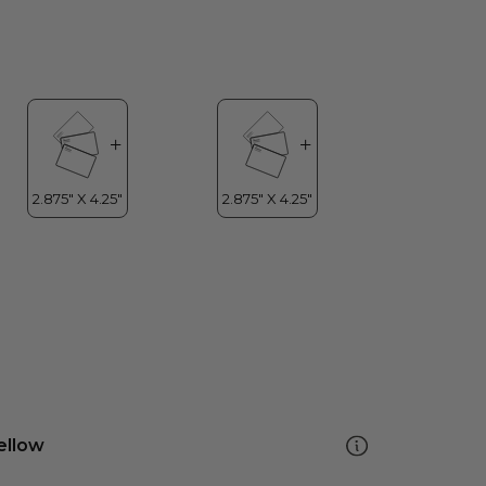
ellow