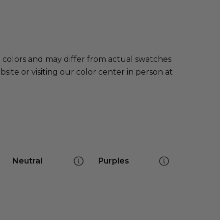
e colors and may differ from actual swatches
te or visiting our color center in person at
Neutral
Purples