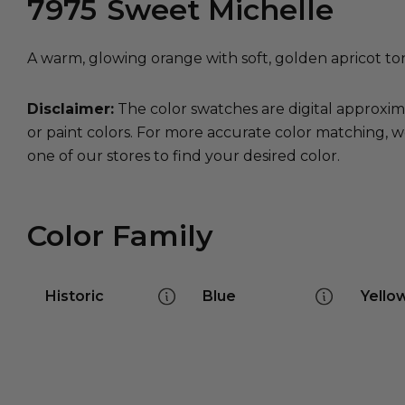
7975
Sweet Michelle
A warm, glowing orange with soft, golden apricot to
Disclaimer:
The color swatches are digital approxim
or paint colors. For more accurate color matching, w
one of our stores to find your desired color.
Color Family
Historic
Blue
Yello