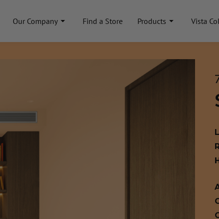
Our Company
Find a Store
Products
Vista Co
A
C
C