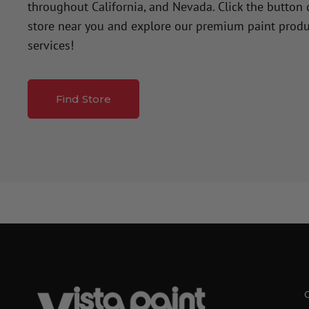
throughout California, and Nevada. Click the button
store near you and explore our premium paint produ
services!
Find Store