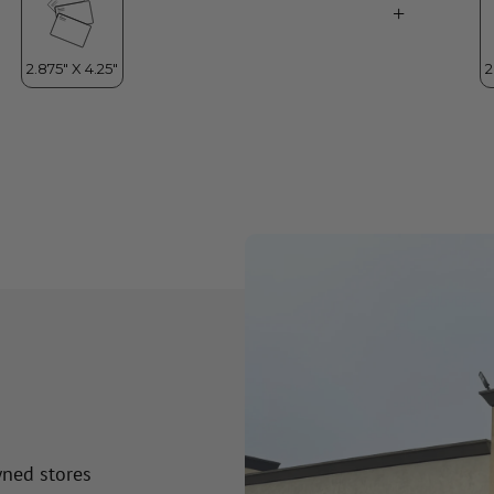
wned stores