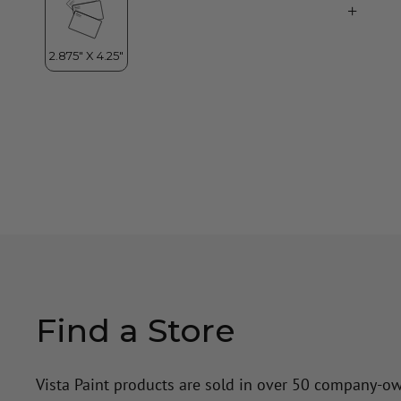
Find a Store
Vista Paint products are sold in over 50 company-o