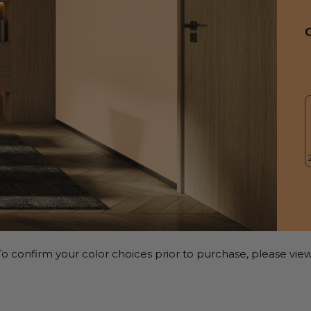
o confirm your color choices prior to purchase, please view