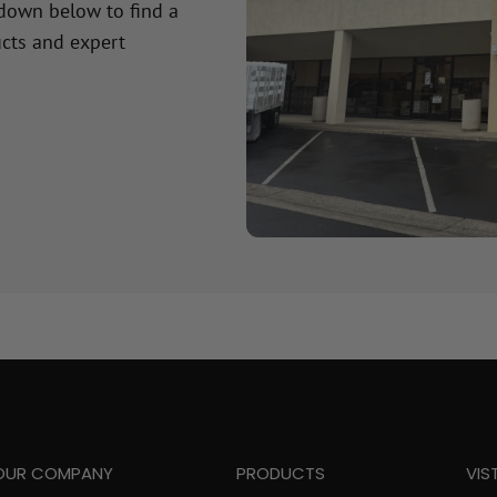
 down below to find a
cts and expert
OUR COMPANY
PRODUCTS
VIS