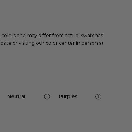
e colors and may differ from actual swatches
te or visiting our color center in person at
Neutral
Purples