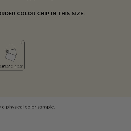
ORDER COLOR CHIP IN THIS SIZE:
 a physical color sample.