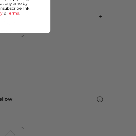
at any time by
unsubscribe link
cy
&
Terms
.
ellow