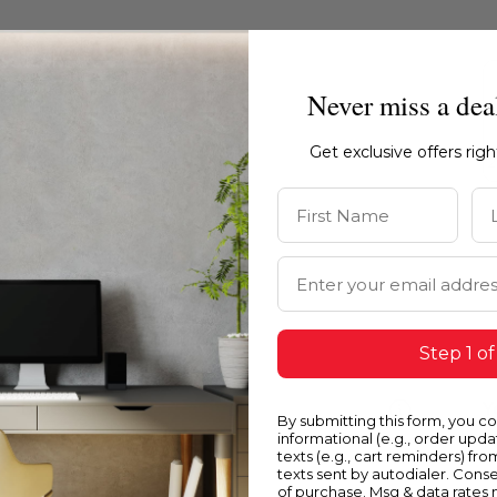
Never miss a dea
Get exclusive offers rig
First Name
La
Email Address
Step 1 of
Blue
Y
By submitting this form, you c
informational (e.g., order upd
texts (e.g., cart reminders) fro
texts sent by autodialer. Conse
of purchase. Msg & data rates