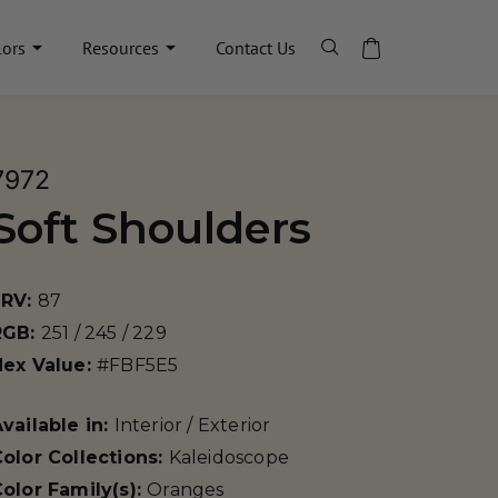
lors
Resources
Contact Us
7972
Soft Shoulders
LRV:
87
RGB:
251 / 245 / 229
Hex Value:
#FBF5E5
vailable in:
Interior / Exterior
olor Collections:
Kaleidoscope
olor Family(s):
Oranges