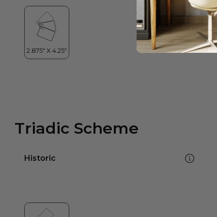
Triadic Scheme
Historic