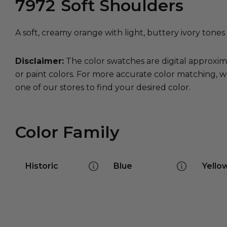
7972
Soft Shoulders
A soft, creamy orange with light, buttery ivory tone
Disclaimer:
The color swatches are digital approxim
or paint colors. For more accurate color matching, w
one of our stores to find your desired color.
Color Family
Historic
Blue
Yello