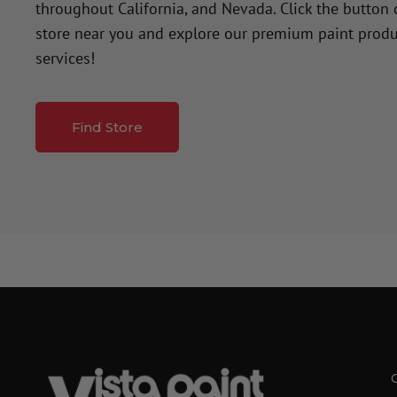
throughout California, and Nevada. Click the button
store near you and explore our premium paint produ
services!
Find Store