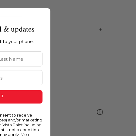
l & updates
ht to your phone.
st Name
 3
ellow
onsent to receive
ates) and/or marketing
m Vista Paint including
nt is not a condition
 may apply. Msg