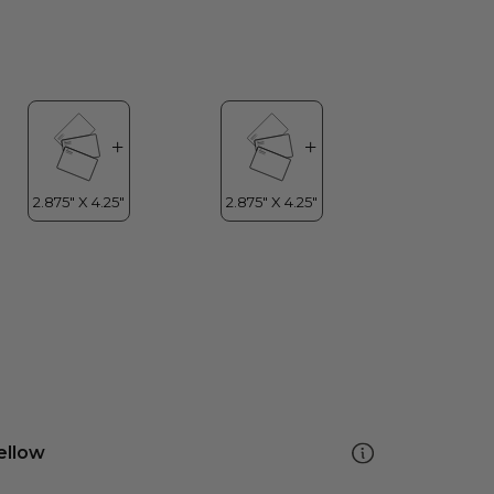
ellow