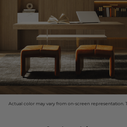
Actual color may vary from on-screen representation. T