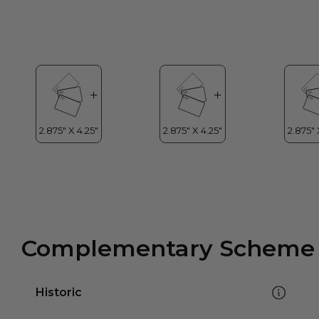
Complementary Scheme
Historic