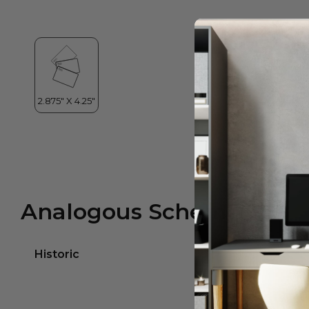
Analogous Scheme
Historic