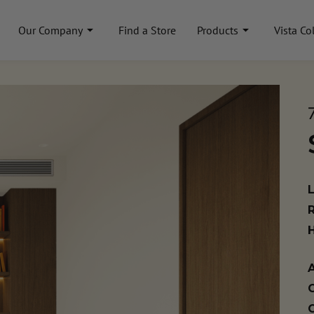
Our Company
Find a Store
Products
Vista Co
A
C
C