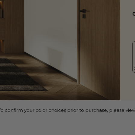
o confirm your color choices prior to purchase, please view