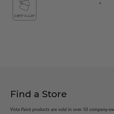
Find a Store
Vista Paint products are sold in over 50 company-o