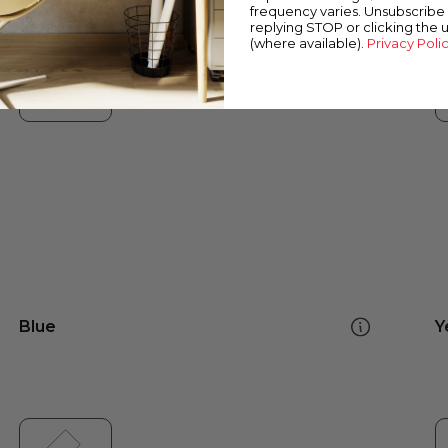
frequency varies. Unsubscribe 
replying STOP or clicking the 
(where available).
Privacy Poli
Blue
Y