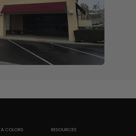
TA COLORS
RESOURCES