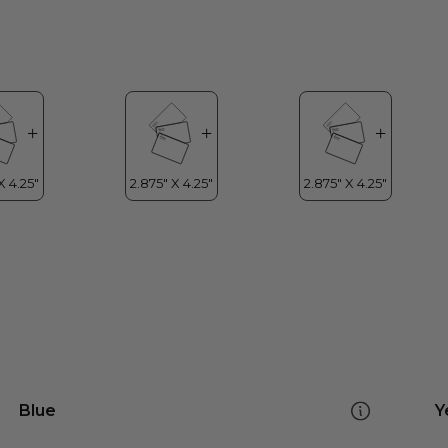
Blue
Y