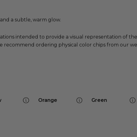
s and a subtle, warm glow.
ations intended to provide a visual representation of th
e recommend ordering physical color chips from our websi
w
Orange
Green