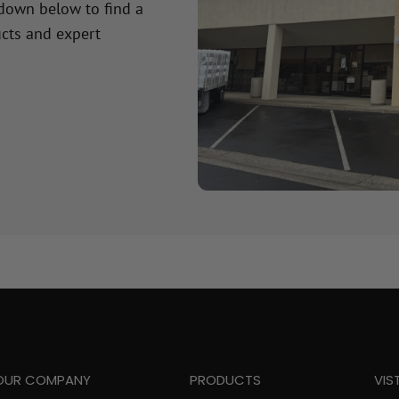
 down below to find a
cts and expert
OUR COMPANY
PRODUCTS
VIS