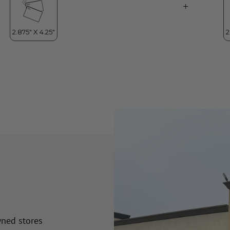
wned stores