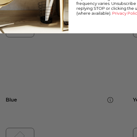
frequency varies. Unsubscribe 
replying STOP or clicking the 
(where available).
Privacy Poli
Blue
Y