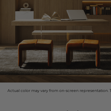
Actual color may vary from on-screen representation. T