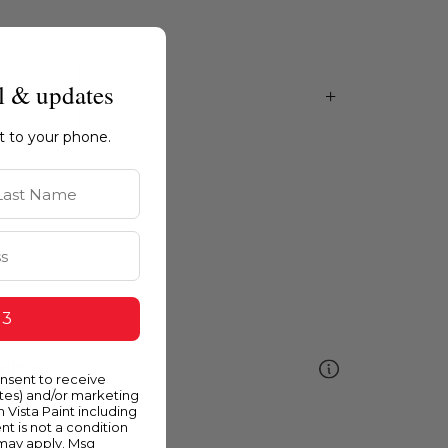
l & updates
ht to your phone.
st Name
 3
ellow
onsent to receive
ates) and/or marketing
m Vista Paint including
nt is not a condition
 may apply. Msg