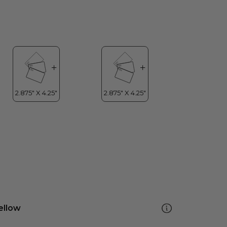
ellow