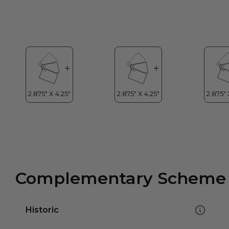
Complementary Scheme
Historic