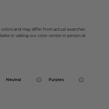
e colors and may differ from actual swatches
te or visiting our color center in person at
Neutral
Purples