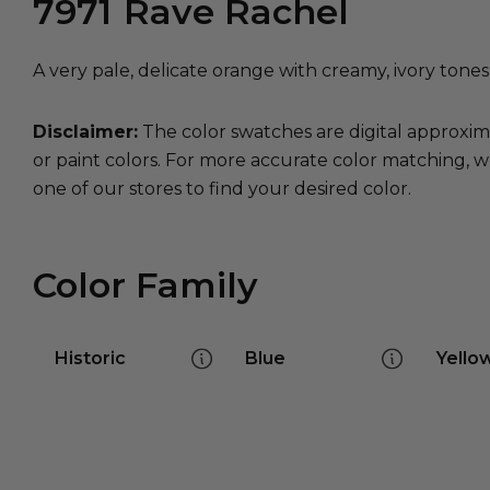
7971
Rave Rachel
A very pale, delicate orange with creamy, ivory tone
Disclaimer:
The color swatches are digital approxim
or paint colors. For more accurate color matching, w
one of our stores to find your desired color.
Color Family
Historic
Blue
Yello