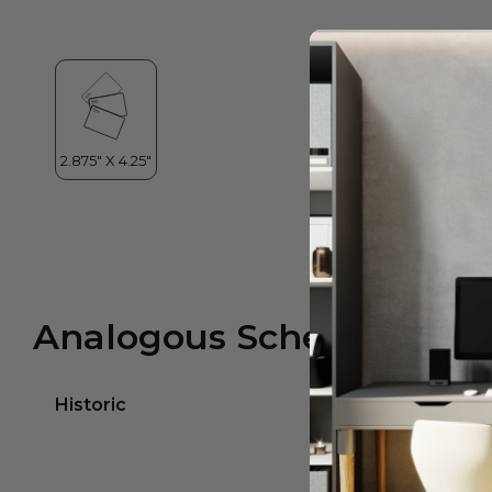
Analogous Scheme
Historic