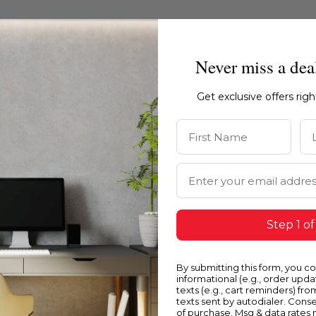
Never miss a dea
Get exclusive offers rig
First Name
La
Email Address
Step 1 of
Blue
Y
By submitting this form, you c
informational (e.g., order upd
texts (e.g., cart reminders) fro
texts sent by autodialer. Conse
of purchase. Msg & data rates