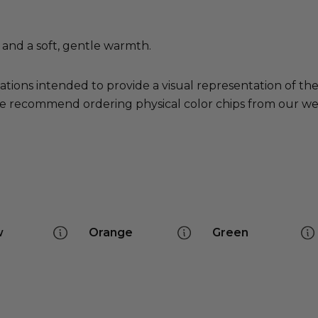
s and a soft, gentle warmth.
ations intended to provide a visual representation of th
e recommend ordering physical color chips from our websi
w
Orange
Green