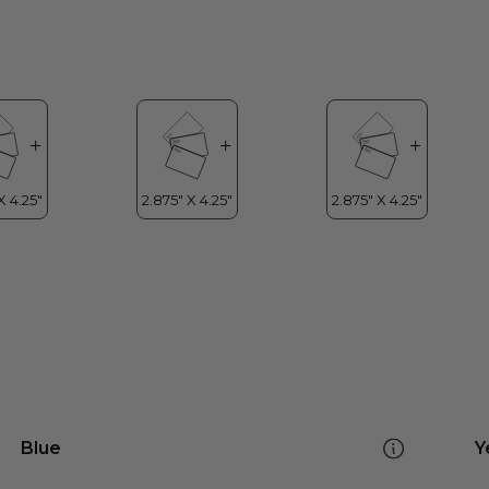
Blue
Y