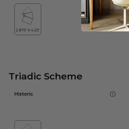
Triadic Scheme
Historic