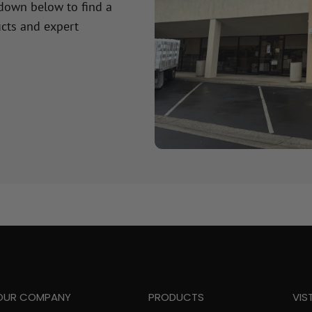
 down below to find a
cts and expert
OUR COMPANY
PRODUCTS
VIS