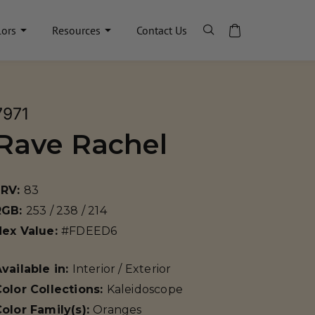
lors
Resources
Contact Us
7971
Rave Rachel
LRV:
83
RGB:
253 / 238 / 214
Hex Value:
#FDEED6
vailable in:
Interior / Exterior
olor Collections:
Kaleidoscope
olor Family(s):
Oranges