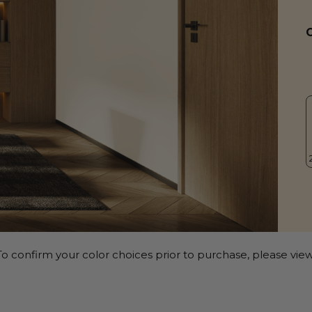
o confirm your color choices prior to purchase, please view