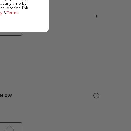
at any time by
unsubscribe link
cy
&
Terms
.
ellow