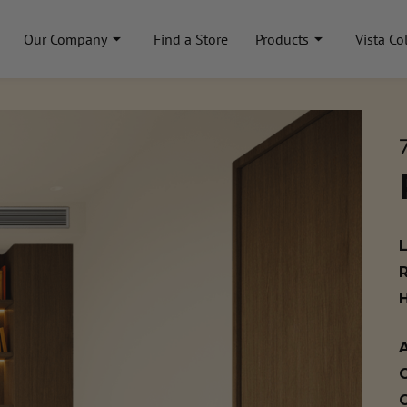
Our Company
Find a Store
Products
Vista Co
A
C
C