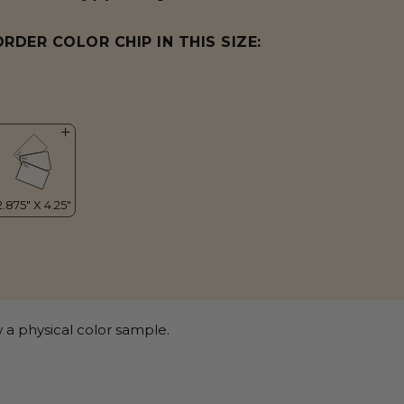
ORDER COLOR CHIP IN THIS SIZE:
 a physical color sample.