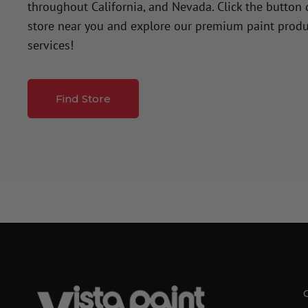
throughout California, and Nevada. Click the button
store near you and explore our premium paint produ
services!
Find Store