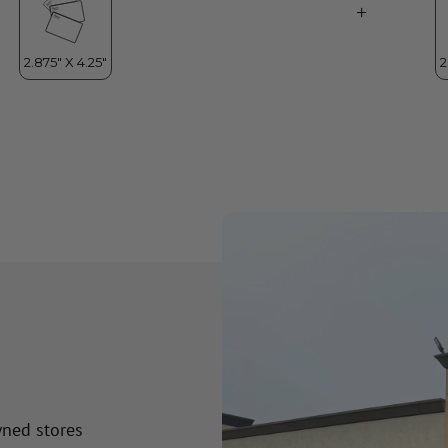
wned stores