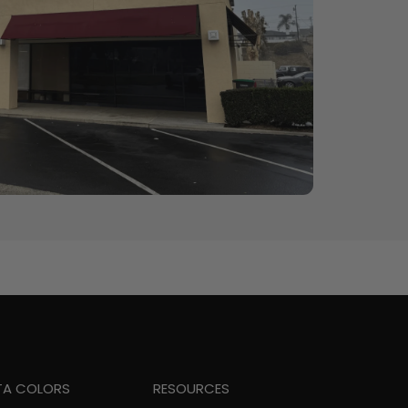
TA COLORS
RESOURCES