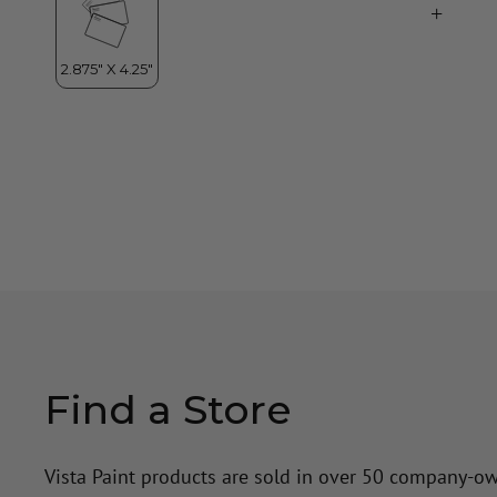
Find a Store
Vista Paint products are sold in over 50 company-o