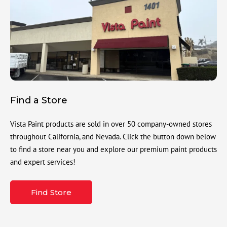
Find a Store
Vista Paint products are sold in over 50 company-owned stores
throughout California, and Nevada. Click the button down below
to find a store near you and explore our premium paint products
and expert services!
Find Store