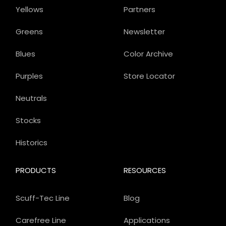
Yellows
Partners
Greens
Newsletter
Blues
Color Archive
Purples
Store Locator
Neutrals
Stocks
Historics
PRODUCTS
RESOURCES
Scuff-Tec Line
Blog
Carefree Line
Applications