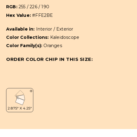
RGB:
255 / 226 / 190
Hex Value:
#FFE2BE
Available in:
Interior / Exterior
Color Collections:
Kaleidoscope
Color Family(s):
Oranges
ORDER COLOR CHIP IN THIS SIZE: