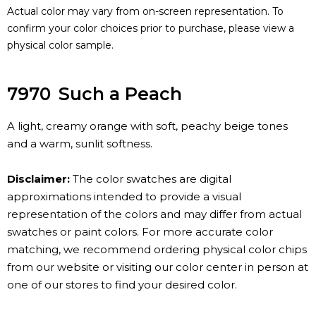
Actual color may vary from on-screen representation. To
confirm your color choices prior to purchase, please view a
physical color sample.
7970
Such a Peach
A light, creamy orange with soft, peachy beige tones
and a warm, sunlit softness.
Disclaimer:
The color swatches are digital
approximations intended to provide a visual
representation of the colors and may differ from actual
swatches or paint colors. For more accurate color
matching, we recommend ordering physical color chips
from our website or visiting our color center in person at
one of our stores to find your desired color.