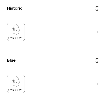
Historic
Blue