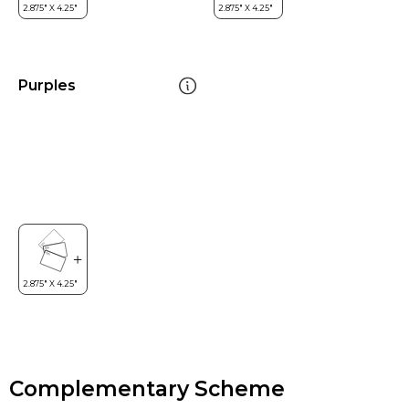
Purples
Complementary Scheme