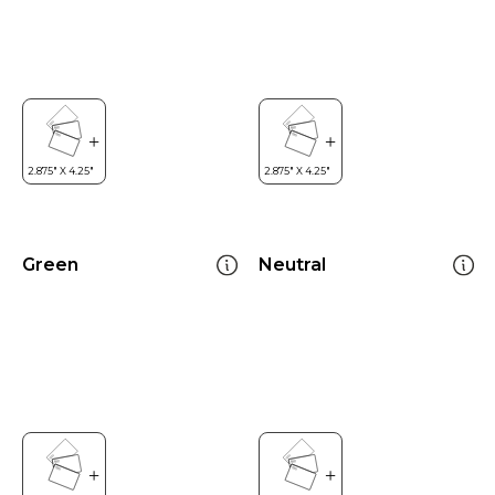
Green
Neutral