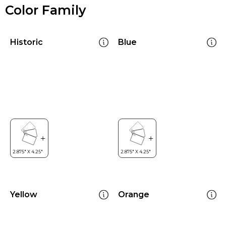
Color Family
Historic
Blue
Yellow
Orange