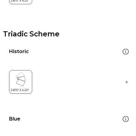
Triadic Scheme
Historic
Blue