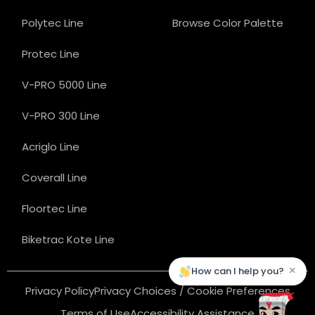
Polytec Line
Browse Color Palette
Protec Line
V-PRO 5000 Line
V-PRO 300 Line
Acriglo Line
Coverall Line
Floortec Line
Biketrac Kote Line
×
How can I help you?
Privacy Policy
Privacy Choices / Cookie Preferences
Terms of Use
Accessibility Assistance