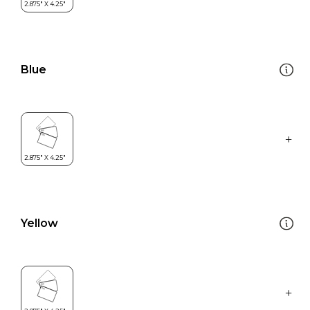
Blue
Yellow