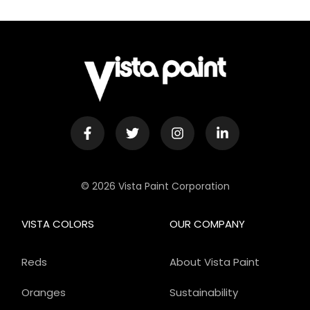
© 2026 Vista Paint Corporation
VISTA COLORS
OUR COMPANY
Reds
About Vista Paint
Oranges
Sustainability