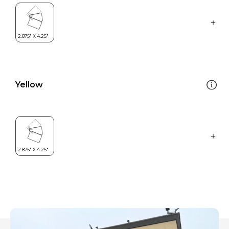
Yellow