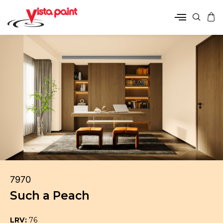
7970
Such a Peach
LRV:
76