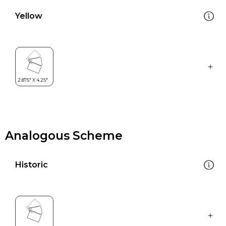
Yellow
Analogous Scheme
Historic