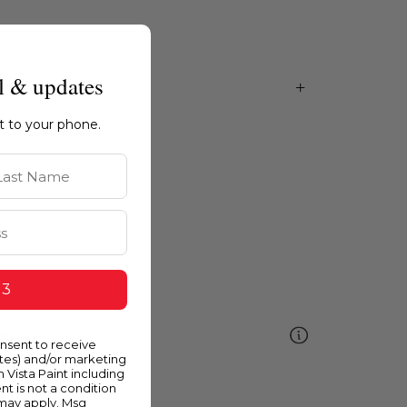
l & updates
ht to your phone.
st Name
 3
ellow
onsent to receive
ates) and/or marketing
m Vista Paint including
nt is not a condition
 may apply. Msg