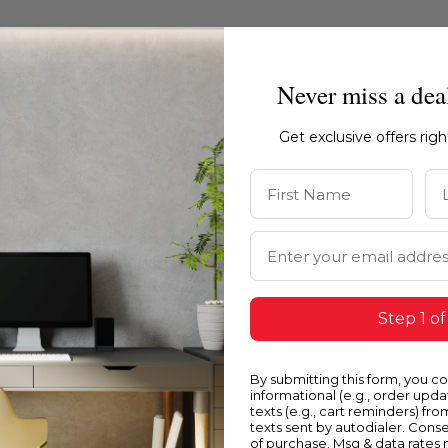
Never miss a dea
Get exclusive offers rig
First Name
La
Email Address
Step 1 of
Blue
Y
By submitting this form, you c
informational (e.g., order upd
texts (e.g., cart reminders) fro
texts sent by autodialer. Conse
of purchase. Msg & data rates