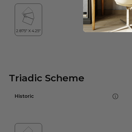
Triadic Scheme
Historic