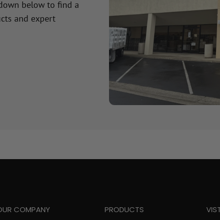
 down below to find a
cts and expert
OUR COMPANY
PRODUCTS
VIS