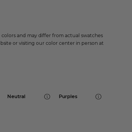
e colors and may differ from actual swatches
te or visiting our color center in person at
Neutral
Purples