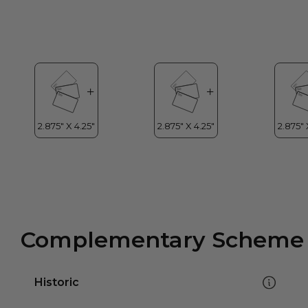
Complementary Scheme
Historic