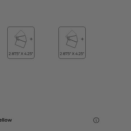
ellow