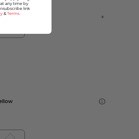
at any time by
unsubscribe link
cy
&
Terms
.
ellow