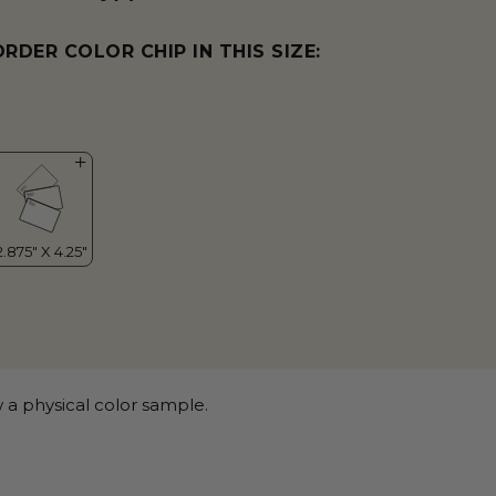
ORDER COLOR CHIP IN THIS SIZE:
 a physical color sample.