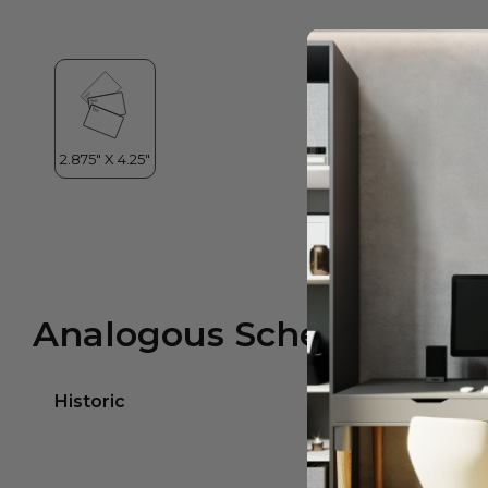
Analogous Scheme
Historic