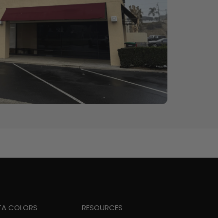
TA COLORS
RESOURCES