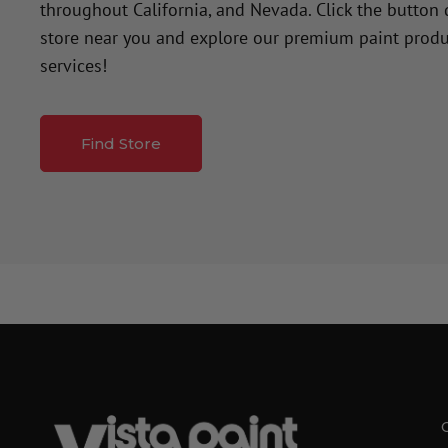
throughout California, and Nevada. Click the button
store near you and explore our premium paint produ
services!
Find Store