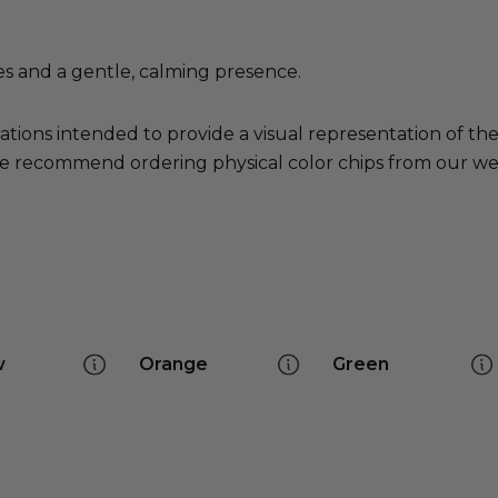
es and a gentle, calming presence.
ations intended to provide a visual representation of th
e recommend ordering physical color chips from our websi
w
Orange
Green