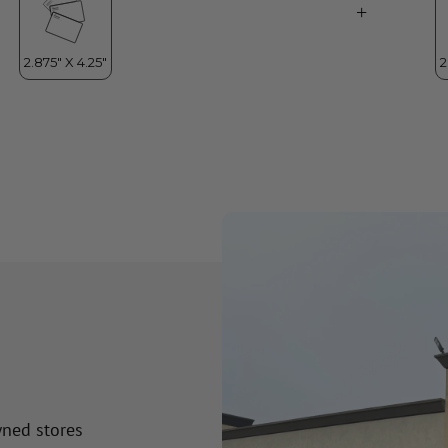
wned stores