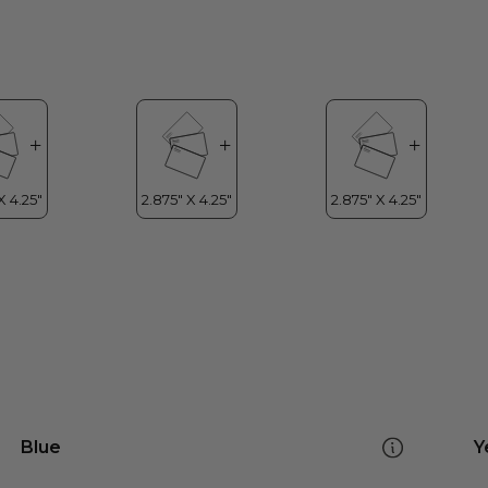
Blue
Y