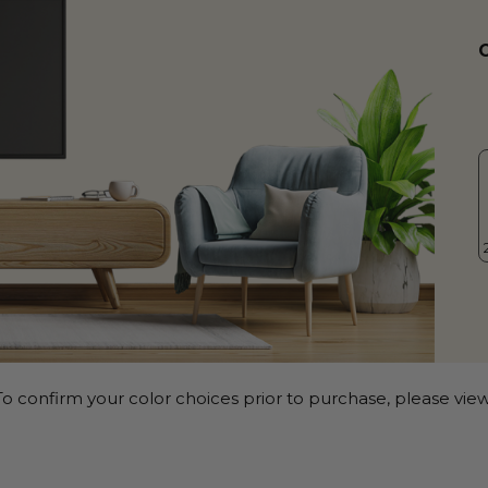
o confirm your color choices prior to purchase, please view