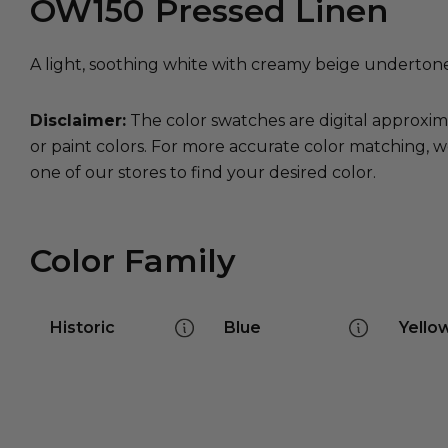
OW150
Pressed Linen
A light, soothing white with creamy beige underton
Disclaimer:
The color swatches are digital approxim
or paint colors. For more accurate color matching, w
one of our stores to find your desired color.
Color Family
Historic
Blue
Yello