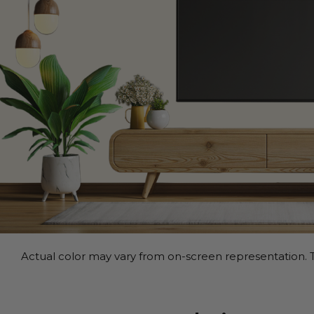
Actual color may vary from on-screen representation. T