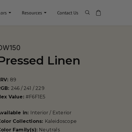
lors
Resources
Contact Us
OW150
Pressed Linen
LRV:
89
RGB:
246 / 241 / 229
Hex Value:
#F6F1E5
vailable in:
Interior / Exterior
olor Collections:
Kaleidoscope
olor Family(s):
Neutrals