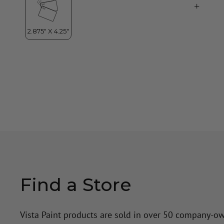
Find a Store
Vista Paint products are sold in over 50 company-o