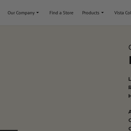
Our Company
Find a Store
Products
Vista Co
A
C
C