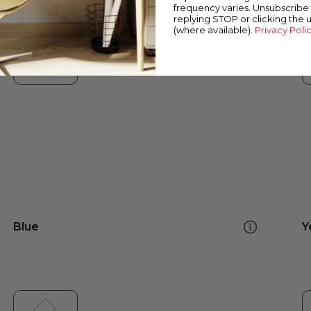
frequency varies. Unsubscribe 
replying STOP or clicking the 
(where available).
Privacy Poli
Blue
Y