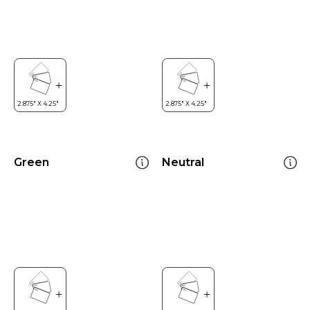
Green
Neutral