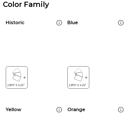
Color Family
Historic
Blue
Yellow
Orange