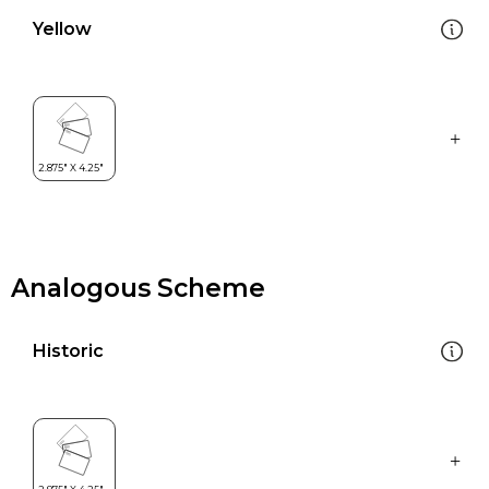
Yellow
Analogous Scheme
Historic