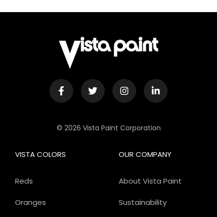
© 2026 Vista Paint Corporation
VISTA COLORS
OUR COMPANY
Reds
About Vista Paint
Oranges
Sustainability