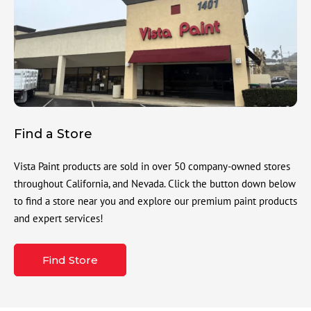
Find a Store
Vista Paint products are sold in over 50 company-owned stores
throughout California, and Nevada. Click the button down below
to find a store near you and explore our premium paint products
and expert services!
Find Store