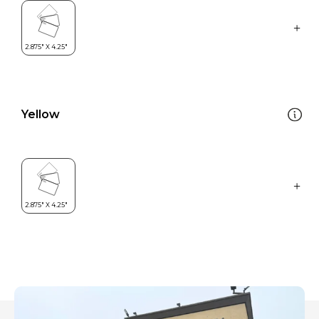
Yellow