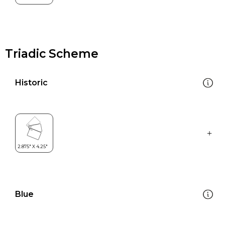
Triadic Scheme
Historic
Blue