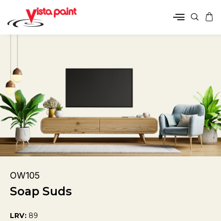
OW105
Soap Suds
LRV:
89