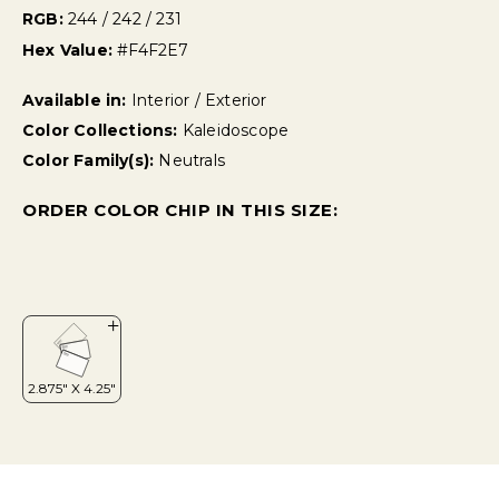
RGB:
244 / 242 / 231
Hex Value:
#F4F2E7
Available in:
Interior / Exterior
Color Collections:
Kaleidoscope
Color Family(s):
Neutrals
ORDER COLOR CHIP IN THIS SIZE: