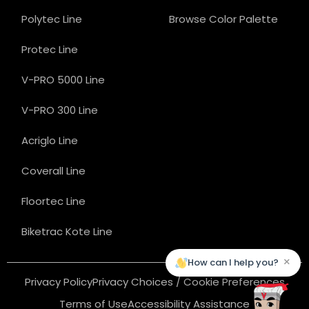
Polytec Line
Browse Color Palette
Protec Line
V-PRO 5000 Line
V-PRO 300 Line
Acriglo Line
Coverall Line
Floortec Line
Biketrac Kote Line
×
How can I help you?
Privacy Policy
Privacy Choices / Cookie Preferences
Terms of Use
Accessibility Assistance