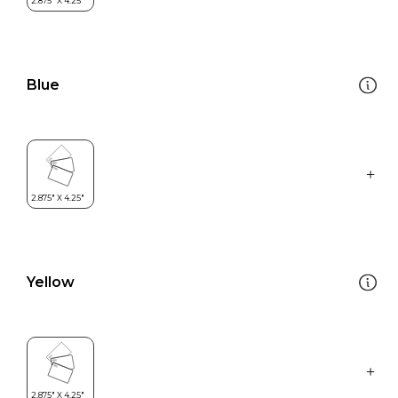
Blue
Yellow