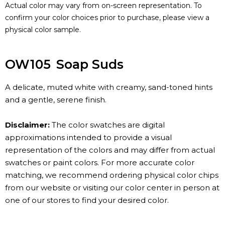
Actual color may vary from on-screen representation. To
confirm your color choices prior to purchase, please view a
physical color sample.
OW105
Soap Suds
A delicate, muted white with creamy, sand-toned hints
and a gentle, serene finish.
Disclaimer:
The color swatches are digital
approximations intended to provide a visual
representation of the colors and may differ from actual
swatches or paint colors. For more accurate color
matching, we recommend ordering physical color chips
from our website or visiting our color center in person at
one of our stores to find your desired color.