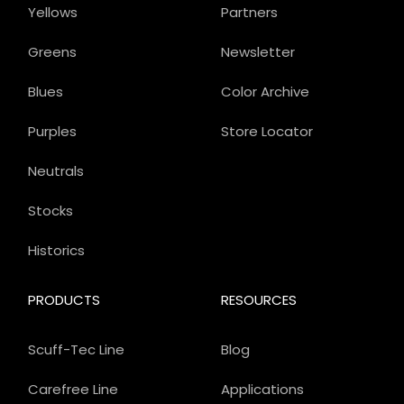
Yellows
Partners
Greens
Newsletter
Blues
Color Archive
Purples
Store Locator
Neutrals
Stocks
Historics
PRODUCTS
RESOURCES
Scuff-Tec Line
Blog
Carefree Line
Applications