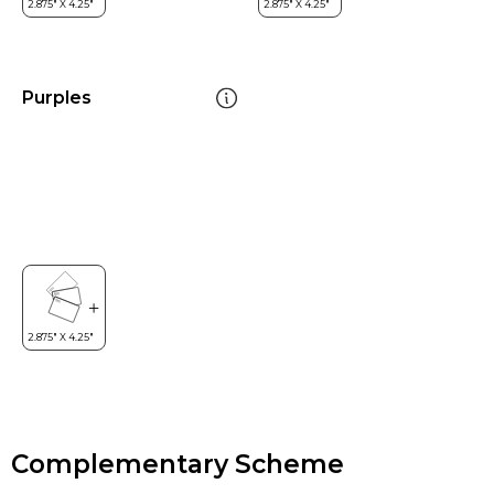
Purples
Complementary Scheme