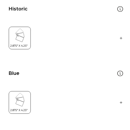
Historic
Blue